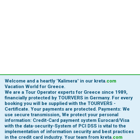
Welcome and a heartly
"Kalimera"
in our
kreta
.
com
Vacation World for Greece.
We are a Tour Operator experts for Greece since 1989,
financially protected by TOURVERS in Germany. For every
booking you will be supplied with the TOURVERS -
Certificate. Your payments are protected. Payments: We
use secure transmission, We protect your personal
information: Credit-Card payment system Eurocard/Visa
with the data-security-System of PCI DSS is vital to the
implementation of information security and best practices
in the credit card industry.
Your team from
kreta
.
com