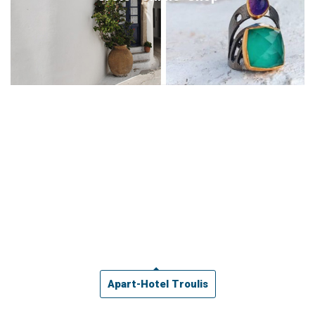
Apart-Hotel Troulis