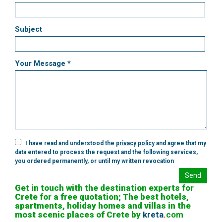
Subject
Your Message *
I have read and understood the
privacy policy
and agree that my
data entered to process the request and the following services,
you ordered permanently, or until my written revocation
Send
Get in touch with the destination experts for
Crete for a free quotation; The best hotels,
apartments, holiday homes and villas in the
most scenic places of Crete by
kreta
.
com