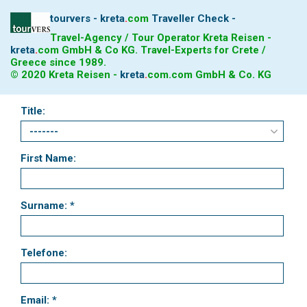
tourvers - kreta
.
com
Traveller Check -
Travel-Agency / Tour Operator Kreta Reisen -
kreta
.
com
GmbH & Co KG. Travel-Experts for Crete /
Greece since 1989.
© 2020 Kreta Reisen -
kreta
.
com
.com GmbH & Co. KG
Title:
First Name:
Surname: *
Telefone:
Email: *