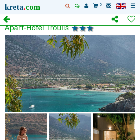
kreta
.
com
0
Apart-Hotel Troulis