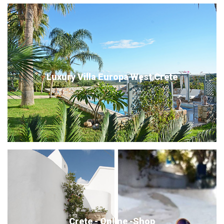
Luxury Villa Europa West Crete
Crete - Online -Shop