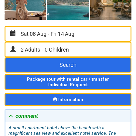
Search
Package tour with rental car / transfer
Individual Request
Information
comment
A small apartment hotel above the beach with a
magnificent sea view and excellent hotel service. The