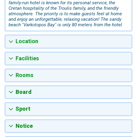
family-run hotel is known for its personal service, the
Cretan hospitality of the Troulis family, and the friendly
atmosphere. The priority is to make guests feel at home
and enjoy an unforgettable, relaxing vacation! The sandy
beach "Varkotopos Bay" is only 80 meters from the hotel.
Location
Facilities
Rooms
Board
Sport
Notice