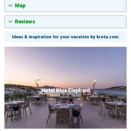
Map
Reviews
Ideas & inspiration for your vacation by kreta.com:
Hotel Blue Elephant