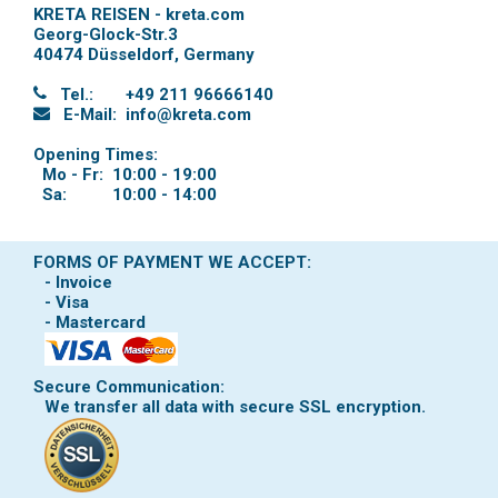
KRETA REISEN - kreta.com
Georg-Glock-Str.3
40474 Düsseldorf
,
Germany
Tel.:
+49 211 96666140
E-Mail:
info@kreta.com
Opening Times:
Mo - Fr:
10:00 - 19:00
Sa:
10:00 - 14:00
FORMS OF PAYMENT WE ACCEPT:
- Invoice
- Visa
- Mastercard
Secure Communication:
We transfer all data with secure SSL encryption.