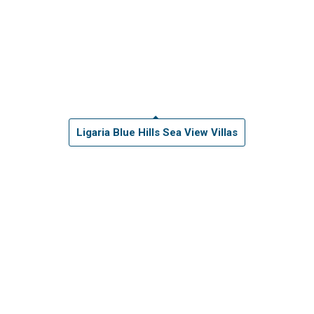
Ligaria Blue Hills Sea View Villas