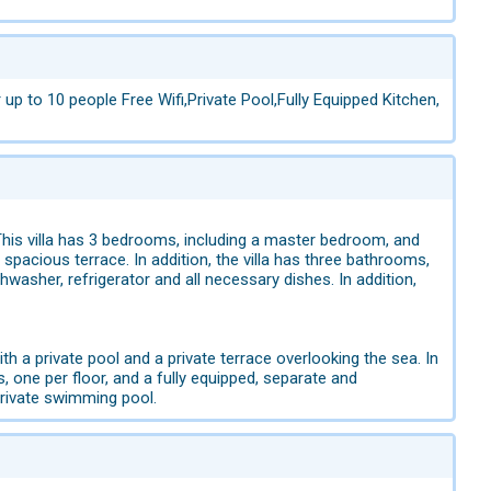
p to 10 people Free Wifi,Private Pool,Fully Equipped Kitchen,
. This villa has 3 bedrooms, including a master bedroom, and
pacious terrace. In addition, the villa has three bathrooms,
hwasher, refrigerator and all necessary dishes. In addition,
h a private pool and a private terrace overlooking the sea. In
, one per floor, and a fully equipped, separate and
Private swimming pool.