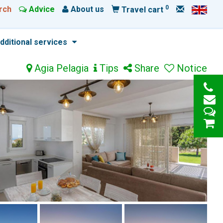
0
rch
Advice
About us
Travel cart
dditional services
Agia Pelagia
Tips
Share
Notice