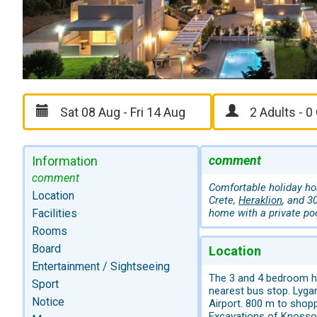
comment
Information
comment
Comfortable holiday hom
Location
Crete,
Heraklion
, and 3
Facilities
home with a private poo
Rooms
Board
Location
Entertainment / Sightseeing
The 3 and 4 bedroom ho
Sport
nearest bus stop. Lyga
Notice
Airport. 800 m to shop
Excavations of Knossos