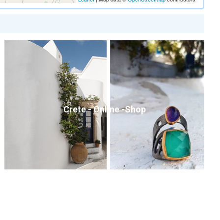
Crete - Online -Shop