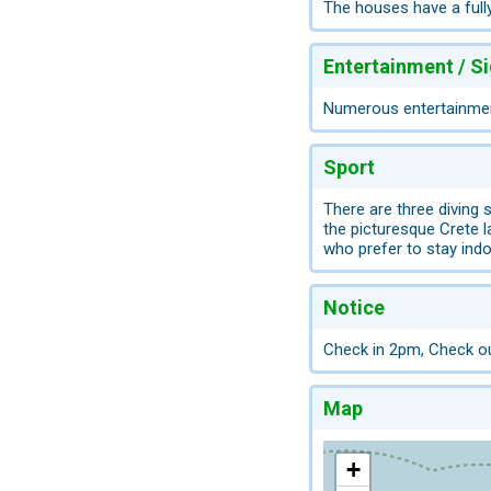
The houses have a fully
Entertainment / S
Numerous entertainment
Sport
There are three diving
the picturesque Crete 
who prefer to stay indo
Notice
Check in 2pm, Check o
Map
+