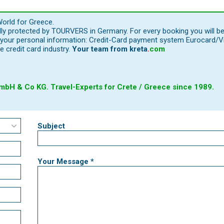
orld for Greece.
ally protected by TOURVERS in Germany. For every booking you will b
our personal information: Credit-Card payment system Eurocard/Visa
e credit card industry.
Your team from
kreta
.
com
bH & Co KG. Travel-Experts for Crete / Greece since 1989.
Subject
Your Message *