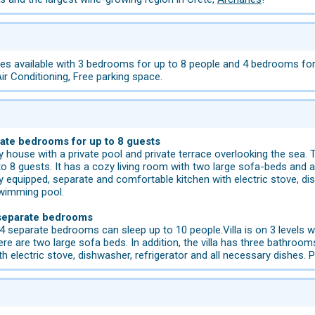
s available with 3 bedrooms for up to 8 people and 4 bedrooms for u
Air Conditioning, Free parking space.
rate bedrooms for up to 8 guests
ory house with a private pool and private terrace overlooking the sea
 guests. It has a cozy living room with two large sofa-beds and a s
ly equipped, separate and comfortable kitchen with electric stove, dis
 swimming pool.
 separate bedrooms
 separate bedrooms can sleep up to 10 people.Villa is on 3 levels wit
ere are two large sofa beds. In addition, the villa has three bathrooms
h electric stove, dishwasher, refrigerator and all necessary dishes. 