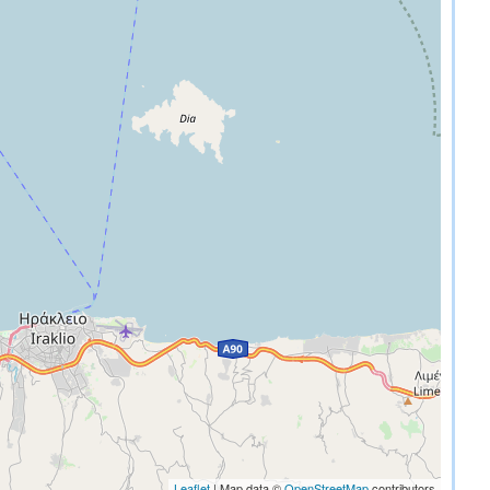
Leaflet
| Map data ©
OpenStreetMap
contributors