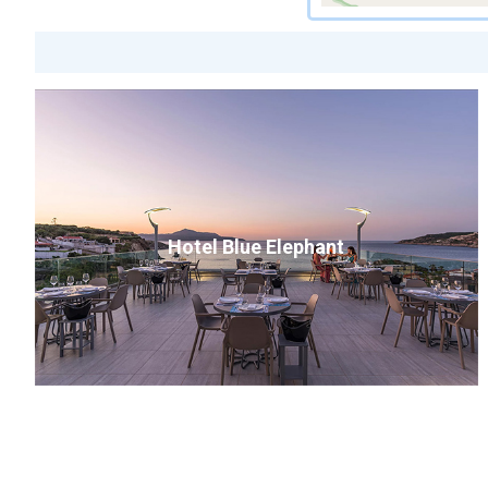
Hotel Blue Elephant