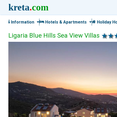
kreta
.
com
Information
Hotels & Apartments
Holiday H
Ligaria Blue Hills Sea View Villas