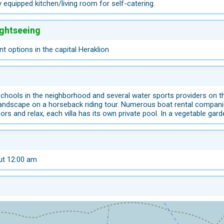
 equipped kitchen/living room for self-catering.
ightseeing
 options in the capital Heraklion
 schools in the neighborhood and several water sports providers on t
landscape on a horseback riding tour. Numerous boat rental companie
ors and relax, each villa has its own private pool. In a vegetable gar
ut 12:00 am