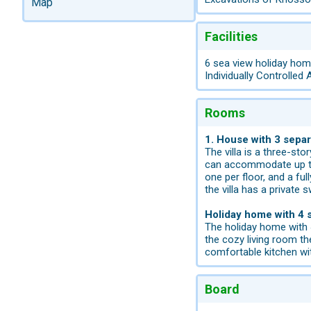
Map
Facilities
6 sea view holiday home
Individually Controlled 
Rooms
1. House with 3 sepa
The villa is a three-st
can accommodate up to 8
one per floor, and a ful
the villa has a private
Holiday home with 4
The holiday home with 4
the cozy living room th
comfortable kitchen wit
Board