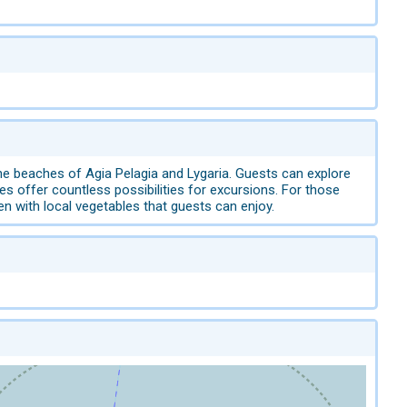
he beaches of Agia Pelagia and Lygaria. Guests can explore
s offer countless possibilities for excursions. For those
den with local vegetables that guests can enjoy.