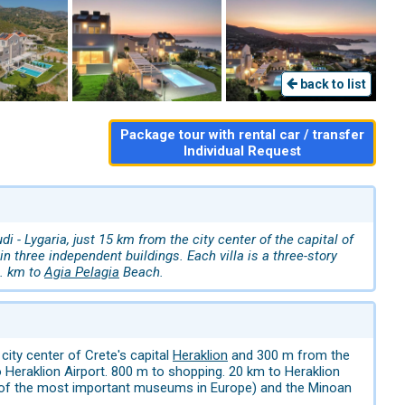
back to list
Package tour with rental car / transfer
Individual Request
- Lygaria, just 15 km from the city center of the capital of
n three independent buildings. Each villa is a three-story
6. km to
Agia Pelagia
Beach.
ity center of Crete's capital
Heraklion
and 300 m from the
o Heraklion Airport. 800 m to shopping. 20 km to Heraklion
e of the most important museums in Europe) and the Minoan