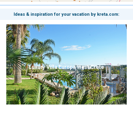
Ideas & inspiration for your vacation by kreta.com:
Luxury Villa Europa West Crete