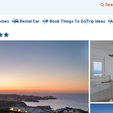
Sea
omes
Rental Car
Book Things To Do
Trip Ideas
A