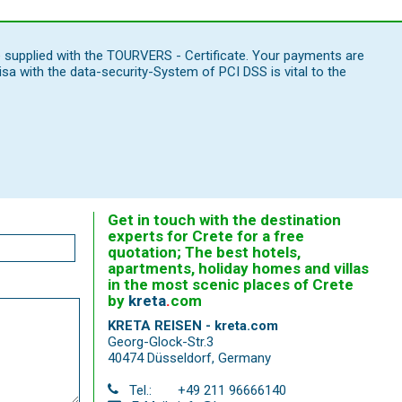
e supplied with the TOURVERS - Certificate. Your payments are
 with the data-security-System of PCI DSS is vital to the
Get in touch with the destination
experts for Crete for a free
quotation; The best hotels,
apartments, holiday homes and villas
in the most scenic places of Crete
by
kreta
.
com
KRETA REISEN - kreta.com
Georg-Glock-Str.3
40474 Düsseldorf
,
Germany
Tel.:
+49 211 96666140