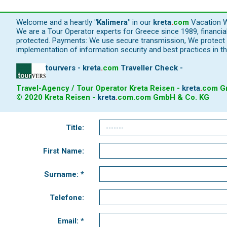
Welcome and a heartly
"Kalimera"
in our
kreta
.
com
Vacation W
We are a Tour Operator experts for Greece since 1989, financi
protected. Payments: We use secure transmission, We protect y
implementation of information security and best practices in th
tourvers - kreta
.
com
Traveller Check -
Travel-Agency / Tour Operator Kreta Reisen -
kreta
.
com
Gm
© 2020 Kreta Reisen -
kreta
.
com
.com GmbH & Co. KG
Title:
First Name:
Surname: *
Telefone:
Email: *