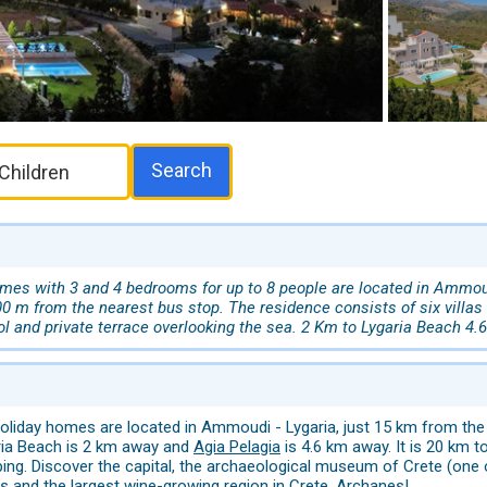
Search
es with 3 and 4 bedrooms for up to 8 people are located in Ammoudi 
00 m from the nearest bus stop. The residence consists of six villas i
l and private terrace overlooking the sea. 2 Km to Lygaria Beach 4.
liday homes are located in Ammoudi - Lygaria, just 15 km from the c
ria Beach is 2 km away and
Agia Pelagia
is 4.6 km away. It is 20 km t
ping. Discover the capital, the archaeological museum of Crete (on
 and the largest wine-growing region in Crete,
Archanes
!