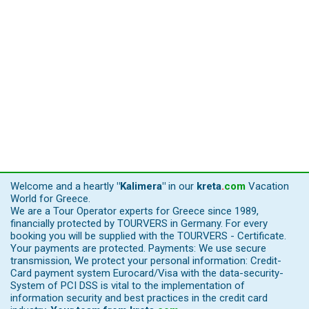
Welcome and a heartly
"Kalimera"
in our
kreta
.
com
Vacation
World for Greece.
We are a Tour Operator experts for Greece since 1989,
financially protected by TOURVERS in Germany. For every
booking you will be supplied with the TOURVERS - Certificate.
Your payments are protected. Payments: We use secure
transmission, We protect your personal information: Credit-
Card payment system Eurocard/Visa with the data-security-
System of PCI DSS is vital to the implementation of
information security and best practices in the credit card