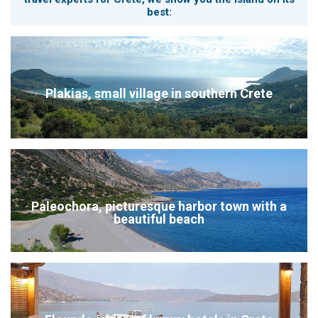
best:
Plakias, small village in southern Crete
Paleochora, picturesque harbor town with a
beautiful beach