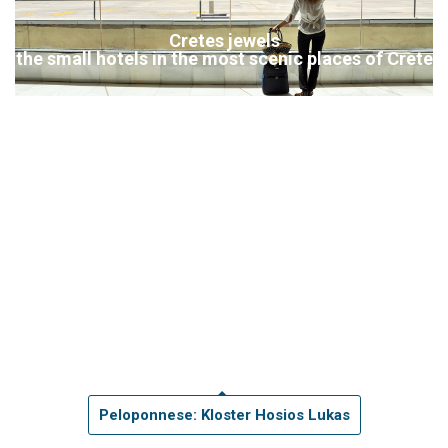
Cretes jewels
the small hotels in the most scenic places of Crete
Peloponnese: Kloster Hosios Lukas