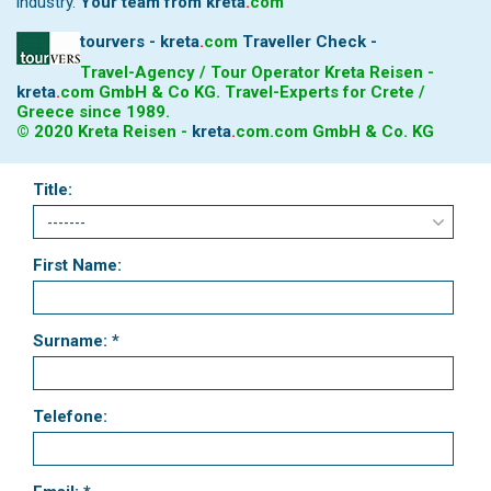
industry.
Your team from
kreta
.
com
tourvers - kreta
.
com
Traveller Check -
Travel-Agency / Tour Operator Kreta Reisen -
kreta
.
com
GmbH & Co KG. Travel-Experts for Crete /
Greece since 1989.
© 2020 Kreta Reisen -
kreta
.
com
.com GmbH & Co. KG
Title:
First Name:
Surname: *
Telefone: