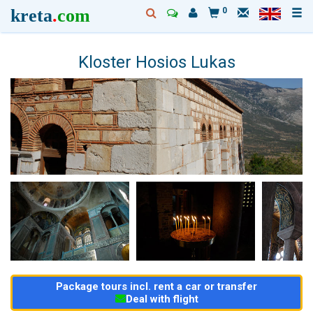
kreta
.
com
0
Kloster Hosios Lukas
Package tours incl. rent a car or transfer
Deal with flight