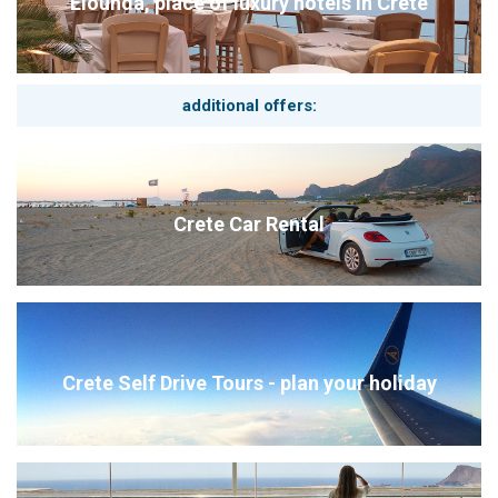
Elounda, place of luxury hotels in Crete
additional offers:
Crete Car Rental
Crete Self Drive Tours - plan your holiday