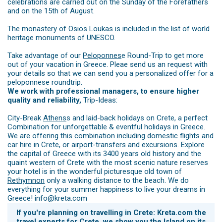
celebrations are carried out on the Sunday of the Forefathers
and on the 15th of August.
The monastery of Osios Loukas is included in the list of world
heritage monuments of UNESCO.
Take advantage of our
Peloponnes
e Round-Trip to get more
out of your vacation in Greece. Pleae send us an request with
your details so that we can send you a personalized offer for a
peloponnese roundtrip.
We work with professional managers, to ensure higher
quality and reliability,
Trip-Ideas:
City-Break
Athens
s and laid-back holidays on Crete, a perfect
Combination for unforgettable & eventful holidays in Greece.
We are offering this combination including domestic flights and
car hire in Crete, or airport-transfers and excursions. Explore
the capital of Greece with its 3400 years old history and the
quaint western of Crete with the most scenic nature reserves
your hotel is in the wonderful picturesque old town of
Rethymnon
only a walking distance to the beach. We do
everything for your summer happiness to live your dreams in
Greece! info@kreta.com
If you're planning on travelling in Crete: Kreta.com the
travel experts for Crete, we show you the Island on its