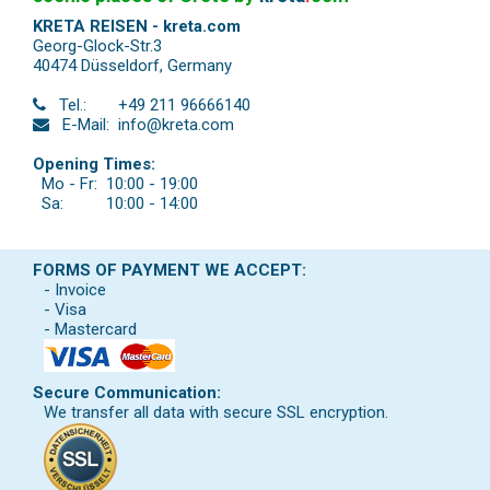
KRETA REISEN - kreta.com
Georg-Glock-Str.3
40474 Düsseldorf
,
Germany
Tel.:
+49 211 96666140
E-Mail:
info@kreta.com
Opening Times:
Mo - Fr:
10:00 - 19:00
Sa:
10:00 - 14:00
FORMS OF PAYMENT WE ACCEPT:
- Invoice
- Visa
- Mastercard
Secure Communication:
We transfer all data with secure SSL encryption.