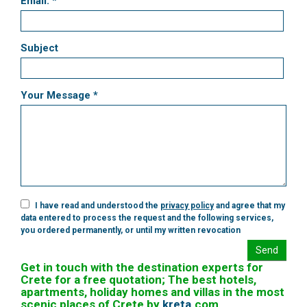
Email: *
Subject
Your Message *
I have read and understood the
privacy policy
and agree that my
data entered to process the request and the following services,
you ordered permanently, or until my written revocation
Send
Get in touch with the destination experts for
Crete for a free quotation; The best hotels,
apartments, holiday homes and villas in the most
scenic places of Crete by
kreta
.
com