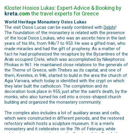
Kloster Hosios Lukas: Expert-Advice & Booking by
kreta
.
com
the travel experts for Greece
World Heritage Monastery Osios Lukas
The visit Osios Lucas can be easily combined with
Delphi
!
The foundation of the monastery is related with the presence
of the local Osios Loukas, who was an ascetic here in the last
years of his life, from 946/7 to 953. He was a gifted man, who
made miracles and had the gift of prophesy. As a matter of
fact he had prophesized the recapture by the Byzantines of the
Arab occupied Crete, which was accomplished by Nikephoros
Phokas in 961. He maintained close relations to the generals of
the Theme of Greece, with Thebes as its capital, and one of
them, Krenites, in 946, started to build in the area the church of
Agia Varvara, which today is identified with the crypt on which
they later built the catholicon. The completion and its
decoration took place in 955, just after the saint’s death, by the
monks, who also turned his cell into a cross-shaped church
building and organized the monastery community.
The complex also includes a lot of auxiliary areas and cells,
which were constructed in different periods, and the restored
refectory which hosts a sculpture museum. It is a men’s
monastery and it celebrates on the 7th of February, while