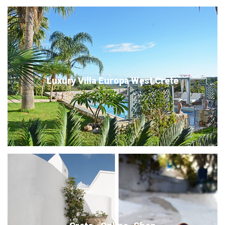
Luxury Villa Europa West Crete