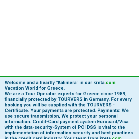
Welcome and a heartly
"Kalimera"
in our
kreta
.
com
Vacation World for Greece.
We are a Tour Operator experts for Greece since 1989,
financially protected by TOURVERS in Germany. For every
booking you will be supplied with the TOURVERS -
Certificate. Your payments are protected. Payments: We
use secure transmission, We protect your personal
information: Credit-Card payment system Eurocard/Visa
with the data-security-System of PCI DSS is vital to the
implementation of information security and best practices
in the credit card industry.
Your team from
kreta
.
com