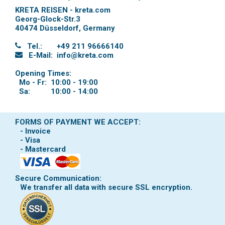
KRETA REISEN - kreta.com
Georg-Glock-Str.3
40474 Düsseldorf
,
Germany
Tel.:
+49 211 96666140
E-Mail:
info@kreta.com
Opening Times:
Mo - Fr:
10:00 - 19:00
Sa:
10:00 - 14:00
FORMS OF PAYMENT WE ACCEPT:
- Invoice
- Visa
- Mastercard
Secure Communication:
We transfer all data with secure SSL encryption.