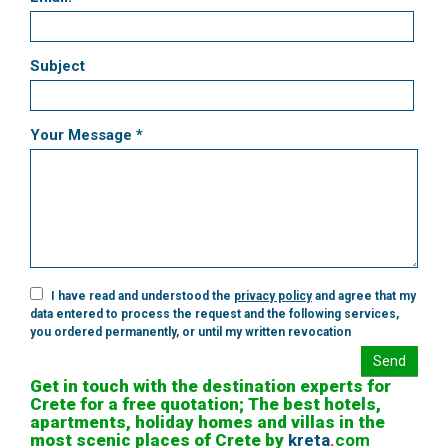
Subject
Your Message *
I have read and understood the
privacy policy
and agree that my
data entered to process the request and the following services,
you ordered permanently, or until my written revocation
Send
Get in touch with the destination experts for
Crete for a free quotation; The best hotels,
apartments, holiday homes and villas in the
most scenic places of Crete by
kreta
.
com