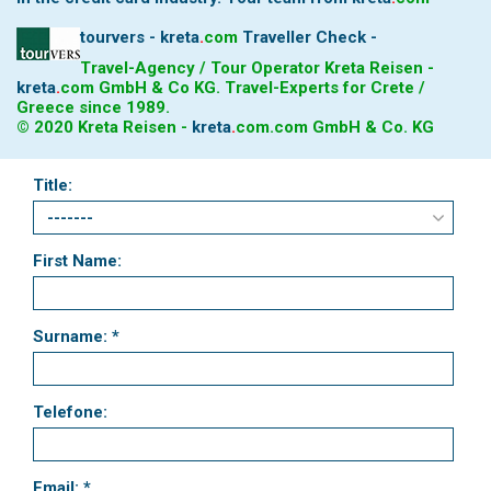
tourvers - kreta
.
com
Traveller Check -
Travel-Agency / Tour Operator Kreta Reisen -
kreta
.
com
GmbH & Co KG. Travel-Experts for Crete /
Greece since 1989.
© 2020 Kreta Reisen -
kreta
.
com
.com GmbH & Co. KG
Title:
First Name:
Surname: *
Telefone:
Email: *