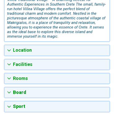
Authentic Experiences in Southern Crete The small, family-
run hotel Villea Village offers the perfect blend of
traditional charm and modern comfort. Nestled in the
picturesque atmosphere of the authentic coastal village of
Makrigialos, it is a place of tranquility and relaxation,
allowing you to experience the essence of Crete. It serves
as the ideal base to explore this diverse island and
immerse yourself in its magic.
Location
Facilities
Rooms
Board
Sport