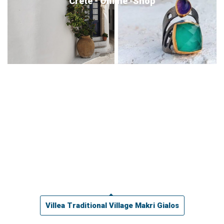
Crete - Online -Shop
Villea Traditional Village Makri Gialos