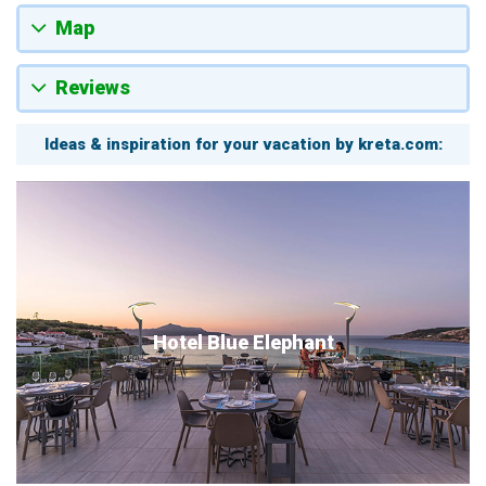
Map
Reviews
Ideas & inspiration for your vacation by kreta.com:
Hotel Blue Elephant