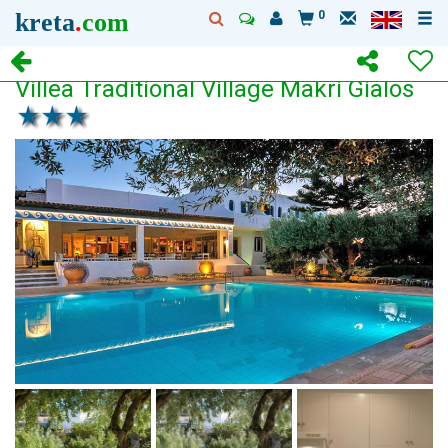
kreta
.
com
0
Villea Traditional Village Makri Gialos