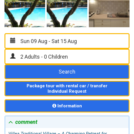
Search
Package tour with rental car / transfer
Individual Request
Information
comment
Villea Traditional Village – A Charming Retreat for