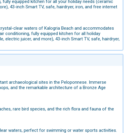
 fully equipped kitchen for all your holiday needs (ceramic
re), 43-inch Smart TV, safe, hairdryer, iron, and free internet
e crystal-clear waters of Kalogria Beach and accommodates
 conditioning, fully equipped kitchen for all holiday
 electric juicer, and more), 43-inch Smart TV, safe, hairdryer,
rtant archaeological sites in the Peloponnese. Immerse
hops, and the remarkable architecture of a Bronze Age
aches, rare bird species, and the rich flora and fauna of the
lear waters, perfect for swimming or water sports activities.