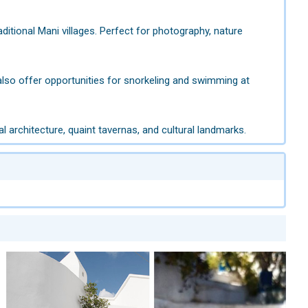
aditional Mani villages. Perfect for photography, nature
also offer opportunities for snorkeling and swimming at
l architecture, quaint tavernas, and cultural landmarks.