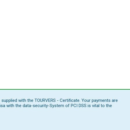
e supplied with the TOURVERS - Certificate. Your payments are
 with the data-security-System of PCI DSS is vital to the