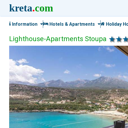
kreta
.
com
Information
Hotels & Apartments
Holiday H
Lighthouse-Apartments Stoupa