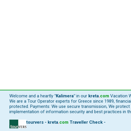
Welcome and a heartly
"Kalimera"
in our
kreta
.
com
Vacation W
We are a Tour Operator experts for Greece since 1989, financi
protected. Payments: We use secure transmission, We protect y
implementation of information security and best practices in th
tourvers - kreta
.
com
Traveller Check -