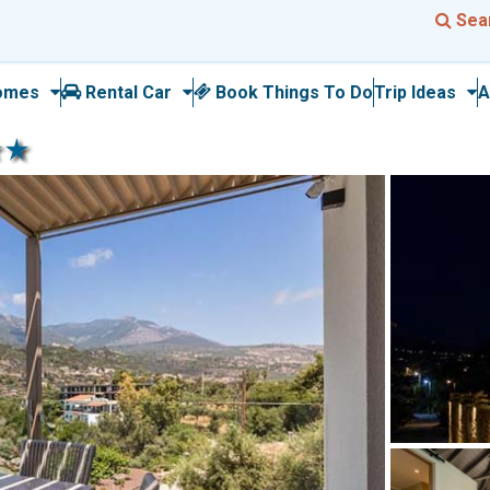
Sea
omes
Rental Car
Book Things To Do
Trip Ideas
A