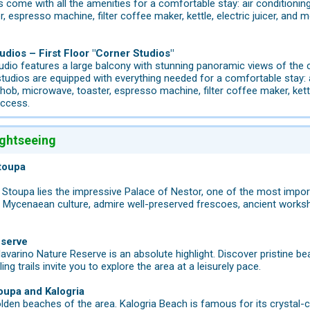
 come with all the amenities for a comfortable stay: air conditioning,
 espresso machine, filter coffee maker, kettle, electric juicer, and mo
udios – First Floor "Corner Studios"
udio features a large balcony with stunning panoramic views of th
tudios are equipped with everything needed for a comfortable stay: air
ob, microwave, toaster, espresso machine, filter coffee maker, kettle,
access.
ightseeing
toupa
m Stoupa lies the impressive Palace of Nestor, one of the most impo
of Mycenaean culture, admire well-preserved frescoes, ancient works
eserve
Navarino Nature Reserve is an absolute highlight. Discover pristine be
ing trails invite you to explore the area at a leisurely pace.
oupa and Kalogria
lden beaches of the area. Kalogria Beach is famous for its crystal-c