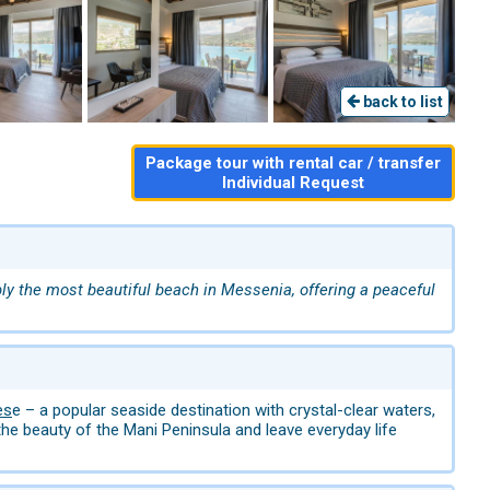
back to list
Package tour with rental car / transfer
Individual Request
y the most beautiful beach in Messenia, offering a peaceful
es
e – a popular seaside destination with crystal-clear waters,
he beauty of the Mani Peninsula and leave everyday life