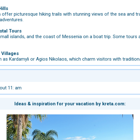
ills
 offer picturesque hiking trails with stunning views of the sea and tr
 adventures.
stal Tours
mall islands, and the coast of Messenia on a boat trip. Some tours 
 Villages
 as Kardamyli or Agios Nikolaos, which charm visitors with traditiona
out 11: am
Ideas & inspiration for your vacation by kreta.com: