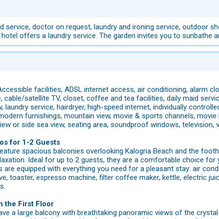
 service, doctor on request, laundry and ironing service, outdoor show
 hotel offers a laundry service. The garden invites you to sunbathe 
ccessible facilities, ADSL internet access, air conditioning, alarm c
cable/satellite TV, closet, coffee and tea facilities, daily maid service
, laundry service, hairdryer, high-speed internet, individually controlle
 modern furnishings, mountain view, movie & sports channels, movie 
 view or side sea view, seating area, soundproof windows, television,
os for 1-2 Guests
eature spacious balconies overlooking Kalogria Beach and the footh
xation. Ideal for up to 2 guests, they are a comfortable choice for 
are equipped with everything you need for a pleasant stay: air condit
, toaster, espresso machine, filter coffee maker, kettle, electric jui
s.
 the First Floor
ave a large balcony with breathtaking panoramic views of the cryst