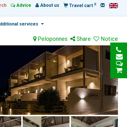
0
rch
Advice
About us
Travel cart
dditional services
Peloponnes
Share
Notice