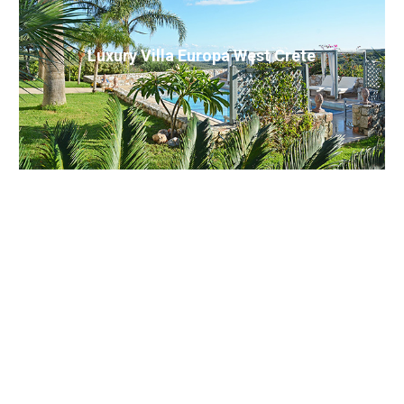
Luxury Villa Europa West Crete