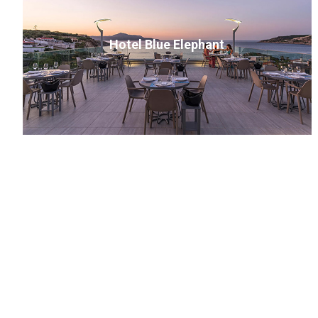
Hotel Blue Elephant