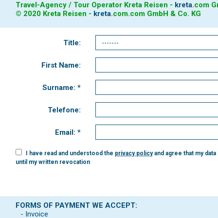
Travel-Agency / Tour Operator Kreta Reisen -
kreta
.
com
Gm
© 2020 Kreta Reisen -
kreta
.
com
.com GmbH & Co. KG
Title:
First Name:
Surname: *
Telefone:
Email: *
I have read and understood the
privacy policy
and agree that my data
until my written revocation
FORMS OF PAYMENT WE ACCEPT:
- Invoice