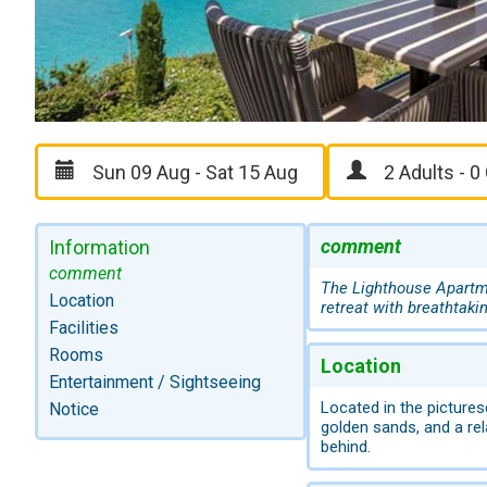
comment
Information
comment
The Lighthouse Apartme
Location
retreat with breathtaki
Facilities
Rooms
Location
Entertainment / Sightseeing
Located in the pictures
Notice
golden sands, and a re
behind.