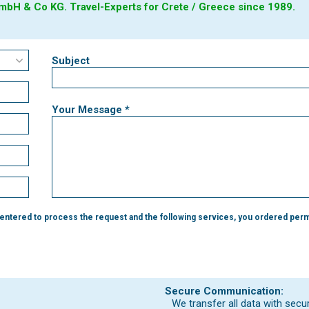
bH & Co KG. Travel-Experts for Crete / Greece since 1989.
Subject
Your Message *
 entered to process the request and the following services, you ordered perm
Secure Communication:
We transfer all data with secu