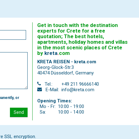
Get in touch with the destination
experts for Crete for a free
quotation; The best hotels,
apartments, holiday homes and villas
in the most scenic places of Crete
by
kreta
.
com
KRETA REISEN - kreta.com
Georg-Glock-Str.3
40474 Düsseldorf
,
Germany
Tel.:
+49 211 96666140
E-Mail:
info@kreta.com
anently, or
Opening Times:
Mo - Fr:
10:00 - 19:00
Sa:
10:00 - 14:00
Send
re SSL encryption.