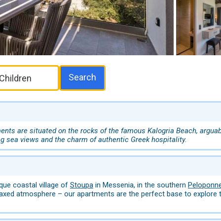
Search
nts are situated on the rocks of the famous Kalogria Beach, arguabl
ng sea views and the charm of authentic Greek hospitality.
que coastal village of
Stoupa
in Messenia, in the southern
Peloponn
laxed atmosphere – our apartments are the perfect base to explore t