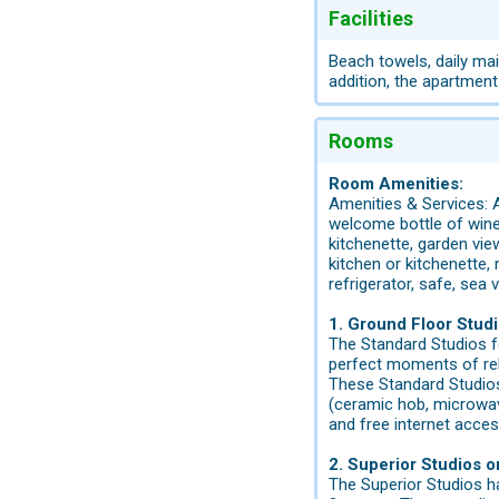
Facilities
Beach towels, daily maid
addition, the apartment
Rooms
Room Amenities:
Amenities & Services: A
welcome bottle of wine, 
kitchenette, garden view
kitchen or kitchenette,
refrigerator, safe, sea
1. Ground Floor Studi
The Standard Studios f
perfect moments of rela
These Standard Studios 
(ceramic hob, microwave
and free internet acces
2. Superior Studios on
The Superior Studios h