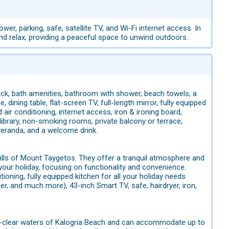
er, parking, safe, satellite TV, and Wi-Fi internet access. In
and relax, providing a peaceful space to unwind outdoors.
lock, bath amenities, bathroom with shower, beach towels, a
, dining table, flat-screen TV, full-length mirror, fully equipped
d air conditioning, internet access, iron & ironing board,
library, non-smoking rooms, private balcony or terrace,
 veranda, and a welcome drink.
ills of Mount Taygetos. They offer a tranquil atmosphere and
your holiday, focusing on functionality and convenience.
ioning, fully equipped kitchen for all your holiday needs
cer, and much more), 43-inch Smart TV, safe, hairdryer, iron,
al-clear waters of Kalogria Beach and can accommodate up to