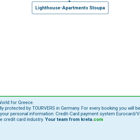
Lighthouse-Apartments Stoupa
orld for Greece.
ally protected by TOURVERS in Germany. For every booking you will b
our personal information: Credit-Card payment system Eurocard/Visa
e credit card industry.
Your team from
kreta
.
com