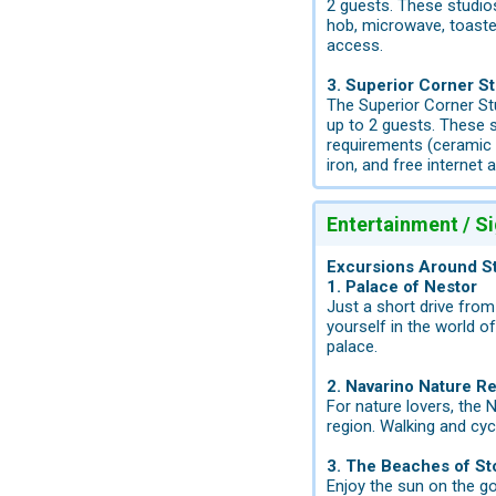
2 guests. These studios
hob, microwave, toaster,
access.
3. Superior Corner St
The Superior Corner St
up to 2 guests. These s
requirements (ceramic h
iron, and free internet 
Entertainment / S
Excursions Around S
1. Palace of Nestor
Just a short drive fro
yourself in the world 
palace.
2. Navarino Nature R
For nature lovers, the 
region. Walking and cycl
3. The Beaches of St
Enjoy the sun on the go