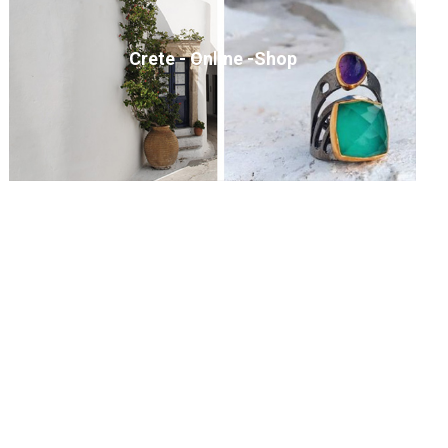
Crete - Online -Shop