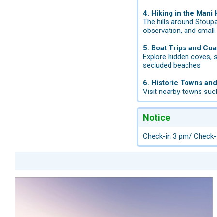
4. Hiking in the Mani H
The hills around Stoupa
observation, and small
5. Boat Trips and Coa
Explore hidden coves, s
secluded beaches.
6. Historic Towns and
Visit nearby towns such
Notice
Check-in 3 pm/ Check-