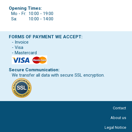
Opening Times:
Mo - Fr:
10:00 - 19:00
Sa:
10:00 - 14:00
FORMS OF PAYMENT WE ACCEPT:
- Invoice
- Visa
- Mastercard
Secure Communication:
We transfer all data with secure SSL encryption.
Contact
About us
Legal Notice