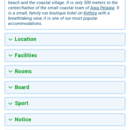
beach and the coastal village. It is only 500 meters to the
center/harbor of the small coastal town of
Agia Pelagia
. It
is a small, family run boutique hotel on
Kythira
with a
breathtaking view, it is one of our most popular
accommodations.
Location
Facilities
Rooms
Board
Sport
Notice