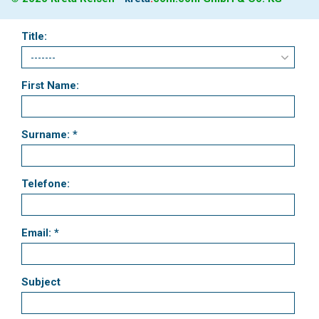
Title:
First Name:
Surname: *
Telefone:
Email: *
Subject