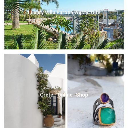
Luxury Villa Europa West Crete
Crete - Online -Shop