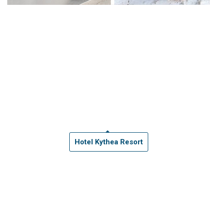
Hotel Kythea Resort