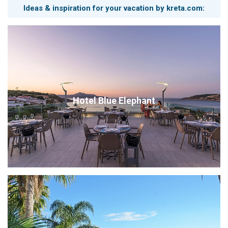
Ideas & inspiration for your vacation by kreta.com:
Hotel Blue Elephant