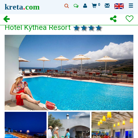
kreta
.
com
0
Hotel Kythea Resort