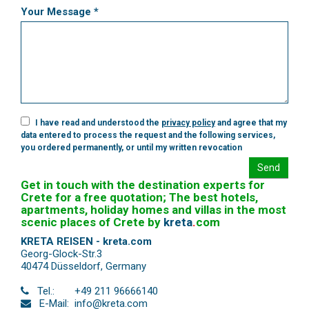
Your Message *
I have read and understood the
privacy policy
and agree that my
data entered to process the request and the following services,
you ordered permanently, or until my written revocation
Send
Get in touch with the destination experts for
Crete for a free quotation; The best hotels,
apartments, holiday homes and villas in the most
scenic places of Crete by
kreta
.
com
KRETA REISEN - kreta.com
Georg-Glock-Str.3
40474 Düsseldorf
,
Germany
Tel.:
+49 211 96666140
E-Mail:
info@kreta.com