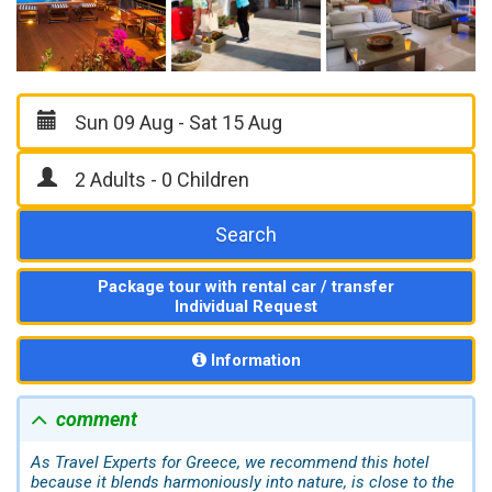
Search
Package tour with rental car / transfer
Individual Request
Information
comment
As Travel Experts for Greece, we recommend this hotel
because it blends harmoniously into nature, is close to the