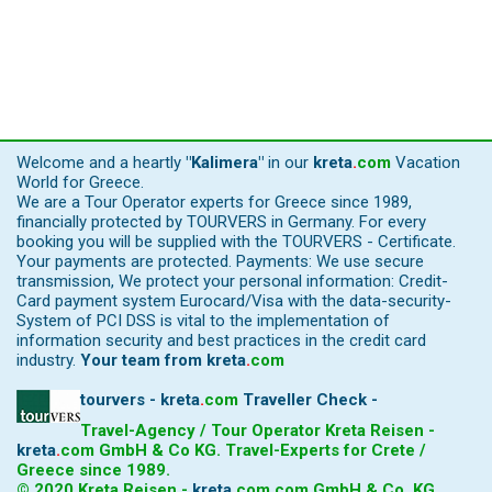
Welcome and a heartly
"Kalimera"
in our
kreta
.
com
Vacation
World for Greece.
We are a Tour Operator experts for Greece since 1989,
financially protected by TOURVERS in Germany. For every
booking you will be supplied with the TOURVERS - Certificate.
Your payments are protected. Payments: We use secure
transmission, We protect your personal information: Credit-
Card payment system Eurocard/Visa with the data-security-
System of PCI DSS is vital to the implementation of
information security and best practices in the credit card
industry.
Your team from
kreta
.
com
tourvers - kreta
.
com
Traveller Check -
Travel-Agency / Tour Operator Kreta Reisen -
kreta
.
com
GmbH & Co KG. Travel-Experts for Crete /
Greece since 1989.
© 2020 Kreta Reisen -
kreta
.
com
.com GmbH & Co. KG