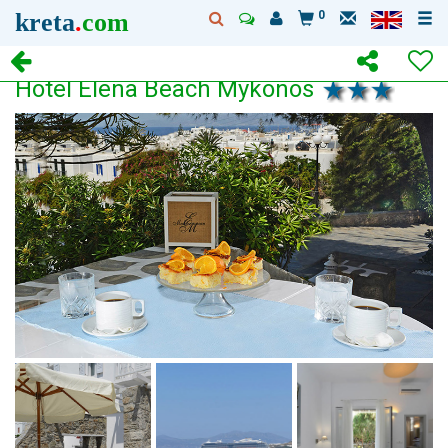
kreta
.
com
0
Hotel Elena Beach Mykonos