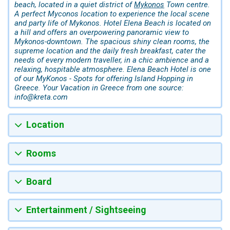
beach, located in a quiet district of
Mykonos
Town centre.
A perfect Myconos location to experience the local scene
and party life of Mykonos. Hotel Elena Beach is located on
a hill and offers an overpowering panoramic view to
Mykonos-downtown. The spacious shiny clean rooms, the
supreme location and the daily fresh breakfast, cater the
needs of every modern traveller, in a chic ambience and a
relaxing, hospitable atmosphere. Elena Beach Hotel is one
of our MyKonos - Spots for offering Island Hopping in
Greece. Your Vacation in Greece from one source:
info@kreta.com
Location
Rooms
Board
Entertainment / Sightseeing