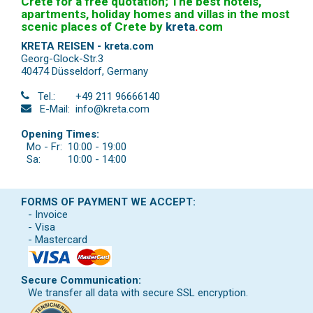
Crete for a free quotation; The best hotels,
apartments, holiday homes and villas in the most
scenic places of Crete by
kreta
.
com
KRETA REISEN - kreta.com
Georg-Glock-Str.3
40474 Düsseldorf
,
Germany
Tel.:
+49 211 96666140
E-Mail:
info@kreta.com
Opening Times:
Mo - Fr:
10:00 - 19:00
Sa:
10:00 - 14:00
FORMS OF PAYMENT WE ACCEPT:
- Invoice
- Visa
- Mastercard
Secure Communication:
We transfer all data with secure SSL encryption.