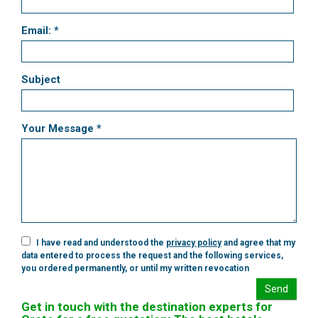
Email: *
Subject
Your Message *
I have read and understood the
privacy policy
and agree that my
data entered to process the request and the following services,
you ordered permanently, or until my written revocation
Send
Get in touch with the destination experts for