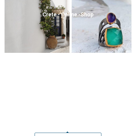
Crete - Online -Shop