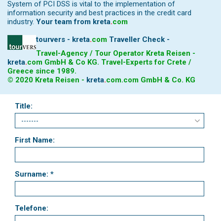
System of PCI DSS is vital to the implementation of
information security and best practices in the credit card
industry.
Your team from
kreta
.
com
tourvers - kreta
.
com
Traveller Check -
Travel-Agency / Tour Operator Kreta Reisen -
kreta
.
com
GmbH & Co KG. Travel-Experts for Crete /
Greece since 1989.
© 2020 Kreta Reisen -
kreta
.
com
.com GmbH & Co. KG
Title:
First Name:
Surname: *
Telefone: