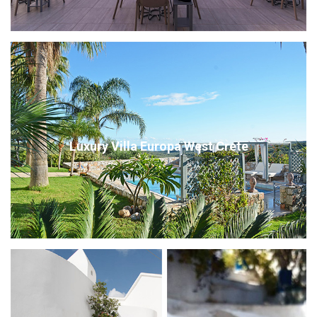
Luxury Villa Europa West Crete