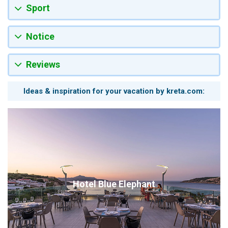
Sport
Notice
Reviews
Ideas & inspiration for your vacation by kreta.com:
Hotel Blue Elephant