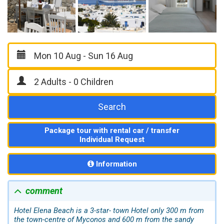
Search
Package tour with rental car / transfer
Individual Request
Information
comment
Hotel Elena Beach is a 3-star- town Hotel only 300 m from
the town-centre of Myconos and 600 m from the sandy