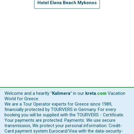
Hotel Elena Beach Mykonos
Welcome and a heartly
"Kalimera"
in our
kreta
.
com
Vacation
World for Greece.
We are a Tour Operator experts for Greece since 1989,
financially protected by TOURVERS in Germany. For every
booking you will be supplied with the TOURVERS - Certificate.
Your payments are protected. Payments: We use secure
transmission, We protect your personal information: Credit-
Card payment system Eurocard/Visa with the data-security-