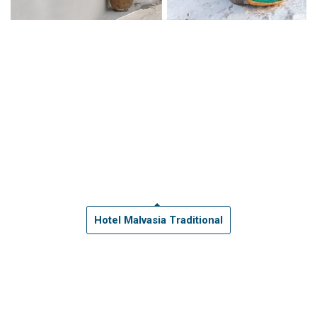
Hotel Malvasia Traditional