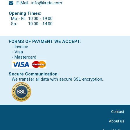
E-Mail:
info@kreta.com
Opening Times:
Mo - Fr:
10:00 - 19:00
Sa:
10:00 - 14:00
FORMS OF PAYMENT WE ACCEPT:
- Invoice
- Visa
- Mastercard
Secure Communication:
We transfer all data with secure SSL encryption.
Contact
About us