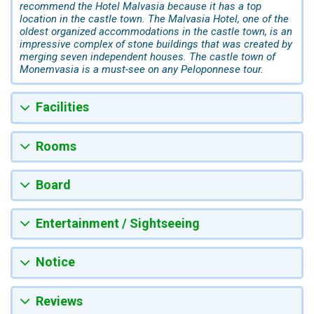
recommend the Hotel Malvasia because it has a top
location in the castle town. The Malvasia Hotel, one of the
oldest organized accommodations in the castle town, is an
impressive complex of stone buildings that was created by
merging seven independent houses. The castle town of
Monemvasia is a must-see on any Peloponnese tour.
Facilities
Rooms
Board
Entertainment / Sightseeing
Notice
Reviews