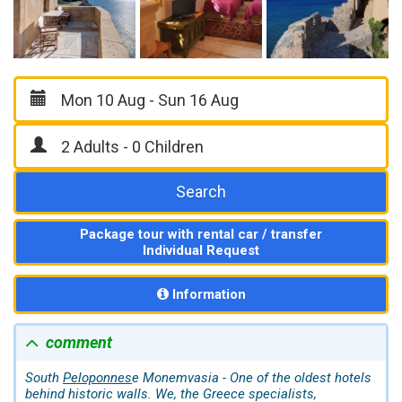
Search
Package tour with rental car / transfer
Individual Request
Information
comment
South
Peloponnes
e Monemvasia - One of the oldest hotels
behind historic walls. We, the Greece specialists,