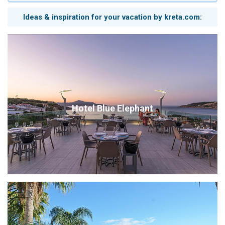
Ideas & inspiration for your vacation by kreta.com:
Hotel Blue Elephant