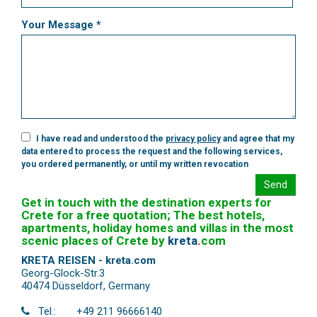
Your Message *
I have read and understood the
privacy policy
and agree that my
data entered to process the request and the following services,
you ordered permanently, or until my written revocation
Send
Get in touch with the destination experts for
Crete for a free quotation; The best hotels,
apartments, holiday homes and villas in the most
scenic places of Crete by
kreta
.
com
KRETA REISEN - kreta.com
Georg-Glock-Str.3
40474 Düsseldorf
,
Germany
Tel.:
+49 211 96666140