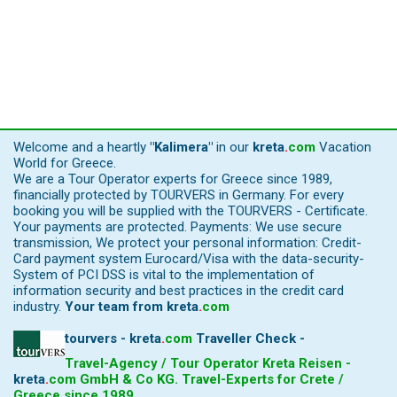
Welcome and a heartly
"Kalimera"
in our
kreta
.
com
Vacation
World for Greece.
We are a Tour Operator experts for Greece since 1989,
financially protected by TOURVERS in Germany. For every
booking you will be supplied with the TOURVERS - Certificate.
Your payments are protected. Payments: We use secure
transmission, We protect your personal information: Credit-
Card payment system Eurocard/Visa with the data-security-
System of PCI DSS is vital to the implementation of
information security and best practices in the credit card
industry.
Your team from
kreta
.
com
tourvers - kreta
.
com
Traveller Check -
Travel-Agency / Tour Operator Kreta Reisen -
kreta
.
com
GmbH & Co KG. Travel-Experts for Crete /
Greece since 1989.