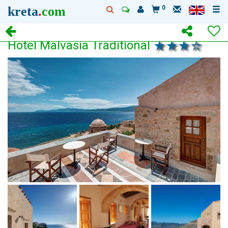
kreta
.
com
0
Hotel Malvasia Traditional