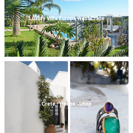
Luxury Villa Europa West Crete
Crete - Online -Shop