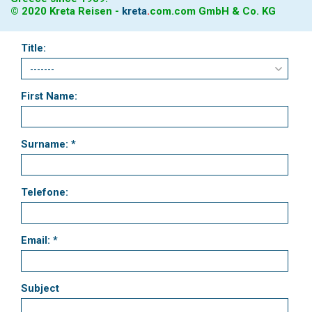
© 2020 Kreta Reisen -
kreta
.
com
.com GmbH & Co. KG
Title:
First Name:
Surname: *
Telefone:
Email: *
Subject