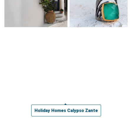
Holiday Homes Calypso Zante