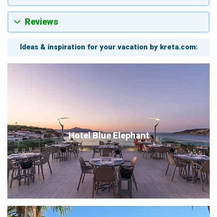
Reviews
Ideas & inspiration for your vacation by kreta.com:
Hotel Blue Elephant