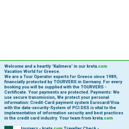
Welcome and a heartly
"Kalimera"
in our
kreta
.
com
Vacation World for Greece.
We are a Tour Operator experts for Greece since 1989,
financially protected by TOURVERS in Germany. For every
booking you will be supplied with the TOURVERS -
Certificate. Your payments are protected. Payments: We
use secure transmission, We protect your personal
information: Credit-Card payment system Eurocard/Visa
with the data-security-System of PCI DSS is vital to the
implementation of information security and best practices
in the credit card industry.
Your team from
kreta
.
com
tourvers - kreta
.
com
Traveller Check -