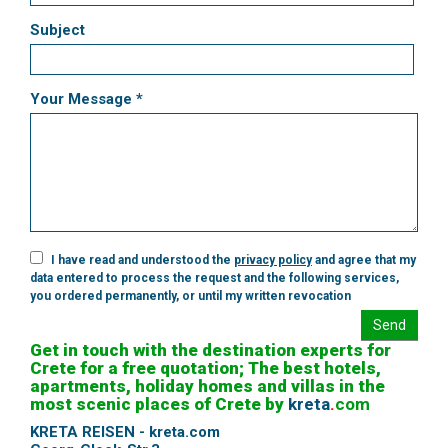
Subject
Your Message *
I have read and understood the
privacy policy
and agree that my
data entered to process the request and the following services,
you ordered permanently, or until my written revocation
Send
Get in touch with the destination experts for
Crete for a free quotation; The best hotels,
apartments, holiday homes and villas in the
most scenic places of Crete by
kreta
.
com
KRETA REISEN - kreta.com