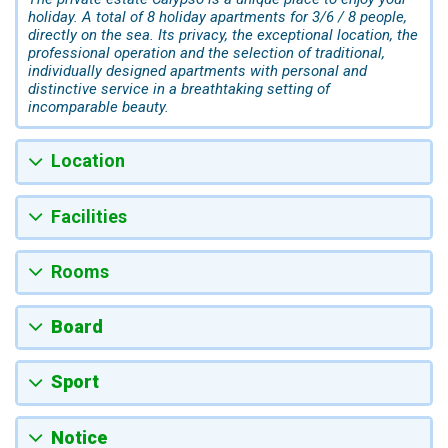
holiday. A total of 8 holiday apartments for 3/6 / 8 people,
directly on the sea. Its privacy, the exceptional location, the
professional operation and the selection of traditional,
individually designed apartments with personal and
distinctive service in a breathtaking setting of
incomparable beauty.
Location
Facilities
Rooms
Board
Sport
Notice