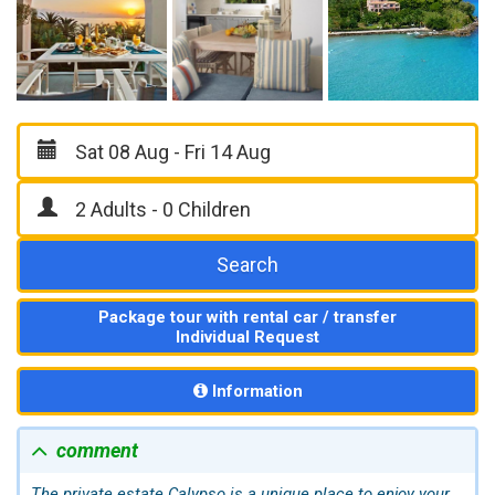
Search
Package tour with rental car / transfer
Individual Request
Information
comment
The private estate Calypso is a unique place to enjoy your