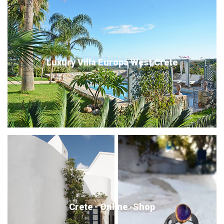
Luxury Villa Europa West Crete
Crete - Online -Shop