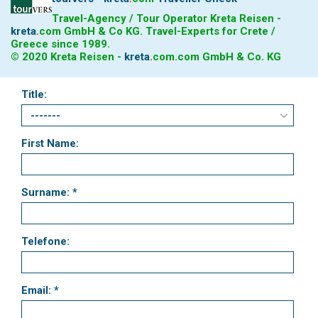
Travel-Agency / Tour Operator Kreta Reisen -
kreta
.
com
GmbH & Co KG. Travel-Experts for Crete /
Greece since 1989.
© 2020 Kreta Reisen -
kreta
.
com
.com GmbH & Co. KG
Title:
First Name:
Surname: *
Telefone:
Email: *