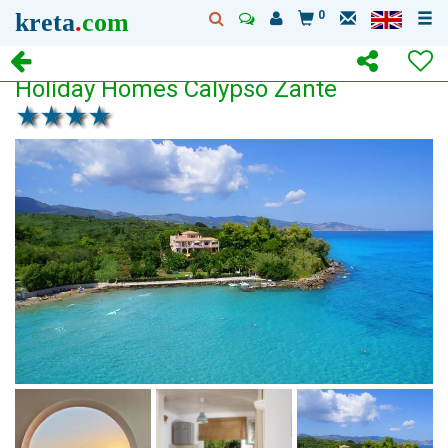
kreta
.
com
0
Holiday Homes Calypso Zante