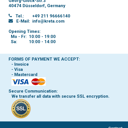
Georg-Glock-Str.3
40474 Düsseldorf
,
Germany
Tel.:
+49 211 96666140
E-Mail:
info@kreta.com
Opening Times:
Mo - Fr:
10:00 - 19:00
Sa:
10:00 - 14:00
FORMS OF PAYMENT WE ACCEPT:
- Invoice
- Visa
- Mastercard
Secure Communication:
We transfer all data with secure SSL encryption.