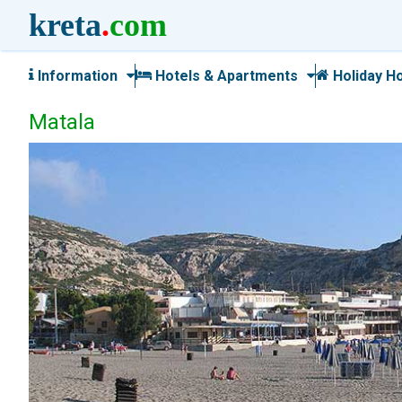
kreta
.
com
Information
Hotels & Apartments
Holiday H
Matala