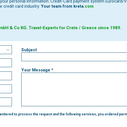
our personal information: Credit-Card payment system Eurocard/Visa
e credit card industry.
Your team from
kreta
.
com
bH & Co KG. Travel-Experts for Crete / Greece since 1989.
Subject
Your Message *
 entered to process the request and the following services, you ordered perm