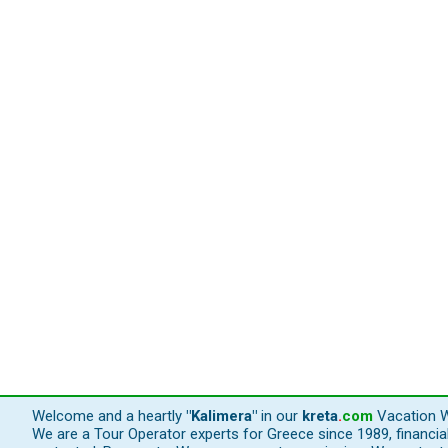
Welcome and a heartly
"Kalimera"
in our
kreta
.
com
Vacation W
We are a Tour Operator experts for Greece since 1989, financi