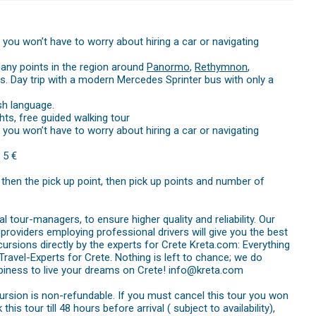
you won’t have to worry about hiring a car or navigating
any points in the region around
Panormo
,
Rethymnon
,
. Day trip with a modern Mercedes Sprinter bus with only a
sh language.
hts, free guided walking tour
you won’t have to worry about hiring a car or navigating
 5 €
d then the pick up point, then pick up points and number of
 tour-managers, to ensure higher quality and reliability. Our
providers employing professional drivers will give you the best
cursions directly by the experts for Crete Kreta.com: Everything
avel-Experts for Crete. Nothing is left to chance; we do
iness to live your dreams on Crete! info@kreta.com
cursion is non-refundable. If you must cancel this tour you won
is tour till 48 hours before arrival ( subject to availability),