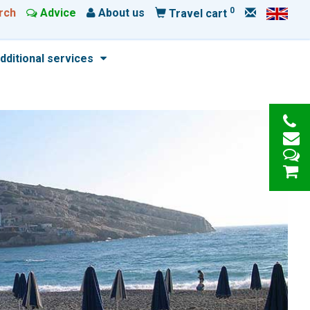
0
rch
Advice
About us
Travel cart
dditional services