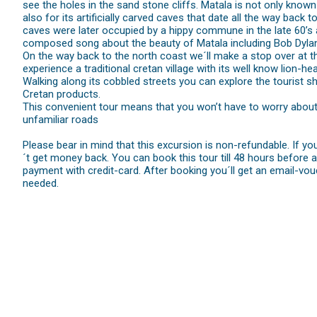
see the holes in the sand stone cliffs. Matala is not only known
also for its artificially carved caves that date all the way bac
caves were later occupied by a hippy commune in the late 60’s
composed song about the beauty of Matala including Bob Dyla
On the way back to the north coast we´ll make a stop over at the
experience a traditional cretan village with its well know lion-hea
Walking along its cobbled streets you can explore the tourist sh
Cretan products.
This convenient tour means that you won’t have to worry about h
unfamiliar roads
Please bear in mind that this excursion is non-refundable. If y
´t get money back. You can book this tour till 48 hours before arri
payment with credit-card. After booking you´ll get an email-vou
needed.