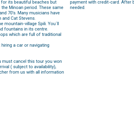
 for its beautiful beaches but
payment with credit-card. After 
k to the Minoan period. These same
needed.
 and 70’s. Many musicians have
n and Cat Stevens.
 mountain-village Spili. You´ll
d fountains in its centre.
ops which are full of traditional
iring a car or navigating
ou must cancel this tour you won
val ( subject to availability),
cher from us with all information