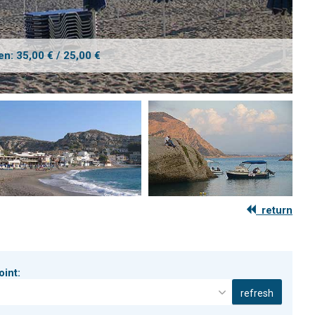
en: 35,00 € / 25,00 €
return
oint:
refresh