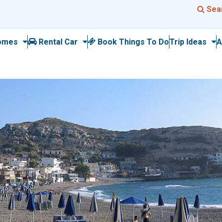
Sea
omes
Rental Car
Book Things To Do
Trip Ideas
A