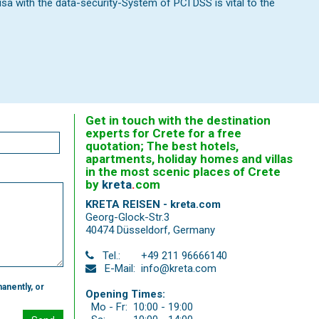
 with the data-security-System of PCI DSS is vital to the
Get in touch with the destination
experts for Crete for a free
quotation; The best hotels,
apartments, holiday homes and villas
in the most scenic places of Crete
by
kreta
.
com
KRETA REISEN - kreta.com
Georg-Glock-Str.3
40474 Düsseldorf
,
Germany
Tel.:
+49 211 96666140
E-Mail:
info@kreta.com
anently, or
Opening Times:
Mo - Fr:
10:00 - 19:00