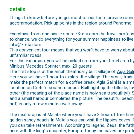
details
Things to know before you go; most of our tours provide round
accommodation. Pick up points in the region around
Panormo
,
Everything from one single source.Kreta.com the travel professi
to chance; we do everything for your summer happiness to live
info@kreta.com
This convenient tour means that you won’t have to worry about h
unfamiliar roads
For this excursion, you will be picked up from your hotel area b
Minibus Mecedes Sprinter, max. 20 guests
The first stop is at the amphitheatrically built village of
Agia Gali
Here you will have 1 hour to explore the village. The small, trad
make the perfect match for a coffee break. Agia Galini is a small
location on Crete`s southern coast. Built right up the hillside, 
other (the meaning of the place name is holy sea tranquillity!).
and a small harbour completes the picture. The beautiful beac
hot) is only a few minutes walk away.
The next stop is at Malata where you´ll have 3 hour of free ti
golden sandy beach. In
Matala
you can visit the Hippies caves.
you can take refreshments. According to legend, Zeus, the fat
here with the king´s daughter, Europa. Today the caves are pr