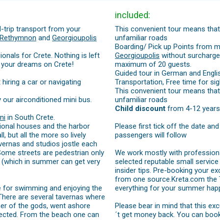
included:
-trip transport from your
This convenient tour means that 
Rethymnon
and
Georgioupolis
unfamiliar roads
Boarding/ Pick up Points from m
onals for Crete. Nothing is left
Georgioupolis
without surcharges
 your dreams on Crete!
maximum of 20 guests.
Guided tour in German and Engli
iring a car or navigating
Transportation, Free time for sig
This convenient tour means that 
y our airconditioned mini bus.
unfamiliar roads
Child discount
from 4-12 years
ni
in South Crete.
itional houses and the harbor
Please first tick off the date an
, but all the more so lively
passengers will follow
tavernas and studios jostle each
 Some streets are pedestrian only
We work mostly with professional
h (which in summer can get very
selected reputable small service 
insider tips. Pre-booking your ex
from one source.Kreta.com the Tr
me for swimming and enjoying the
everything for your summer happ
 There are several tavernas where
her of the gods, went ashore
Please bear in mind that this ex
otected. From the beach one can
´t get money back. You can book th