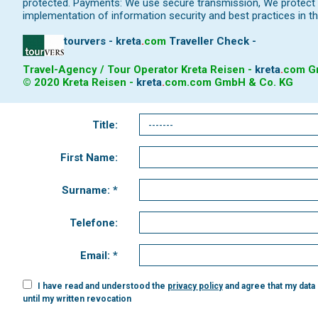
protected. Payments: We use secure transmission, We protect y
implementation of information security and best practices in th
tourvers - kreta
.
com
Traveller Check -
Travel-Agency / Tour Operator Kreta Reisen -
kreta
.
com
Gm
© 2020 Kreta Reisen -
kreta
.
com
.com GmbH & Co. KG
Title:
First Name:
Surname: *
Telefone:
Email: *
I have read and understood the
privacy policy
and agree that my data
until my written revocation