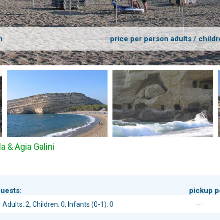
m
price per person adults / childr
a & Agia Galini
uests:
pickup p