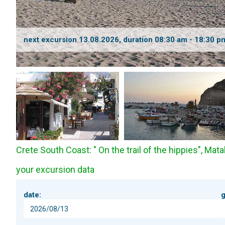
next excursion 13.08.2026, duration 08:30 am - 18:30 p
Crete South Coast: " On the trail of the hippies", Matal
your excursion data
date:
g