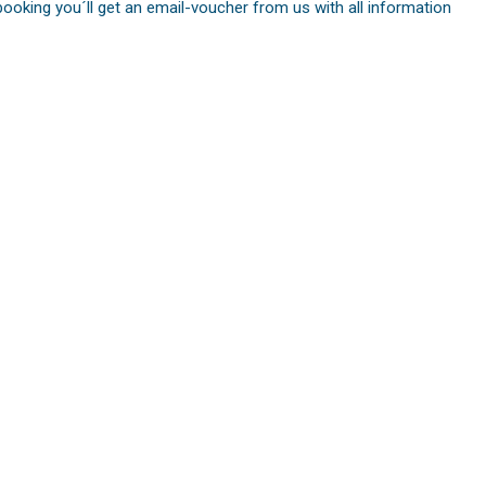
booking you´ll get an email-voucher from us with all information