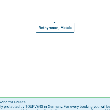
Rethymnon, Matala
orld for Greece.
ally protected by TOURVERS in Germany. For every booking you will b