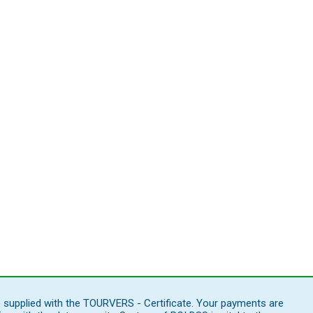
e supplied with the TOURVERS - Certificate. Your payments are