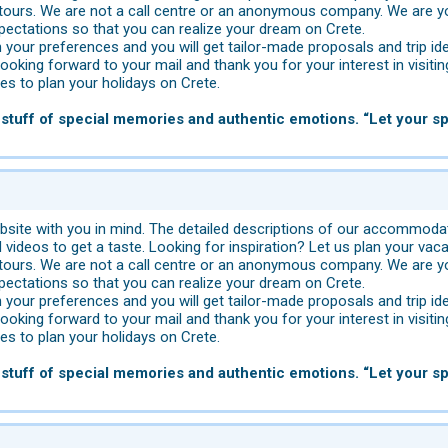
tours. We are not a call centre or an anonymous company. We are yo
pectations so that you can realize your dream on Crete.
 your preferences and you will get tailor-made proposals and trip id
looking forward to your mail and thank you for your interest in visitin
s to plan your holidays on Crete.
stuff of special memories and authentic emotions. “Let your spi
site with you in mind. The detailed descriptions of our accommodat
videos to get a taste. Looking for inspiration? Let us plan your vaca
tours. We are not a call centre or an anonymous company. We are yo
pectations so that you can realize your dream on Crete.
 your preferences and you will get tailor-made proposals and trip id
looking forward to your mail and thank you for your interest in visitin
s to plan your holidays on Crete.
stuff of special memories and authentic emotions. “Let your spi