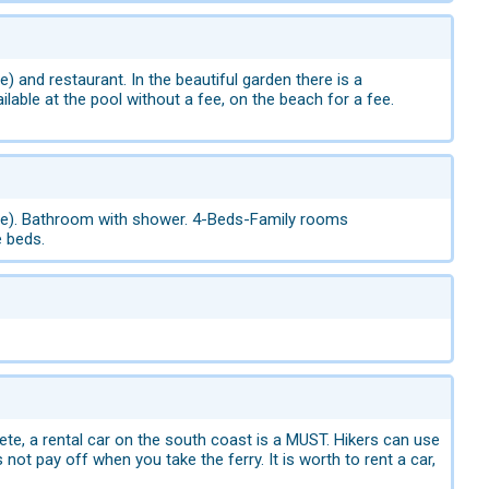
ee) and restaurant. In the beautiful garden there is a
lable at the pool without a fee, on the beach for a fee.
 a fee). Bathroom with shower. 4-Beds-Family rooms
e beds.
rete, a rental car on the south coast is a MUST. Hikers can use
ot pay off when you take the ferry. It is worth to rent a car,