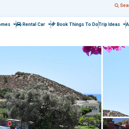
Sea
omes
Rental Car
Book Things To Do
Trip Ideas
A