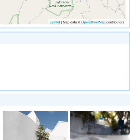
Leaflet
| Map data ©
OpenStreetMap
contributors