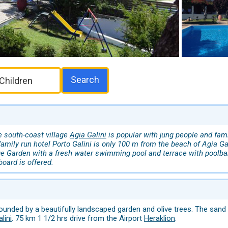
Search
he south-coast village
Agia Galini
is popular with jung people and fam
amily run hotel Porto Galini is only 100 m from the beach of Agia Gal
e Garden with a fresh water swimming pool and terrace with poolba
board is offered.
rrounded by a beautifully landscaped garden and olive trees. The sa
lini
. 75 km 1 1/2 hrs drive from the Airport
Heraklion
.