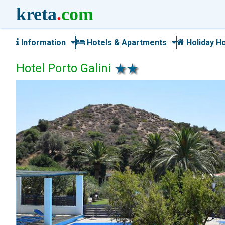
kreta
.
com
Information
Hotels & Apartments
Holiday H
Hotel Porto Galini