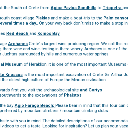
at the South of Crete from
Agios Pavlos Sandhills
to
Triopetra
an
south coast village
Plakias
and make a boat-trip to the
Palm canyon
everal times a day.
. On your way back don´t miss to make a stop in
ches
Red Beach
and
Komos Bay
llage
Archanes
Crete´s largest wine producing region. We call this ro
 there wine and wine-testing in there winery. Archanes is one of th
 Juchtas surrounded by hills and numerous water springs.
cal Museum
of Heraklion, it is one of the most important Museums 
ite Knossos
is the most important excavation of Crete. Sir Arthur J
he oldest high culture of Europe the Minoan civilisation.
rds first you visit the archaeological site
and Gortys
 southwards to the excavations of
Phaistos
 the bay
Agio Farago Beach;
Please bear in mind that this tour can 
 preferred by mountain climbers / mountain climbing clubs.
site with you in mind. The detailed descriptions of our accommodat
videos to get a taste. Looking for inspiration? Let us plan your vaca