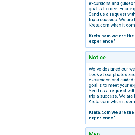
excursions and guided 
goal is to meet your ex
Send us a
request
with
trip a success. We are 
Kreta.com when it come
Kreta.com we are the 
experience.”
Notice
We´ve designed our web
Look at our photos and 
excursions and guided 
goal is to meet your ex
Send us a
request
with
trip a success. We are 
Kreta.com when it come
Kreta.com we are the 
experience.”
Map