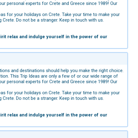
ur personal experts for Crete and Greece since 1989! Our
eas for your holidays on Crete. Take your time to make your
g Crete. Do not be a stranger. Keep in touch with us.
rit relax and indulge yourself in the power of our
ions and destinations should help you make the right choice.
tion. This Trip Ideas are only a few of or our wide range of
ur personal experts for Crete and Greece since 1989! Our
eas for your holidays on Crete. Take your time to make your
g Crete. Do not be a stranger. Keep in touch with us.
rit relax and indulge yourself in the power of our