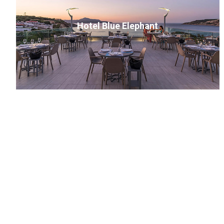
Hotel Blue Elephant