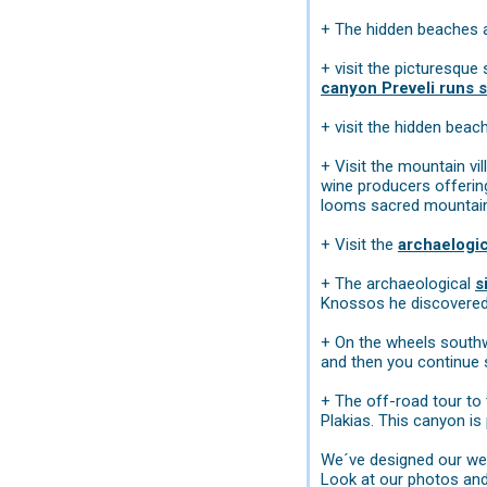
+ The hidden beaches 
+ visit the picturesque 
canyon Preveli runs s
+ visit the hidden bea
+ Visit the mountain vi
wine producers offering
looms sacred mountain
+ Visit the
archaelogi
+ The archaeological
s
Knossos he discovered t
+ On the wheels southwa
and then you continue
+ The off-road tour to
Plakias. This canyon is
We´ve designed our web
Look at our photos and 