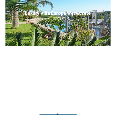
Luxury Villa Europa West Crete