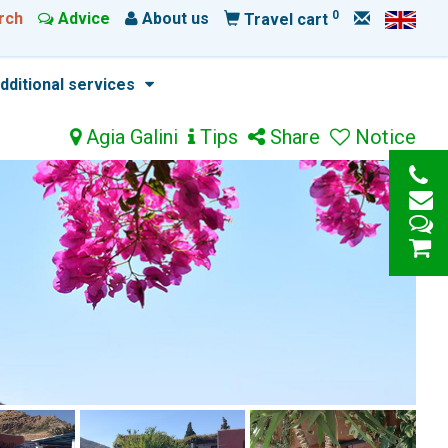
0
rch
Advice
About us
Travel cart
dditional services
Agia Galini
Tips
Share
Notice