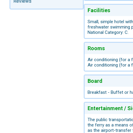
Reviews
Facilities
Small, simple hotel with
freshwater swimming poo
National Category: C.
Rooms
Air conditioning (for a
Air conditioning (for a 
Board
Breakfast - Buffet or h
Entertainment / S
The public transportati
the ferry as a means of
as the airport-transfer