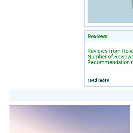
Reviews
Reviews from Holi
Number of Reviews
Recommendation ra
read more