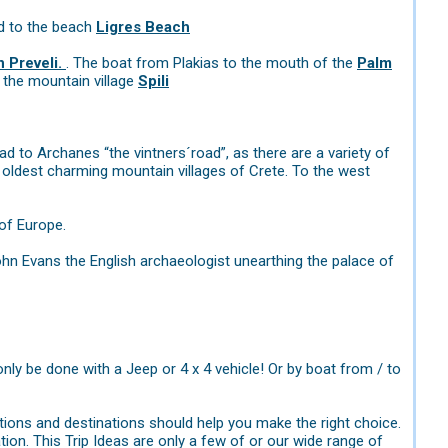
d to the beach
Ligres Beach
 Preveli.
. The boat from Plakias to the mouth of the
Palm
 the mountain village
Spili
ad to Archanes “the vintners´road”, as there are a variety of
e oldest charming mountain villages of Crete. To the west
of Europe.
ohn Evans the English archaeologist unearthing the palace of
only be done with a Jeep or 4 x 4 vehicle! Or by boat from / to
ions and destinations should help you make the right choice.
tion. This Trip Ideas are only a few of or our wide range of