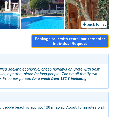
back to list
Package tour with rental car / transfer
Individual Request
ilies seeking economic, cheap holidays on Crete with best
ini, a perfect place for jung people. The small family run
r. Price per person
for a week from 132 € including
nd / pebble beach is approx. 100 m away. About 10 minutes walk