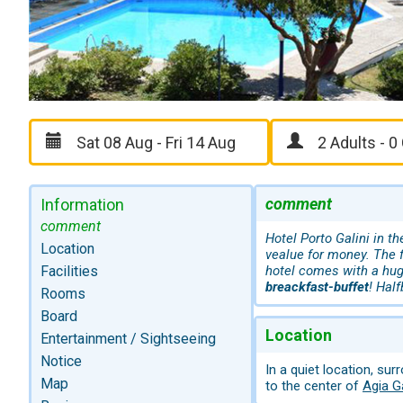
comment
Information
comment
Hotel Porto Galini in t
Location
vealue for money. The f
Facilities
hotel comes with a hug
breackfast-buffet
! Half
Rooms
Board
Location
Entertainment / Sightseeing
Notice
In a quiet location, su
Map
to the center of
Agia Ga