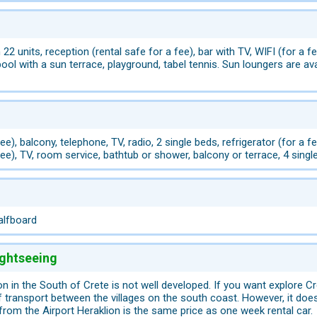
 22 units, reception (rental safe for a fee), bar with TV, WIFI (for a f
l with a sun terrace, playground, tabel tennis. Sun loungers are avai
 fee), balcony, telephone, TV, radio, 2 single beds, refrigerator (for
fee), TV, room service, bathtub or shower, balcony or terrace, 4 singl
alfboard
ightseeing
on in the South of Crete is not well developed. If you want explore C
 transport between the villages on the south coast. However, it does n
 from the Airport Heraklion is the same price as one week rental car.