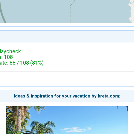
daycheck
: 108
te: 88 / 108 (81%)
Ideas & inspiration for your vacation by kreta.com: