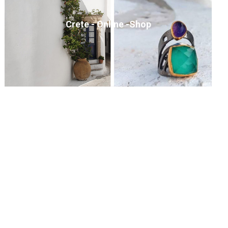
Crete - Online -Shop