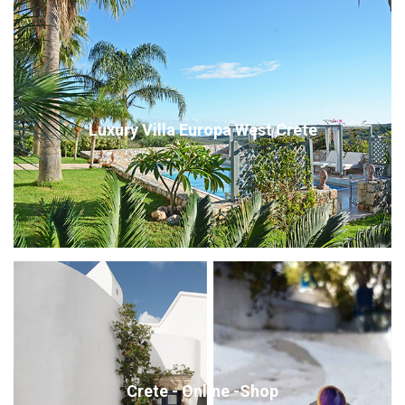
Luxury Villa Europa West Crete
Crete - Online -Shop