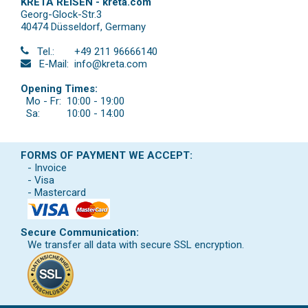
KRETA REISEN - kreta.com
Georg-Glock-Str.3
40474 Düsseldorf
,
Germany
Tel.:
+49 211 96666140
E-Mail:
info@kreta.com
Opening Times:
Mo - Fr:
10:00 - 19:00
Sa:
10:00 - 14:00
FORMS OF PAYMENT WE ACCEPT:
- Invoice
- Visa
- Mastercard
Secure Communication:
We transfer all data with secure SSL encryption.