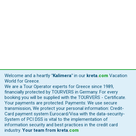
Welcome and a heartly
"Kalimera"
in our
kreta
.
com
Vacation
World for Greece.
We are a Tour Operator experts for Greece since 1989,
financially protected by TOURVERS in Germany. For every
booking you will be supplied with the TOURVERS - Certificate.
Your payments are protected. Payments: We use secure
transmission, We protect your personal information: Credit-
Card payment system Eurocard/Visa with the data-security-
System of PCI DSS is vital to the implementation of
information security and best practices in the credit card
industry.
Your team from
kreta
.
com