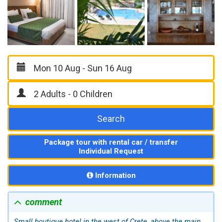
Search
Package tour with rental car / transfer
Individual Request
Information
comment
Small boutique hotel in the west of Crete, above the main