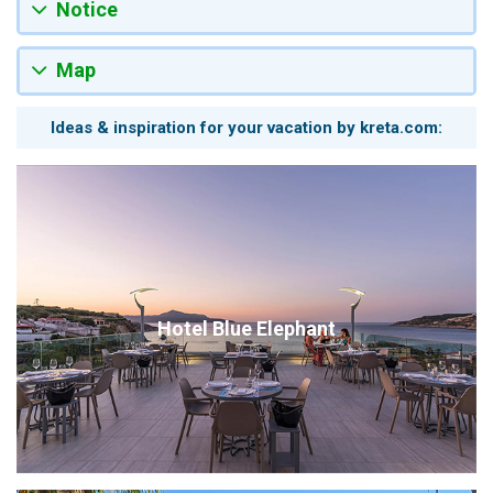
Notice
Map
Ideas & inspiration for your vacation by kreta.com:
Hotel Blue Elephant