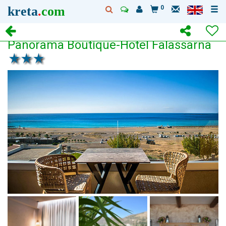
kreta
.
com
0
Panorama Boutique-Hotel Falassarna