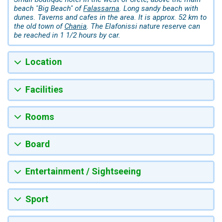
beach "Big Beach" of
Falassarna
. Long sandy beach with
dunes. Taverns and cafes in the area. It is approx. 52 km to
the old town of
Chania
. The Elafonissi nature reserve can
be reached in 1 1/2 hours by car.
Location
Facilities
Rooms
Board
Entertainment / Sightseeing
Sport