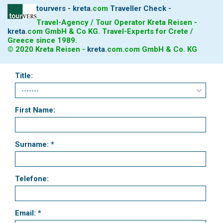
tourvers - kreta
.
com
Traveller Check -
Travel-Agency / Tour Operator Kreta Reisen -
kreta
.
com
GmbH & Co KG. Travel-Experts for Crete /
Greece since 1989.
© 2020 Kreta Reisen -
kreta
.
com
.com GmbH & Co. KG
Title:
First Name:
Surname: *
Telefone:
Email: *