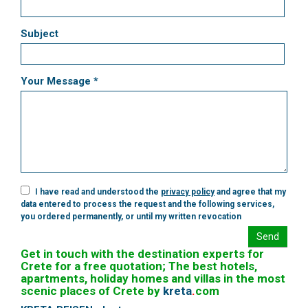
Subject
Your Message *
I have read and understood the
privacy policy
and agree that my
data entered to process the request and the following services,
you ordered permanently, or until my written revocation
Send
Get in touch with the destination experts for
Crete for a free quotation; The best hotels,
apartments, holiday homes and villas in the most
scenic places of Crete by
kreta
.
com