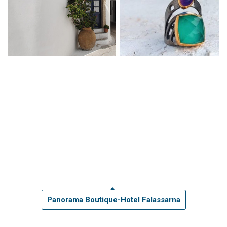
Panorama Boutique-Hotel Falassarna