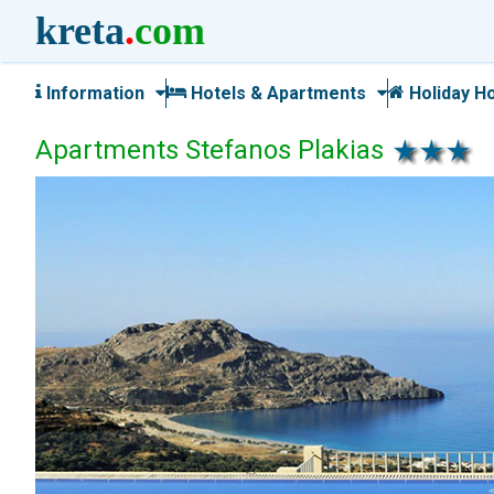
kreta
.
com
Information
Hotels & Apartments
Holiday H
Apartments Stefanos Plakias