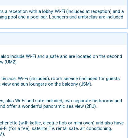
 a reception with a lobby, Wi-Fi (included at reception) and a
ing pool and a pool bar. Loungers and umbrellas are included
also include Wi-Fi and a safe and are located on the second
ew (UM2).
terrace, Wi-Fi (included), room service (included for guests
a view and sun loungers on the balcony (JSM).
s, plus Wi-Fi and safe included, two separate bedrooms and
 and offer a wonderful panoramic sea view (2FU).
enette (with kettle, electric hob or mini oven) and also have
i (for a fee), satellite TV, rental safe, air conditioning,
M).