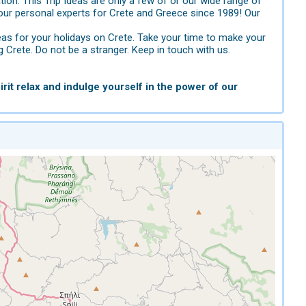
tion. This Trip Ideas are only a few of or our wide range of
ur personal experts for Crete and Greece since 1989! Our
eas for your holidays on Crete. Take your time to make your
g Crete. Do not be a stranger. Keep in touch with us.
rit relax and indulge yourself in the power of our