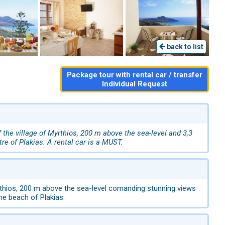
back to list
Package tour with rental car / transfer
Individual Request
the village of Myrthios, 200 m above the sea-level and 3,3
tre of Plakias. A rental car is a MUST.
yrthios, 200 m above the sea-level comanding stunning views
the beach of Plakias.