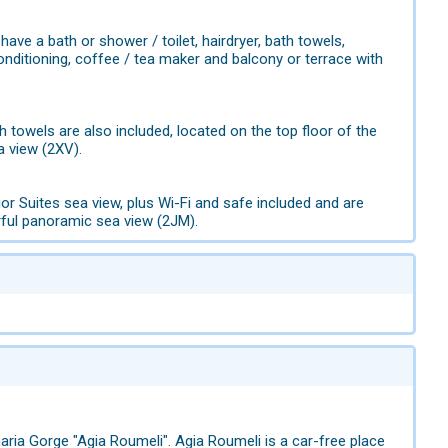
e a bath or shower / toilet, hairdryer, bath towels,
r conditioning, coffee / tea maker and balcony or terrace with
 towels are also included, located on the top floor of the
a view (2XV).
 Suites sea view, plus Wi-Fi and safe included and are
rful panoramic sea view (2JM).
maria Gorge "Agia Roumeli". Agia Roumeli is a car-free place