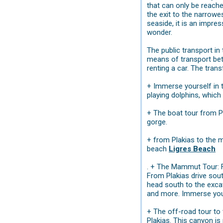
that can only be reache
the exit to the narrowe
seaside, it is an impre
wonder.
The public transport in
means of transport betw
renting a car. The tran
+ Immerse yourself in t
playing dolphins, which
+ The boat tour from P
gorge.
+ from Plakias to the 
beach
Ligres Beach
. + The Mammut Tour: Fo
From Plakias drive sout
head south to the exc
and more. Immerse yours
+ The off-road tour to
Plakias. This canyon is