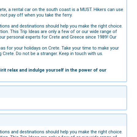
rete, a rental car on the south coast is a MUST. Hikers can use
not pay off when you take the ferry.
ions and destinations should help you make the right choice.
tion. This Trip Ideas are only a few of or our wide range of
ur personal experts for Crete and Greece since 1989! Our
eas for your holidays on Crete. Take your time to make your
g Crete. Do not be a stranger. Keep in touch with us.
rit relax and indulge yourself in the power of our
ions and destinations should help you make the right choice.