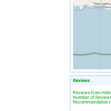
Reviews
Reviews from Holi
Number of Reviews
Recommendation ra