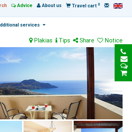
0
rch
Advice
About us
Travel cart
dditional services
Plakias
Tips
Share
Notice