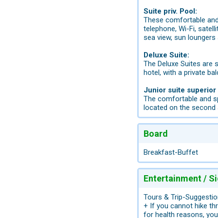
Suite priv. Pool:
These comfortable and 
telephone, Wi-Fi, satell
sea view, sun loungers 
Deluxe Suite:
The Deluxe Suites are s
hotel, with a private b
Junior suite superior
The comfortable and sp
located on the second 
Board
Breakfast-Buffet
Entertainment / S
Tours & Trip-Suggestio
+ If you cannot hike t
for health reasons, you