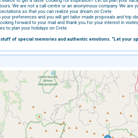
videos to get a taste. Looking for inspiration? Let us plan your vaca
tours. We are not a call centre or an anonymous company. We are yo
pectations so that you can realize your dream on Crete.
 your preferences and you will get tailor-made proposals and trip id
looking forward to your mail and thank you for your interest in visitin
s to plan your holidays on Crete.
stuff of special memories and authentic emotions. “Let your spi