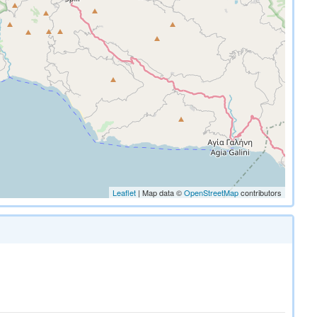
Leaflet
| Map data ©
OpenStreetMap
contributors