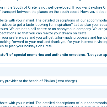
on in the South of Crete is not well developed. If you want explore C
 transport between the places on the south coast. However, it does 
site with you in mind. The detailed descriptions of our accommodat
videos to get a taste. Looking for inspiration? Let us plan your vaca
tours. We are not a call centre or an anonymous company. We are yo
pectations so that you can realize your dream on Crete.
 your preferences and you will get tailor-made proposals and trip id
looking forward to your mail and thank you for your interest in visitin
s to plan your holidays on Crete.
stuff of special memories and authentic emotions. “Let your spi
ty provider at the beach of Plakias ( xtra charge)
site with you in mind. The detailed descriptions of our accommodat