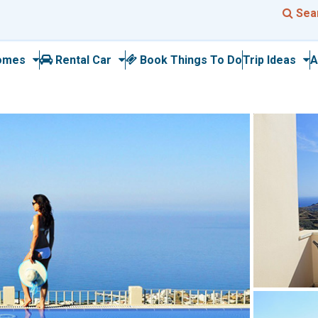
Sea
omes
Rental Car
Book Things To Do
Trip Ideas
A