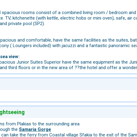
spacious rooms consist of a combined living room / bedroom and hav
ite. TV, kitchenette (with kettle, electric hobs or mini oven), safe, ai
and private pool (SP2).
pacious and comfortable, have the same facilities as the suites, bath
alcony ( Loungers included) with jacuzzi and a fantastic panoramic se
 sea view:
acious Junior Suites Superior have the same equipment as the Junior
and third floors or in the new area of ??the hotel and offer a wonde
ightseeing
ns from Plakias to the surrounding area
hrough the
Samaria Gorge
 can take the ferry from Coastal village Sfakia to the exit of the Sa