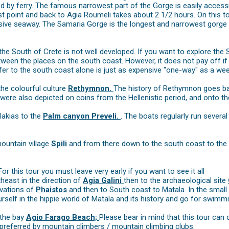
d by ferry. The famous narrowest part of the Gorge is easily access
st point and back to Agia Roumeli takes about 2 1/2 hours. On this t
ssive seaway. The Samaria Gorge is the longest and narrowest gorge i
 the South of Crete is not well developed. If you want to explore the 
een the places on the south coast. However, it does not pay off if 
sfer to the south coast alone is just as expensive "one-way" as a week
he colourful culture
Rethymnon.
The history of Rethymnon goes bac
 were also depicted on coins from the Hellenistic period, and onto the
lakias to the
Palm canyon Preveli.
. The boats regularly run severa
mountain village
Spili
and from there down to the south coast to th
r this tour you must leave very early if you want to see it all
heast in the direction of
Agia Galini
then to the archaeological site
avations of
Phaistos
and then to South coast to Matala. In the smal
elf in the hippie world of Matala and its history and go for swimmin
 the bay
Agio Farago Beach;
Please bear in mind that this tour can 
 preferred by mountain climbers / mountain climbing clubs.