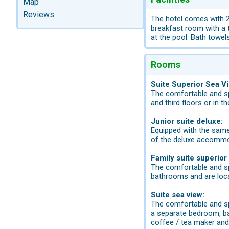
Map
Reviews
The hotel comes with 28
breakfast room with a 
at the pool. Bath towels
Rooms
Suite Superior Sea V
The comfortable and sp
and third floors or in 
Junior suite deluxe:
Equipped with the same 
of the deluxe accommod
Family suite superior
The comfortable and sp
bathrooms and are loca
Suite sea view:
The comfortable and spa
a separate bedroom, bath
coffee / tea maker and 