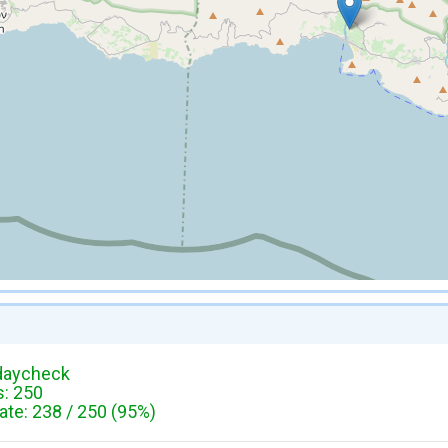
daycheck
: 250
te: 238 / 250 (95%)