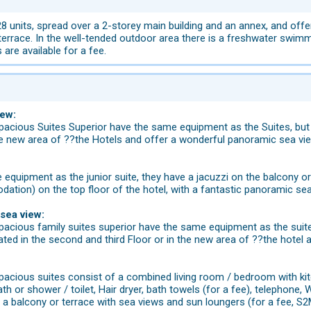
 units, spread over a 2-storey main building and an annex, and offers
terrace. In the well-tended outdoor area there is a freshwater swimm
 are available for a fee.
iew:
acious Suites Superior have the same equipment as the Suites, but 
the new area of ??the Hotels and offer a wonderful panoramic sea vi
equipment as the junior suite, they have a jacuzzi on the balcony or 
ation) on the top floor of the hotel, with a fantastic panoramic se
 sea view:
acious family suites superior have the same equipment as the suite
ted in the second and third Floor or in the new area of ??the hotel
cious suites consist of a combined living room / bedroom with kitch
 or shower / toilet, Hair dryer, bath towels (for a fee), telephone, Wi-F
a balcony or terrace with sea views and sun loungers (for a fee, S2