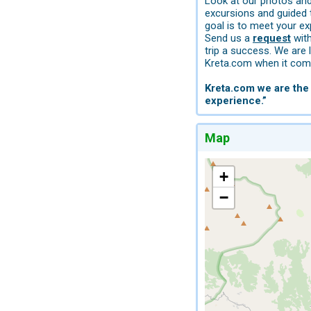
Look at our photos and 
excursions and guided 
goal is to meet your ex
Send us a
request
with
trip a success. We are 
Kreta.com when it come
Kreta.com we are the 
experience.”
Map
+
−