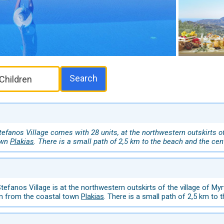
Search
fanos Village comes with 28 units, at the northwestern outskirts of 
own
Plakias
. There is a small path of 2,5 km to the beach and the cen
efanos Village is at the northwestern outskirts of the village of M
km from the coastal town
Plakias
. There is a small path of 2,5 km to 