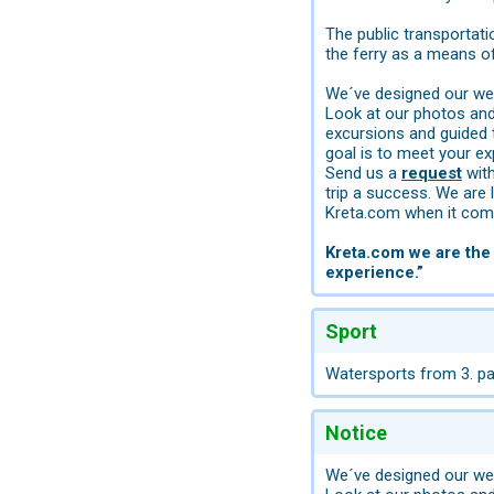
The public transportati
the ferry as a means of
We´ve designed our web
Look at our photos and 
excursions and guided 
goal is to meet your ex
Send us a
request
with
trip a success. We are 
Kreta.com when it come
Kreta.com we are the 
experience.”
Sport
Watersports from 3. par
Notice
We´ve designed our web