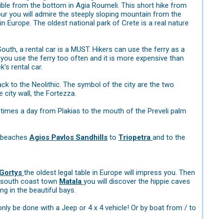
ible from the bottom in Agia Roumeli. This short hike from
our you will admire the steeply sloping mountain from the
n Europe. The oldest national park of Crete is a real nature
South, a rental car is a MUST. Hikers can use the ferry as a
you use the ferry too often and it is more expensive than
's rental car.
k to the Neolithic. The symbol of the city are the two
 city wall, the Fortezza.
l times a day from Plakias to the mouth of the Preveli palm
e beaches
Agios Pavlos Sandhills
to
Triopetra
and to the
Gortys
the oldest legal table in Europe will impress you. Then
l south coast town
Matala
you will discover the hippie caves
g in the beautiful bays.
only be done with a Jeep or 4 x 4 vehicle! Or by boat from / to