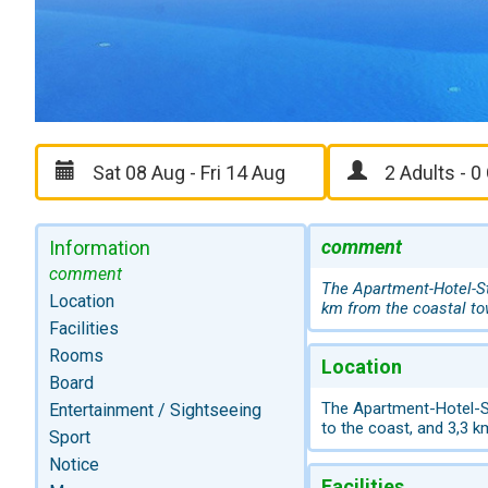
comment
Information
comment
The Apartment-Hotel-Ste
Location
km from the coastal t
Facilities
Rooms
Location
Board
The Apartment-Hotel-St
Entertainment / Sightseeing
to the coast, and 3,3 
Sport
Notice
Facilities