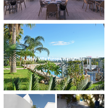
Luxury Villa Europa West Crete