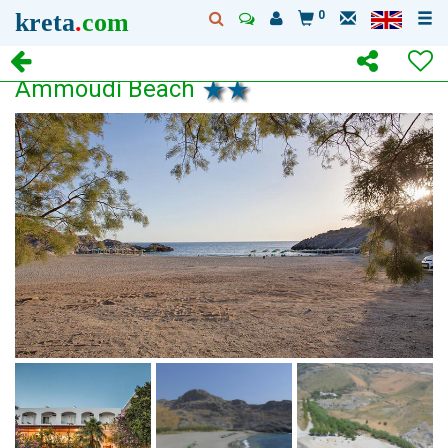
kreta
.
com
0
Ammoudi Beach