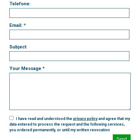
Telefone:
Email: *
Subject
Your Message *
I have read and understood the
privacy policy
and agree that my
data entered to process the request and the following services,
you ordered permanently, or until my written revocation
Send