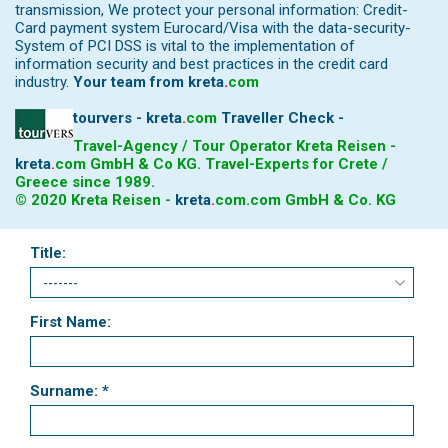
transmission, We protect your personal information: Credit-
Card payment system Eurocard/Visa with the data-security-
System of PCI DSS is vital to the implementation of
information security and best practices in the credit card
industry.
Your team from
kreta
.
com
tourvers - kreta
.
com
Traveller Check -
Travel-Agency / Tour Operator Kreta Reisen -
kreta
.
com
GmbH & Co KG. Travel-Experts for Crete /
Greece since 1989.
© 2020 Kreta Reisen -
kreta
.
com
.com GmbH & Co. KG
Title:
First Name:
Surname: *