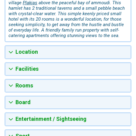
village
Plakias
above the peaceful bay of ammoudi. This
hamlet has 2 traditional taverns and a small pebble beach
with crystal-clear water. This simple keenly priced small
hotel with its 20 rooms is a wonderful location, for those
seeking simplicity, to get away from the hustle and bustle
of everyday life. A friendly family run property with self-
catering apartments offering stunning views to the sea.
Location
Facilities
Rooms
Board
Entertainment / Sightseeing
Sport