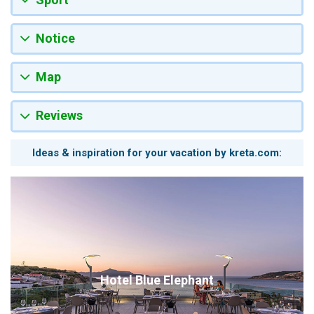
Notice
Map
Reviews
Ideas & inspiration for your vacation by kreta.com:
Hotel Blue Elephant