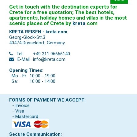
Get in touch with the destination experts for
Crete for a free quotation; The best hotels,
apartments, holiday homes and villas in the most
scenic places of Crete by
kreta
.
com
KRETA REISEN - kreta.com
Georg-Glock-Str.3
40474 Düsseldorf
,
Germany
Tel.:
+49 211 96666140
E-Mail:
info@kreta.com
Opening Times:
Mo - Fr:
10:00 - 19:00
Sa:
10:00 - 14:00
FORMS OF PAYMENT WE ACCEPT:
- Invoice
- Visa
- Mastercard
Secure Communication: