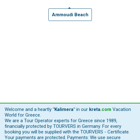
Ammoudi Beach
Welcome and a heartly
"Kalimera"
in our
kreta
.
com
Vacation
World for Greece.
We are a Tour Operator experts for Greece since 1989,
financially protected by TOURVERS in Germany. For every
booking you will be supplied with the TOURVERS - Certificate.
Your payments are protected. Payments: We use secure