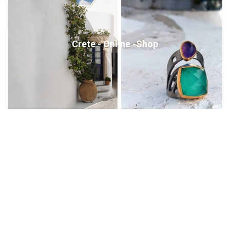
Crete - Online -Shop