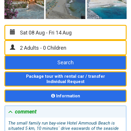
Search
Package tour with rental car / transfer
Individual Request
Information
comment
The small family run bay-view Hotel Ammoudi Beach is
situated 5 km, 10 minutes´ drive easwards of the seaside