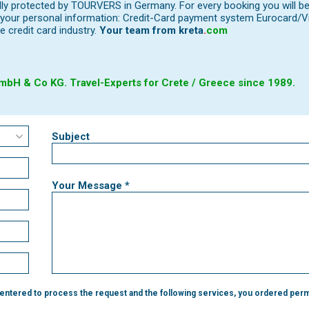
ally protected by TOURVERS in Germany. For every booking you will b
our personal information: Credit-Card payment system Eurocard/Visa
e credit card industry.
Your team from
kreta
.
com
bH & Co KG. Travel-Experts for Crete / Greece since 1989.
Subject
Your Message *
 entered to process the request and the following services, you ordered perm