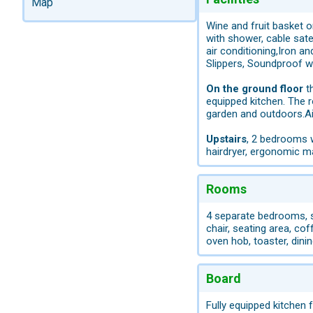
Map
Wine and fruit basket o
with shower, cable satel
air conditioning,Iron a
Slippers, Soundproof 
On the ground floor
th
equipped kitchen. The 
garden and outdoors.Ai
Upstairs
, 2 bedrooms w
hairdryer, ergonomic ma
Rooms
4 separate bedrooms, su
chair, seating area, cof
oven hob, toaster, dinin
Board
Fully equipped kitchen 