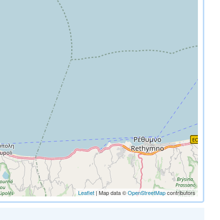
Leaflet
| Map data ©
OpenStreetMap
contributors