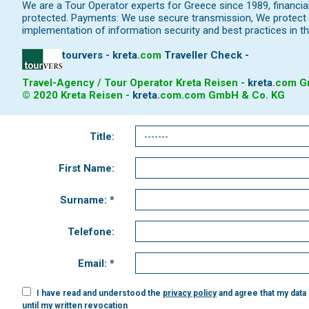
We are a Tour Operator experts for Greece since 1989, financi
protected. Payments: We use secure transmission, We protect y
implementation of information security and best practices in th
tourvers - kreta
.
com
Traveller Check -
Travel-Agency / Tour Operator Kreta Reisen -
kreta
.
com
Gm
© 2020 Kreta Reisen -
kreta
.
com
.com GmbH & Co. KG
Title:
First Name:
Surname: *
Telefone:
Email: *
I have read and understood the
privacy policy
and agree that my data
until my written revocation