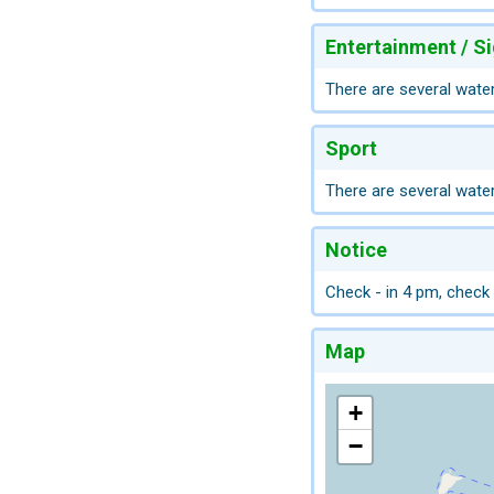
Entertainment / S
There are several water
Sport
There are several water
Notice
Check - in 4 pm, check
Map
+
−