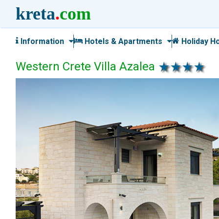
kreta
.
com
Information
Hotels & Apartments
Holiday H
Western Crete Villa Azalea