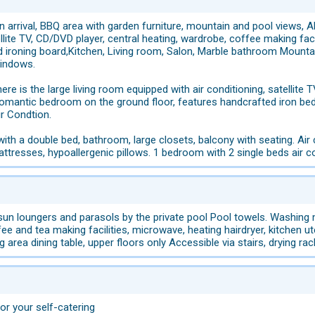
n arrival, BBQ area with garden furniture, mountain and pool views, AD
lite TV, CD/DVD player, central heating, wardrobe, coffee making faciliti
nd ironing board,Kitchen, Living room, Salon, Marble bathroom Mounta
windows.
ere is the large living room equipped with air conditioning, satellite TV
romantic bedroom on the ground floor, features handcrafted iron bed,
r Condtion.
ith a double bed, bathroom, large closets, balcony with seating. Air co
ttresses, hypoallergenic pillows. 1 bedroom with 2 single beds air co
n loungers and parasols by the private pool Pool towels. Washing mac
fee and tea making facilities, microwave, heating hairdryer, kitchen ute
g area dining table, upper floors only Accessible via stairs, drying rack
for your self-catering