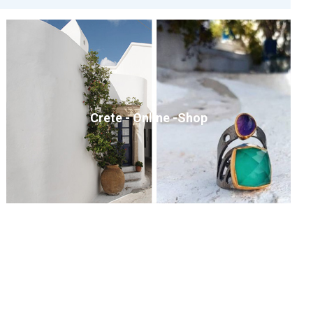
Crete - Online -Shop