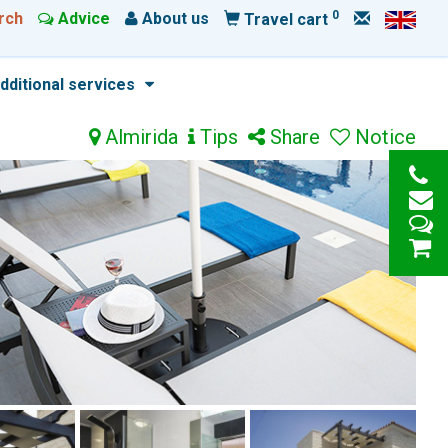
0
rch
Advice
About us
Travel cart
dditional services
Almirida
Tips
Share
Notice