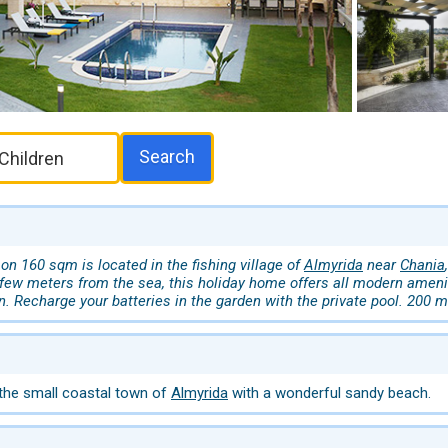
Search
on 160 sqm is located in the fishing village of
Almyrida
near
Chania
 few meters from the sea, this holiday home offers all modern ameni
n. Recharge your batteries in the garden with the private pool. 200 
 the small coastal town of
Almyrida
with a wonderful sandy beach.