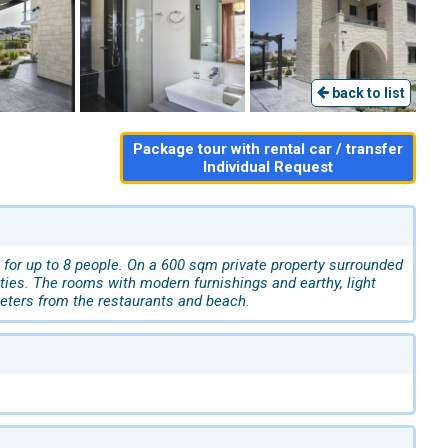
back to list
Package tour with rental car / transfer
Individual Request
, for up to 8 people. On a 600 sqm private property surrounded
ties. The rooms with modern furnishings and earthy, light
meters from the restaurants and beach.