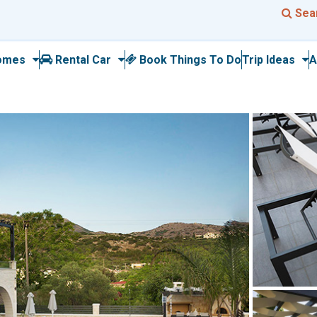
Sea
omes
Rental Car
Book Things To Do
Trip Ideas
A