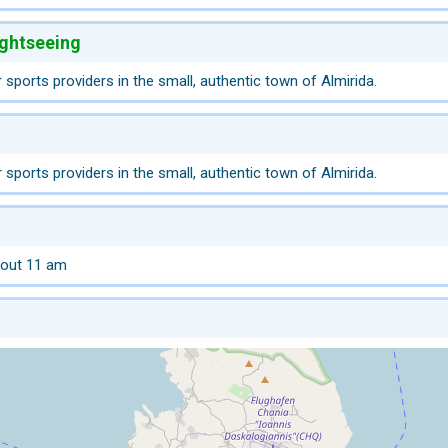
ightseeing
 sports providers in the small, authentic town of Almirida.
 sports providers in the small, authentic town of Almirida.
 out 11 am