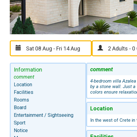
comment
Information
comment
4-bedroom villa Azalea 
Location
by a stone wall. Just a
Facilities
colors ensure relaxatio
Rooms
Board
Location
Entertainment / Sightseeing
In the west of Crete in
Sport
Notice
Facilities