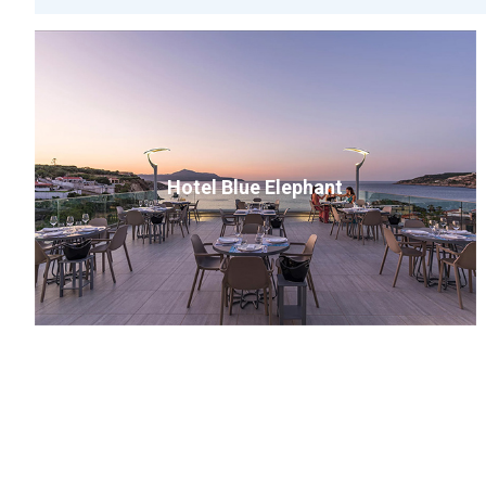
Hotel Blue Elephant