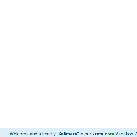
Welcome and a heartly
"Kalimera"
in our
kreta
.
com
Vacation W