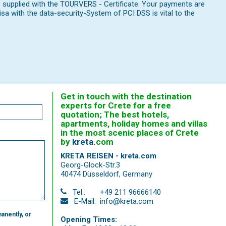
e supplied with the TOURVERS - Certificate. Your payments are
 with the data-security-System of PCI DSS is vital to the
Get in touch with the destination
experts for Crete for a free
quotation; The best hotels,
apartments, holiday homes and villas
in the most scenic places of Crete
by
kreta
.
com
KRETA REISEN - kreta.com
Georg-Glock-Str.3
40474 Düsseldorf
,
Germany
Tel.:
+49 211 96666140
E-Mail:
info@kreta.com
anently, or
Opening Times: