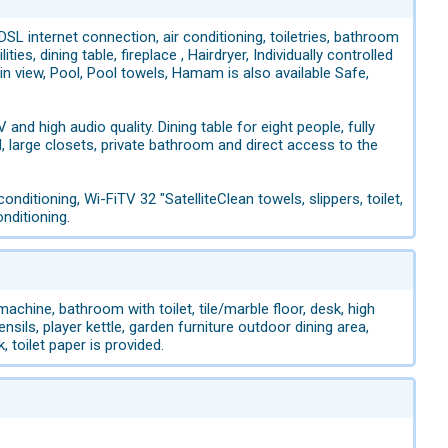
SL internet connection, air conditioning, toiletries, bathroom
es, dining table, fireplace , Hairdryer, Individually controlled
in view, Pool, Pool towels, Hamam is also available Safe,
 and high audio quality. Dining table for eight people, fully
 large closets, private bathroom and direct access to the
nditioning, Wi-FiTV 32 "SatelliteClean towels, slippers, toilet,
nditioning.
hine, bathroom with toilet, tile/marble floor, desk, high
nsils, player kettle, garden furniture outdoor dining area,
, toilet paper is provided.