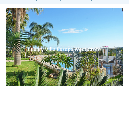
Luxury Villa Europa West Crete