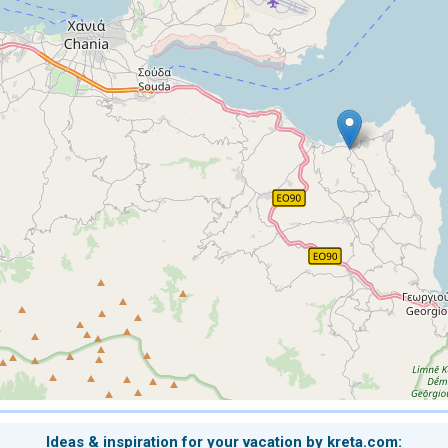
Ideas & inspiration for your vacation by kreta.com: