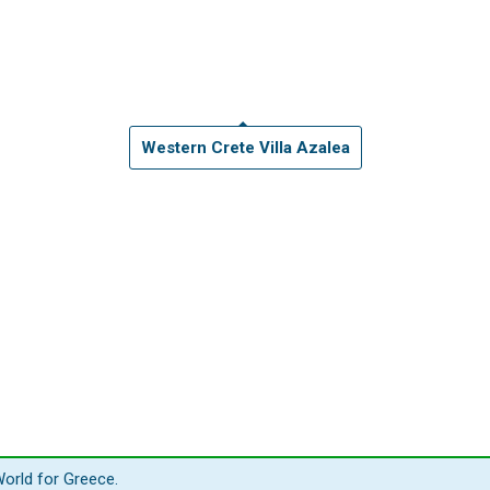
Western Crete Villa Azalea
orld for Greece.