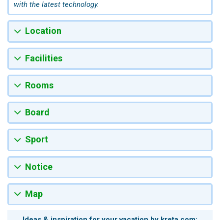
with the latest technology.
Location
Facilities
Rooms
Board
Sport
Notice
Map
Ideas & inspiration for your vacation by kreta.com: