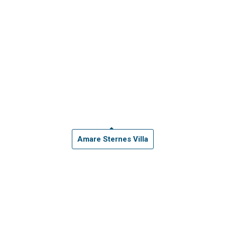
Amare Sternes Villa