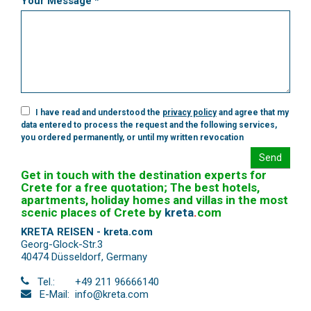
Your Message *
I have read and understood the
privacy policy
and agree that my
data entered to process the request and the following services,
you ordered permanently, or until my written revocation
Send
Get in touch with the destination experts for
Crete for a free quotation; The best hotels,
apartments, holiday homes and villas in the most
scenic places of Crete by
kreta
.
com
KRETA REISEN - kreta.com
Georg-Glock-Str.3
40474 Düsseldorf
,
Germany
Tel.:
+49 211 96666140
E-Mail:
info@kreta.com