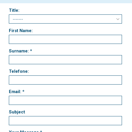
Title:
First Name:
Surname: *
Telefone:
Email: *
Subject