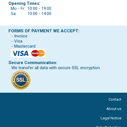
Opening Times:
Mo - Fr:
10:00 - 19:00
Sa:
10:00 - 14:00
FORMS OF PAYMENT WE ACCEPT:
- Invoice
- Visa
- Mastercard
Secure Communication:
We transfer all data with secure SSL encryption.
Contact
About us
Legal Notice