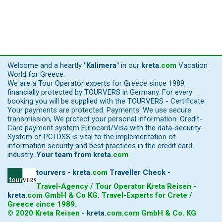
Welcome and a heartly
"Kalimera"
in our
kreta
.
com
Vacation
World for Greece.
We are a Tour Operator experts for Greece since 1989,
financially protected by TOURVERS in Germany. For every
booking you will be supplied with the TOURVERS - Certificate.
Your payments are protected. Payments: We use secure
transmission, We protect your personal information: Credit-
Card payment system Eurocard/Visa with the data-security-
System of PCI DSS is vital to the implementation of
information security and best practices in the credit card
industry.
Your team from
kreta
.
com
tourvers - kreta
.
com
Traveller Check -
Travel-Agency / Tour Operator Kreta Reisen -
kreta
.
com
GmbH & Co KG. Travel-Experts for Crete /
Greece since 1989.
© 2020 Kreta Reisen -
kreta
.
com
.com GmbH & Co. KG