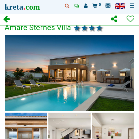
kreta
.
com
0
Amare Sternes Villa