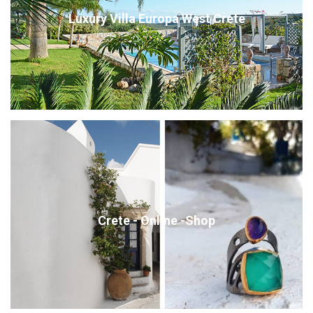
Luxury Villa Europa West Crete
Crete - Online -Shop