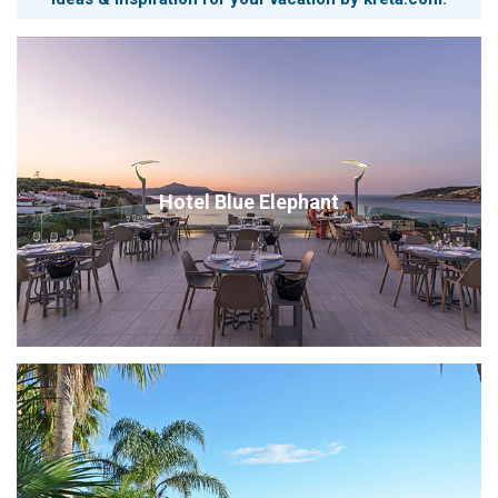
Hotel Blue Elephant