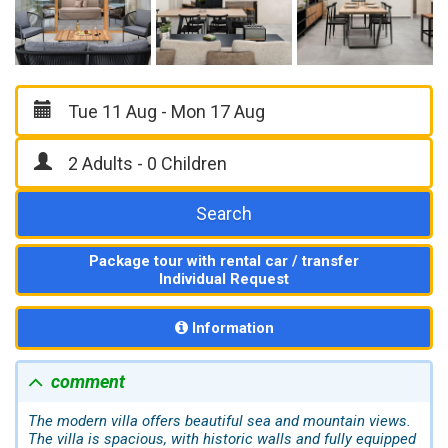
Search
Package tour with rental car / transfer
Individual Request
Information
comment
The modern villa offers beautiful sea and mountain views.
The villa is spacious, with historic walls and fully equipped