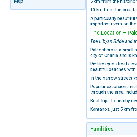
Map
5 km from the historic 
10 km from the coasta
A particularly beautiful
important rivers on the 
The Location – Pal
The Libyan Bride and t
Paleochora is a small 
city of Chania and is kn
Picturesque streets inv
beautiful beaches with 
In the narrow streets yo
Popular excursions inc
through the area, inclu
Boat trips to nearby d
Kantanos, just 5 km fro
Facilities