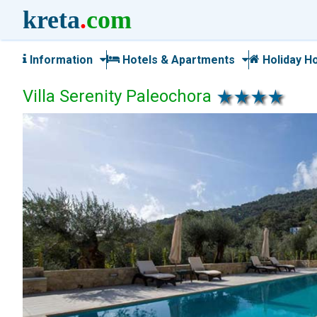
kreta
.
com
Information
Hotels & Apartments
Holiday H
Villa Serenity Paleochora