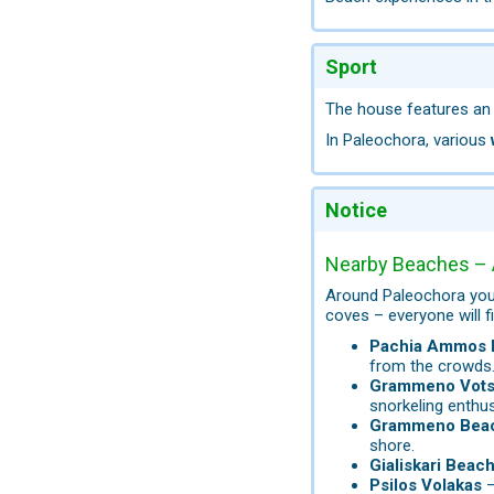
Sport
The house features a
In Paleochora, various
Notice
Nearby Beaches – 
Around Paleochora you 
coves – everyone will fi
Pachia Ammos 
from the crowds
Grammeno Vots
snorkeling enthus
Grammeno Bea
shore.
Gialiskari Beac
Psilos Volakas
–