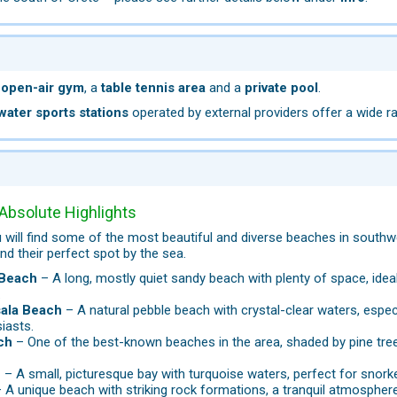
n
open-air gym
, a
table tennis area
and a
private pool
.
water sports stations
operated by external providers offer a wide ran
Absolute Highlights
will find some of the most beautiful and diverse beaches in southw
nd their perfect spot by the sea.
Beach
– A long, mostly quiet sandy beach with plenty of space, ide
.
ala Beach
– A natural pebble beach with crystal-clear waters, espec
iasts.
ch
– One of the best-known beaches in the area, shaded by pine trees
h
– A small, picturesque bay with turquoise waters, perfect for snork
 A unique beach with striking rock formations, a tranquil atmosphe