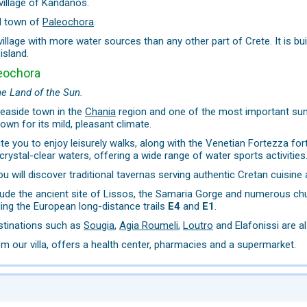
village of Kandanos.
l town of
Paleochora
.
 village with more water sources than any other part of Crete. It is b
island.
eochora
he Land of the Sun.
seaside town in the
Chania
region and one of the most important summ
own for its mild, pleasant climate.
ite you to enjoy leisurely walks, along with the Venetian Fortezza fo
crystal-clear waters, offering a wide range of water sports activities
u will discover traditional tavernas serving authentic Cretan cuisine 
lude the ancient site of Lissos, the Samaria Gorge and numerous chur
ding the European long-distance trails
E4
and
E1
.
estinations such as
Sougia
,
Agia Roumeli
,
Loutro
and Elafonissi are al
m our villa, offers a health center, pharmacies and a supermarket.