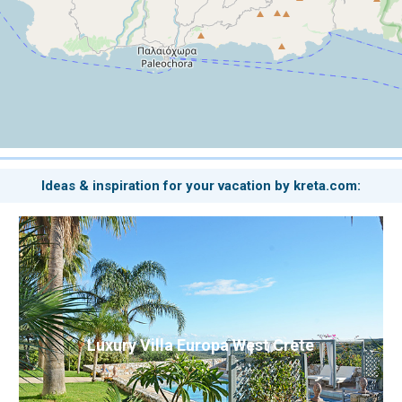
Ideas & inspiration for your vacation by kreta.com:
Luxury Villa Europa West Crete