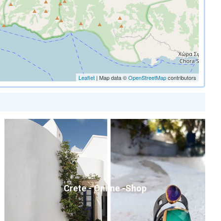
Leaflet
| Map data ©
OpenStreetMap
contributors
Crete - Online -Shop