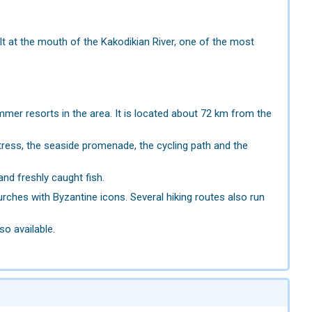
uilt at the mouth of the Kakodikian River, one of the most
er resorts in the area. It is located about 72 km from the
rtress, the seaside promenade, the cycling path and the
.
and freshly caught fish.
ches with Byzantine icons. Several hiking routes also run
so available.