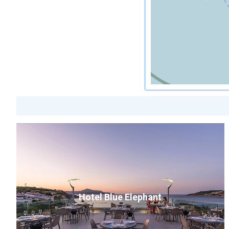
Hotel Blue Elephant