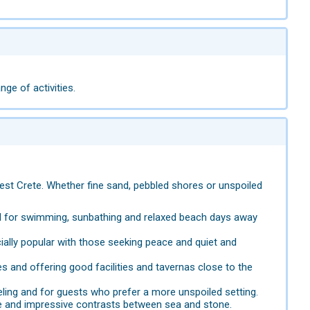
ge of activities.
est Crete. Whether fine sand, pebbled shores or unspoiled
al for swimming, sunbathing and relaxed beach days away
ially popular with those seeking peace and quiet and
 and offering good facilities and tavernas close to the
eling and for guests who prefer a more unspoiled setting.
re and impressive contrasts between sea and stone.