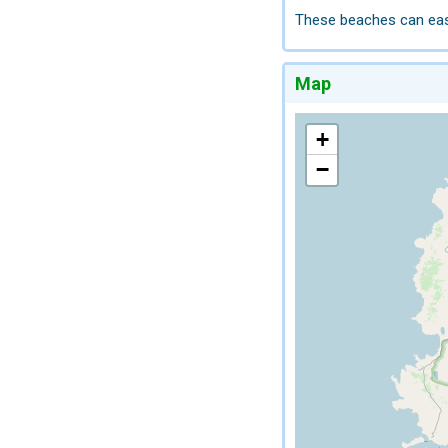
These beaches can easil
Map
+
−