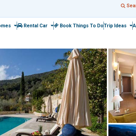
Sea
omes
Rental Car
Book Things To Do
Trip Ideas
A