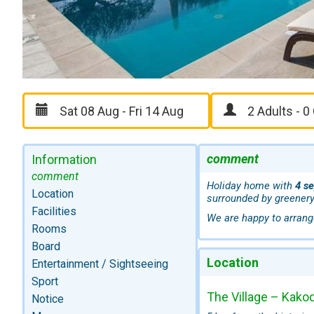
comment
Information
comment
Holiday home with
4 s
Location
surrounded by greenery
Facilities
We are happy to arrang
Rooms
Board
Location
Entertainment / Sightseeing
Sport
The Village – Kakod
Notice