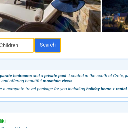
Search
eparate bedrooms
and a
private pool
. Located in the south of Crete, 
 and offering beautiful
mountain views
.
e a complete travel package for you including
holiday home + rental 
iki