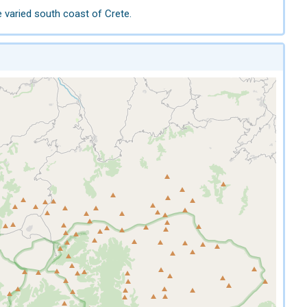
e varied south coast of Crete.