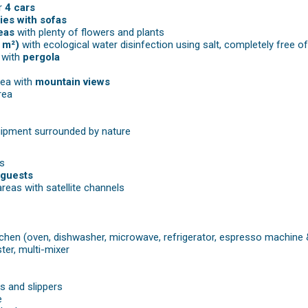
r
4 cars
ies with sofas
eas
with plenty of flowers and plants
 m²)
with ecological water disinfection using salt, completely free o
 with
pergola
rea with
mountain views
rea
ipment surrounded by nature
s
 guests
areas with satellite channels
itchen (oven, dishwasher, microwave, refrigerator, espresso machine
ster, multi-mixer
s and slippers
e