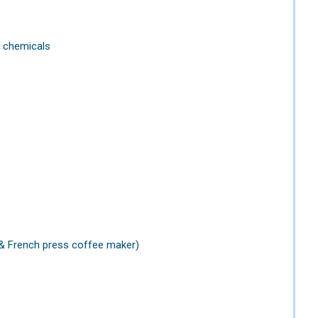
f chemicals
 & French press coffee maker)