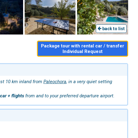
back to list
Package tour with rental car / transfer
Individual Request
just 10 km inland from
Paleochora
, in a very quiet setting
car + flights
from and to your preferred departure airport.