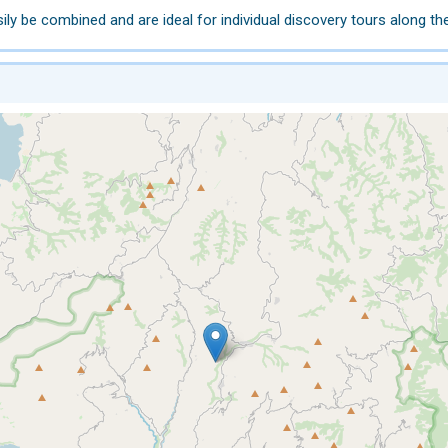
y be combined and are ideal for individual discovery tours along th