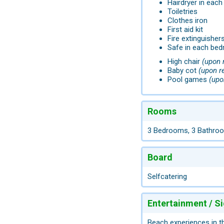
Hairdryer in eac
Toiletries
Clothes iron
First aid kit
Fire extinguisher
Safe in each be
High chair
(upon 
Baby cot
(upon r
Pool games
(upo
Rooms
3 Bedrooms, 3 Bathro
Board
Selfcatering
Entertainment / S
Beach experiences in t