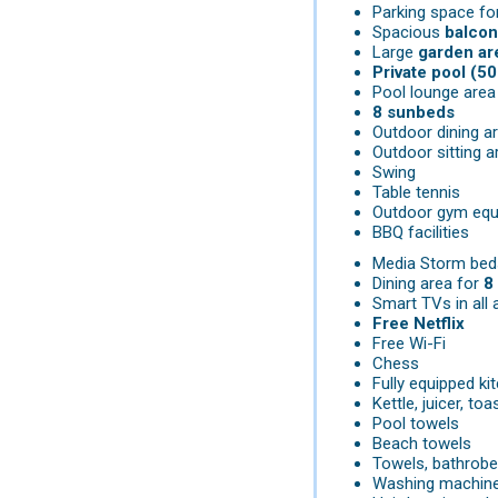
Parking space fo
Spacious
balcon
Large
garden ar
Private pool (50
Pool lounge area
8 sunbeds
Outdoor dining a
Outdoor sitting a
Swing
Table tennis
Outdoor gym equ
BBQ facilities
Media Storm bed
Dining area for
8
Smart TVs in all 
Free Netflix
Free Wi-Fi
Chess
Fully equipped k
Kettle, juicer, toa
Pool towels
Beach towels
Towels, bathrobe
Washing machin