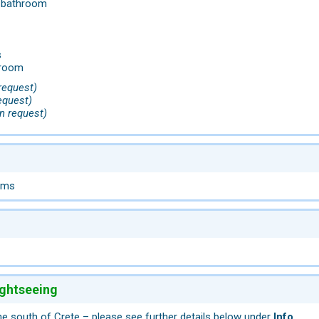
h bathroom
s
droom
request)
equest)
n request)
oms
ightseeing
he south of Crete – please see further details below under
Info
.