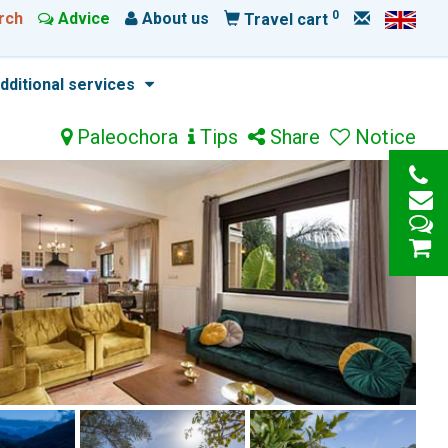
0
rch
Advice
About us
Travel cart
dditional services
Paleochora
Tips
Share
Notice