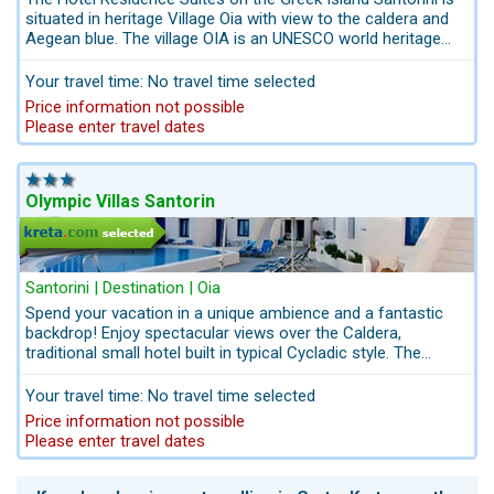
situated in heritage Village Oia with view to the caldera and
Aegean blue. The village OIA is an UNESCO world heritage
and fulfils all dreams about the magical lights and
unforgettable sunsets. The Hotel Residence Suites Santorin
Your travel time: No travel time selected
is a small boutique hotel with21 units. Get in touch with us
Price information not possible
for Island-Hopping in Greece and the best combination-
Please enter travel dates
ideas: info@kreta.com
Olympic Villas Santorin
Santorini | Destination | Oia
Spend your vacation in a unique ambience and a fantastic
backdrop! Enjoy spectacular views over the Caldera,
traditional small hotel built in typical Cycladic style. The
sights in Oia can be reached quickly offering an insight into
Greek culture.
Your travel time: No travel time selected
Price information not possible
Please enter travel dates