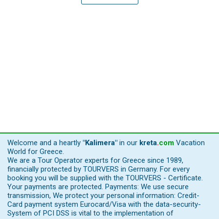
Welcome and a heartly
"Kalimera"
in our
kreta
.
com
Vacation
World for Greece.
We are a Tour Operator experts for Greece since 1989,
financially protected by TOURVERS in Germany. For every
booking you will be supplied with the TOURVERS - Certificate.
Your payments are protected. Payments: We use secure
transmission, We protect your personal information: Credit-
Card payment system Eurocard/Visa with the data-security-
System of PCI DSS is vital to the implementation of