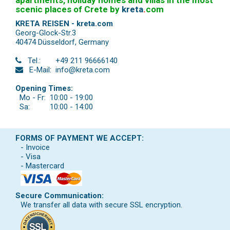
apartments, holiday homes and villas in the most
scenic places of Crete by
kreta
.
com
KRETA REISEN - kreta.com
Georg-Glock-Str.3
40474 Düsseldorf
,
Germany
Tel.:
+49 211 96666140
E-Mail:
info@kreta.com
Opening Times:
Mo - Fr:
10:00 - 19:00
Sa:
10:00 - 14:00
FORMS OF PAYMENT WE ACCEPT:
- Invoice
- Visa
- Mastercard
Secure Communication:
We transfer all data with secure SSL encryption.