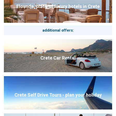
Elounda, place of luxury hotels in Crete
additional offers:
Crete Car Rental
Crete Self Drive Tours - plan your holiday