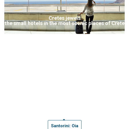
Cretes jewels
the small hotels in the most scenic places of Crete
Santorini: Oia