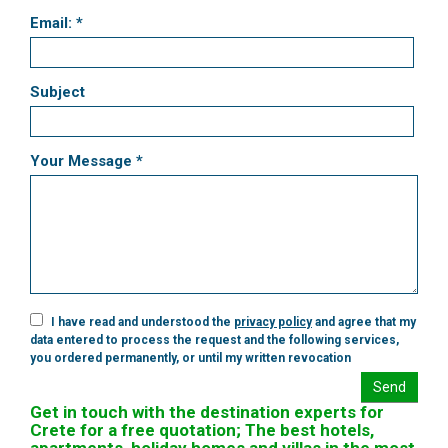
Email: *
Subject
Your Message *
I have read and understood the
privacy policy
and agree that my
data entered to process the request and the following services,
you ordered permanently, or until my written revocation
Send
Get in touch with the destination experts for
Crete for a free quotation; The best hotels,