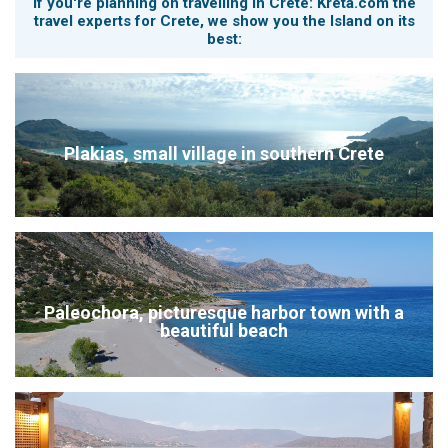
If you're planning on travelling in Crete: Kreta.com the
travel experts for Crete, we show you the Island on its
best:
Plakias, small village in southern Crete
Paleochora, picturesque harbor town with a
beautiful beach