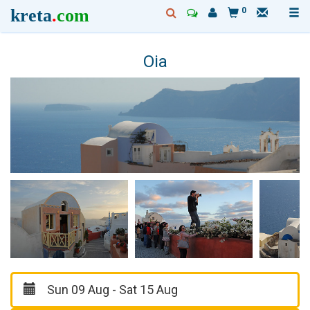
kreta
.
com
0
Oia