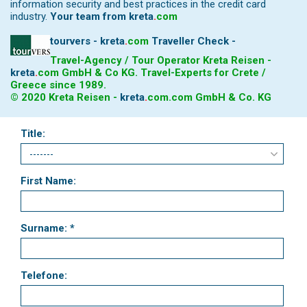
information security and best practices in the credit card
industry.
Your team from
kreta
.
com
tourvers - kreta
.
com
Traveller Check -
Travel-Agency / Tour Operator Kreta Reisen -
kreta
.
com
GmbH & Co KG. Travel-Experts for Crete /
Greece since 1989.
© 2020 Kreta Reisen -
kreta
.
com
.com GmbH & Co. KG
Title:
First Name:
Surname: *
Telefone: