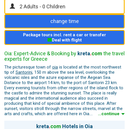
change time
Package tours incl. rent a car or transfer
Deal with flight
Oia: Expert-Advice & Booking by
kreta
.
com
the travel
experts for Greece
The picturesque town of
oia
is located at the most northwest
tip of
Santorini
, 150 m above the sea level, overlooking the
volcanic isles and the azure expanse of the Aegean Sea.
Distance to the airport 14 km, to the port of Santorin 23 km.
Every evening tourists from other regions of the island flock to
the castle to admire the stunning sunset. The place is really
magical and the international audience also succeed in
producing that kind of special ambience of this place. After
sunset, visitors stroll through the narrow streets, marvel at the
arts and crafts, which are offered here in Oia.
...continue
Oia presents a distinctive traditional Cycladic character, dotted
kreta
.
com
Hotels in Oia