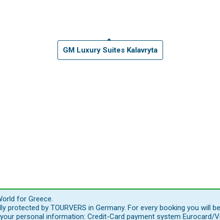
GM Luxury Suites Kalavryta
orld for Greece.
ally protected by TOURVERS in Germany. For every booking you will b
our personal information: Credit-Card payment system Eurocard/Visa