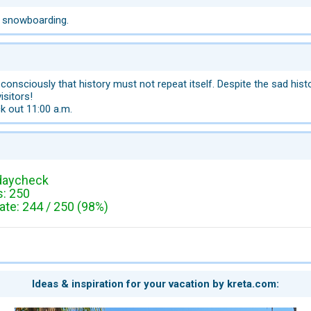
, snowboarding.
 consciously that history must not repeat itself. Despite the sad histo
isitors!
k out 11:00 a.m.
daycheck
: 250
te: 244 / 250 (98%)
Ideas & inspiration for your vacation by kreta.com: