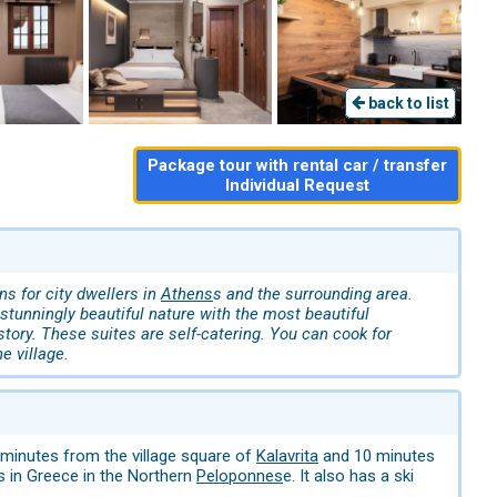
back to list
Package tour with rental car / transfer
Individual Request
s for city dwellers in
Athens
s and the surrounding area.
tunningly beautiful nature with the most beautiful
istory. These suites are self-catering. You can cook for
e village.
 minutes from the village square of
Kalavrita
and 10 minutes
ns in Greece in the Northern
Peloponnes
e. It also has a ski