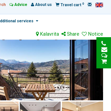
0
rch
Advice
About us
Travel cart
dditional services
Kalavrita
Share
Notice