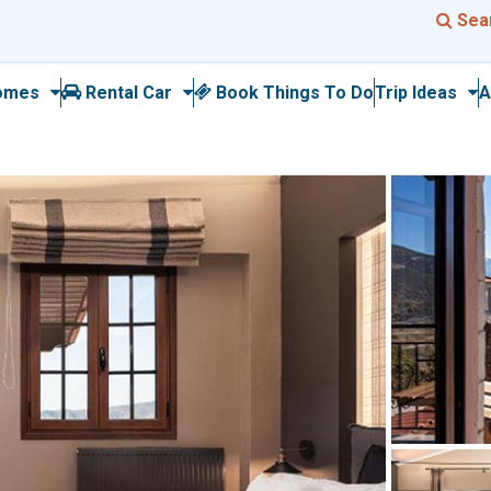
Sea
omes
Rental Car
Book Things To Do
Trip Ideas
A