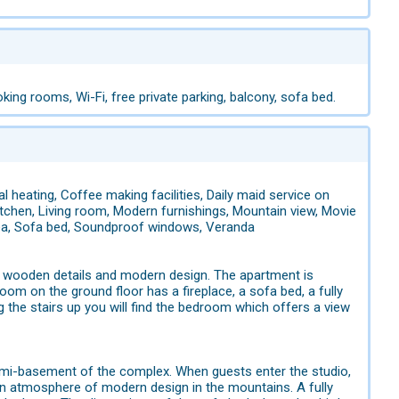
king rooms, Wi-Fi, free private parking, balcony, sofa bed.
l heating, Coffee making facilities, Daily maid service on
, Kitchen, Living room, Modern furnishings, Mountain view, Movie
area, Sofa bed, Soundproof windows, Veranda
ith wooden details and modern design. The apartment is
room on the ground floor has a fireplace, a sofa bed, a fully
g the stairs up you will find the bedroom which offers a view
 semi-basement of the complex. When guests enter the studio,
 an atmosphere of modern design in the mountains. A fully