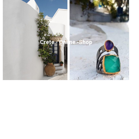
Crete - Online -Shop