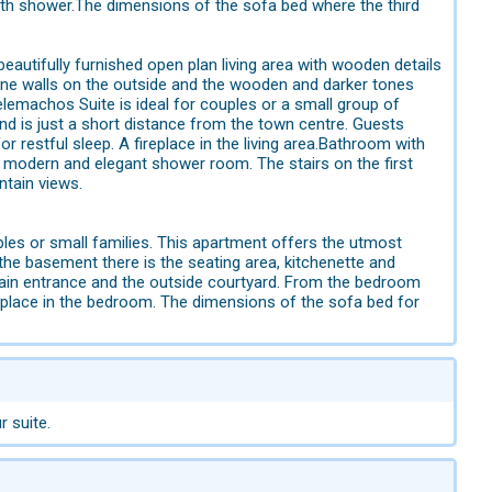
with shower.The dimensions of the sofa bed where the third
beautifully furnished open plan living area with wooden details
tone walls on the outside and the wooden and darker tones
Telemachos Suite is ideal for couples or a small group of
nd is just a short distance from the town centre. Guests
restful sleep. A fireplace in the living area.Bathroom with
a modern and elegant shower room. The stairs on the first
ntain views.
ples or small families. This apartment offers the utmost
the basement there is the seating area, kitchenette and
main entrance and the outside courtyard. From the bedroom
eplace in the bedroom. The dimensions of the sofa bed for
r suite.