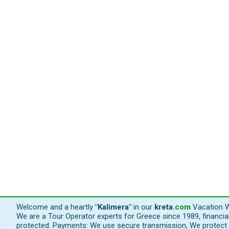
Welcome and a heartly
"Kalimera"
in our
kreta
.
com
Vacation W
We are a Tour Operator experts for Greece since 1989, financi
protected. Payments: We use secure transmission, We protect y