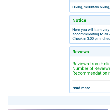
Hiking, mountain biking
Notice
Here you will learn very
accommodating to all v
Check in 3:00 p.m. chec
Reviews
Reviews from Holi
Number of Reviews
Recommendation ra
read more