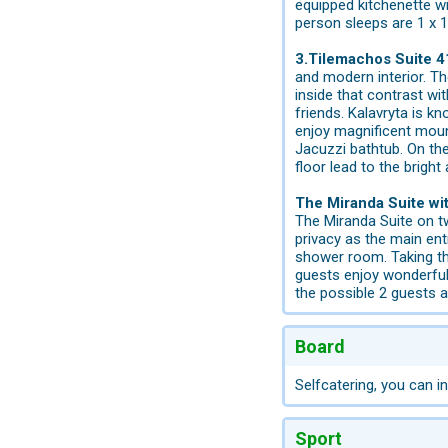
equipped kitchenette w
person sleeps are 1 x 
3.Tilemachos Suite 4
and modern interior. T
inside that contrast wi
friends. Kalavryta is k
enjoy magnificent mount
Jacuzzi bathtub. On the
floor lead to the brigh
The Miranda Suite wi
The Miranda Suite on tw
privacy as the main ent
shower room. Taking th
guests enjoy wonderful
the possible 2 guests 
Board
Selfcatering, you can in
Sport