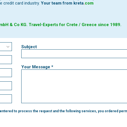
e credit card industry.
Your team from
kreta
.
com
bH & Co KG. Travel-Experts for Crete / Greece since 1989.
Subject
Your Message *
 entered to process the request and the following services, you ordered perm