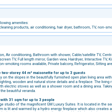
llowing amenities:
 cleaning products, air conditioning, hair dryer, bathroom, TV, non-smo
n, Air conditioning, Bathroom with shower, Cable/satellite TV, Centra
 screen TV, Full length mirror, Garden view, Hairdryer, Interactive TV
on-smoking rooms available, Private balcony, Refrigerator, Sitting 
e two-storey 44 m² maisonette for up to 3 guests
ay on the slopes in the beautifully furnished open plan living area w
lighting, wooden and natural stone details and a fireplace. The living 
th electric stoves as well as a shower room and a dining area. Takin
the beautiful veranda.
with 31 sqm for up to 3 people
rge studio of the magnificent GM Luxury Suites. It is located in the
om is lit and warmed by a hydro energy fireplace which also creates