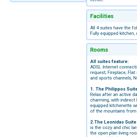
Facilities
All 4 suites have the fo
Fully equipped kitchen,
Rooms
All suites feature:
ADSL Internet connectio
request, Fireplace, Flat
and sports channels, N
1. The Philippos Suit
Relax after an active d
charming, with indirect 
equipped kitchenette wi
of the mountains from 
2.The Leonidas Suite 
is the cozy and chic la
the open plan living ro