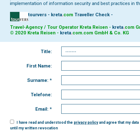
implementation of information security and best practices in th
tourvers - kreta
.
com
Traveller Check -
Travel-Agency / Tour Operator Kreta Reisen -
kreta
.
com
Gm
© 2020 Kreta Reisen -
kreta
.
com
.com GmbH & Co. KG
Title:
First Name:
Surname: *
Telefone:
Email: *
I have read and understood the
privacy policy
and agree that my data
until my written revocation