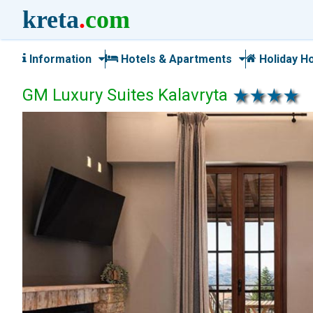
kreta
.
com
Information
Hotels & Apartments
Holiday H
GM Luxury Suites Kalavryta