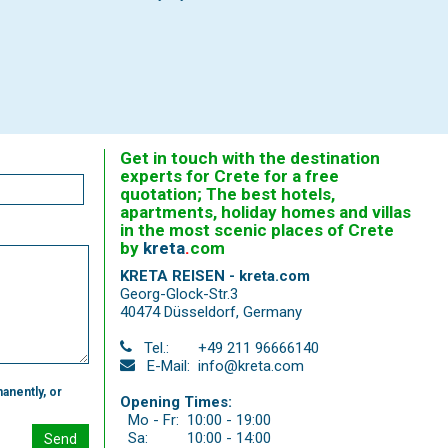
Get in touch with the destination
experts for Crete for a free
quotation; The best hotels,
apartments, holiday homes and villas
in the most scenic places of Crete
by
kreta
.
com
KRETA REISEN - kreta.com
Georg-Glock-Str.3
40474 Düsseldorf
,
Germany
Tel.:
+49 211 96666140
E-Mail:
info@kreta.com
anently, or
Opening Times:
Mo - Fr:
10:00 - 19:00
Sa:
10:00 - 14:00
Send