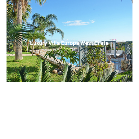
Luxury Villa Europa West Crete