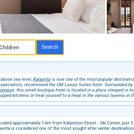
Search
 above sea level,
Kalavrita
is now one of the most popular destination
specialists, recommend the GM Luxury Suites hotel: Surrounded by s
ponnes
e, this small boutique hotel is located in a place steeped in h
uipped kitchens or treat yourself to a meal in the various taverns in th
cated approximately 1 km from Kalavriton Street - Ski Center, just 5
lavrita is considered one of the most sought after winter destinatio