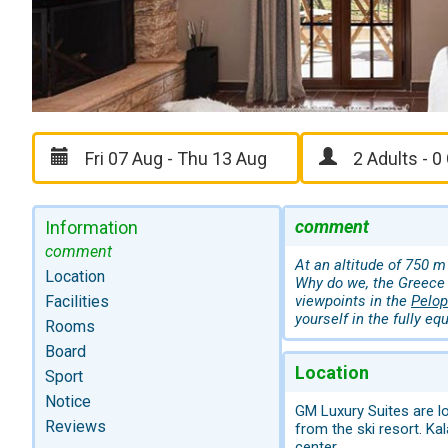
comment
Information
comment
At an altitude of 750 m
Location
Why do we, the Greece 
Facilities
viewpoints in the
Pelo
yourself in the fully eq
Rooms
Board
Location
Sport
Notice
GM Luxury Suites are lo
Reviews
from the ski resort. Ka
center.