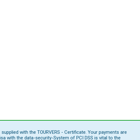
e supplied with the TOURVERS - Certificate. Your payments are
 with the data-security-System of PCI DSS is vital to the