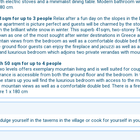
ith electric stoves and a minimalist dining table. Modern bathroom 
180 cm.
1sqm for up to 3 people
Relax after a fun day on the slopes in the 
he apartment is picture perfect and guests will be charmed by the s
th the brilliant white snow in winter. This superb 41sqm, two-storey 
nown as one of the most sought after winter destinations in Greece a
ain views from the bedroom as well as a comfortable double bed for 
 ground floor guests can enjoy the fireplace and jacuzzi as well as 
t and luxurious bedroom which adjoins two private verandas with mou
th 50 sqm for up to 4 people
o levels offers exemplary mountain living and is well suited for cou
rance is accessible from both the ground floor and the bedroom. In 
e stairs up you will find the luxurious bedroom with access to the 
 mountain views as well as a comfortable double bed. There is a fir
are 1 x 180 cm
dulge yourself in the taverns in the village or cook for yourself in you