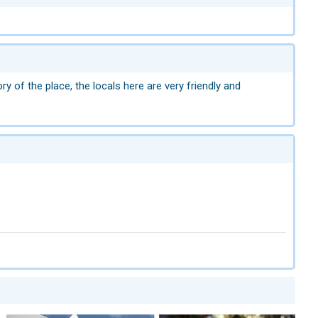
ry of the place, the locals here are very friendly and