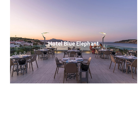
Hotel Blue Elephant