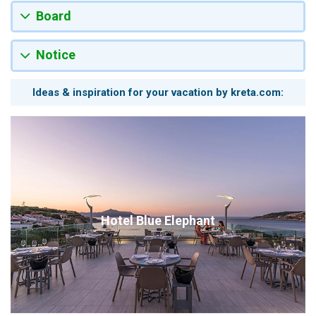
Board
Notice
Ideas & inspiration for your vacation by kreta.com:
Hotel Blue Elephant