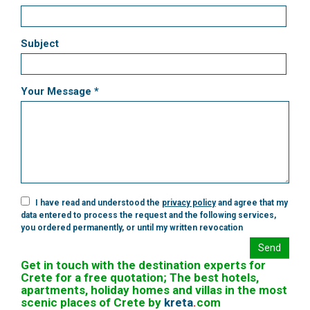
Subject
Your Message *
I have read and understood the
privacy policy
and agree that my
data entered to process the request and the following services,
you ordered permanently, or until my written revocation
Send
Get in touch with the destination experts for
Crete for a free quotation; The best hotels,
apartments, holiday homes and villas in the most
scenic places of Crete by
kreta
.
com