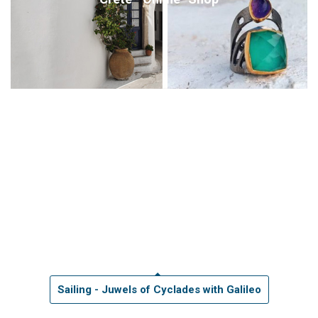
Sailing - Juwels of Cyclades with Galileo