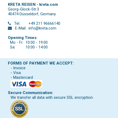
KRETA REISEN - kreta.com
Georg-Glock-Str.3
40474 Düsseldorf
,
Germany
Tel.:
+49 211 96666140
E-Mail:
info@kreta.com
Opening Times:
Mo - Fr:
10:00 - 19:00
Sa:
10:00 - 14:00
FORMS OF PAYMENT WE ACCEPT:
- Invoice
- Visa
- Mastercard
Secure Communication:
We transfer all data with secure SSL encryption.