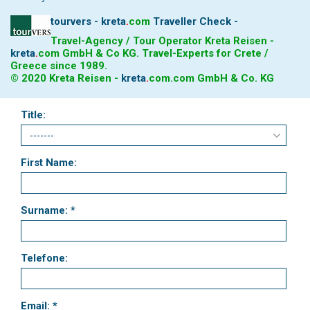
tourvers - kreta
.
com
Traveller Check -
Travel-Agency / Tour Operator Kreta Reisen -
kreta
.
com
GmbH & Co KG. Travel-Experts for Crete /
Greece since 1989.
© 2020 Kreta Reisen -
kreta
.
com
.com GmbH & Co. KG
Title:
First Name:
Surname: *
Telefone:
Email: *