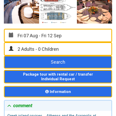
Search
Package tour with rental car / transfer
Individual Request
Information
comment
Greek island cruises...
Athens
s and the Acropolis at