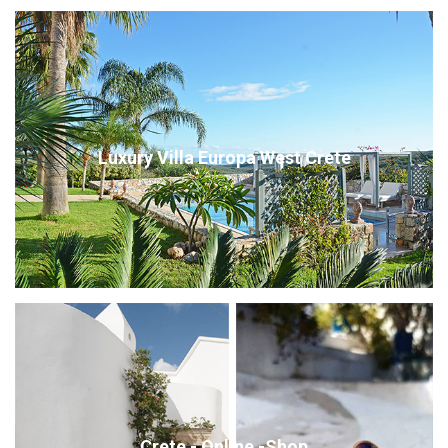
Luxury Villa Europa West Crete
Crete - Online -Shop