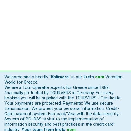
Welcome and a heartly
"Kalimera"
in our
kreta
.
com
Vacation
World for Greece.
We are a Tour Operator experts for Greece since 1989,
financially protected by TOURVERS in Germany. For every
booking you will be supplied with the TOURVERS - Certificate.
Your payments are protected. Payments: We use secure
transmission, We protect your personal information: Credit-
Card payment system Eurocard/Visa with the data-security-
System of PCI DSS is vital to the implementation of
information security and best practices in the credit card
industry.
Your team from
kreta
.
com