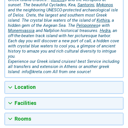
sunset. The beautiful Cyclades, Kea,
Santorini
,
Mykonos
and the neighboring UNESCO-protected archaeological isle
of Delos. Crete, the largest and southern most Greek
island. The crystal blue waters of the island of
Kythira
, a
hidden gem of the Aegean Sea. The
Peloponnes
e with
Monemvassia
and Nafplion historical treasures.
Hydra
, an
off-the-beaten track island with her picturesque harbor.
Each day you will discover a new port of call, a hidden cove
with crystal blue waters to cool you, a glimpse of ancient
history to amaze you and rich cultural diversity to intrigue
you.
Experience our Greek island cruises! best Service including
all transfers and extension in Athens or another greek
Island: info@kreta.com All from one source!
Location
Facilities
Rooms