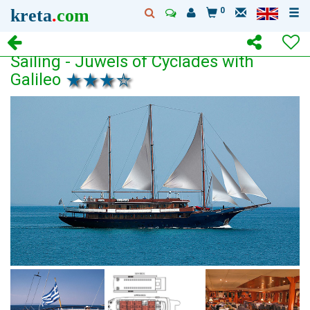
kreta
.
com
0
Sailing - Juwels of Cyclades with
Galileo