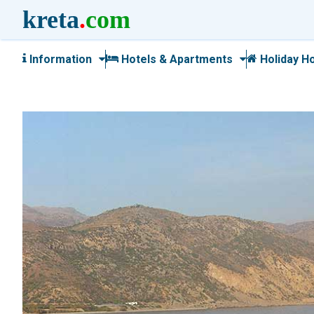
kreta
.
com
Information
Hotels & Apartments
Holiday H