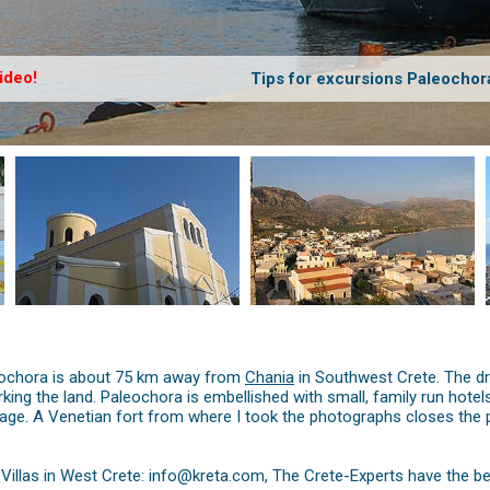
ideo!
Tips for excursions Paleochor
aleochora is about 75 km away from
Chania
in Southwest Crete. The d
working the land. Paleochora is embellished with small, family run ho
age. A Venetian fort from where I took the photographs closes the pen
illas in West Crete: info@kreta.com, The Crete-Experts have the be