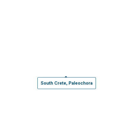
South Crete, Paleochora