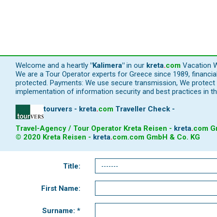
Welcome and a heartly
"Kalimera"
in our
kreta
.
com
Vacation W
We are a Tour Operator experts for Greece since 1989, financi
protected. Payments: We use secure transmission, We protect y
implementation of information security and best practices in th
tourvers - kreta
.
com
Traveller Check -
Travel-Agency / Tour Operator Kreta Reisen -
kreta
.
com
Gm
© 2020 Kreta Reisen -
kreta
.
com
.com GmbH & Co. KG
Title:
First Name:
Surname: *