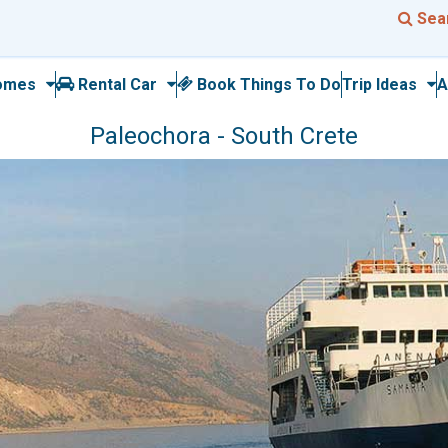
Sea
omes
Rental Car
Book Things To Do
Trip Ideas
A
Paleochora - South Crete