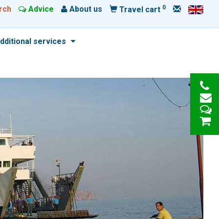
0
rch
Advice
About us
Travel cart
dditional services