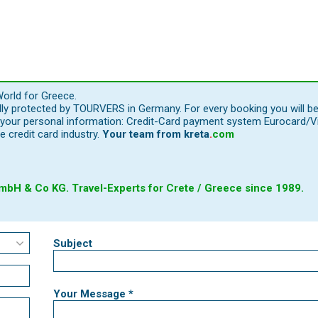
orld for Greece.
ally protected by TOURVERS in Germany. For every booking you will b
our personal information: Credit-Card payment system Eurocard/Visa
e credit card industry.
Your team from
kreta
.
com
bH & Co KG. Travel-Experts for Crete / Greece since 1989.
Subject
Your Message *