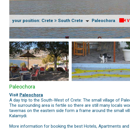
your position:
Crete
South Crete
Paleochora
V
Paleochora
Visit
Paleochora
A day trip to the South-West of Crete: The small village of P
The surrounding area is fertile so there are still many locals 
tavernas on the eastern side form a frame around the small vill
Kalamydi.
More information for booking the best Hotels, Apartments and V