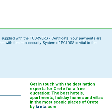
e supplied with the TOURVERS - Certificate. Your payments are
 with the data-security-System of PCI DSS is vital to the
Get in touch with the destination
experts for Crete for a free
quotation; The best hotels,
apartments, holiday homes and villas
in the most scenic places of Crete
by
kreta
.
com