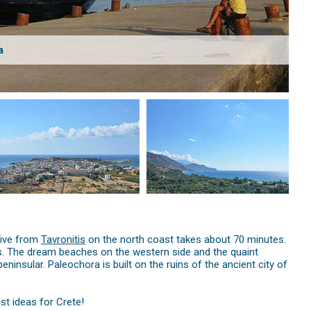
a
rive from
Tavronitis
on the north coast takes about 70 minutes.
tels. The dream beaches on the western side and the quaint
insular. Paleochora is built on the ruins of the ancient city of
st ideas for Crete!