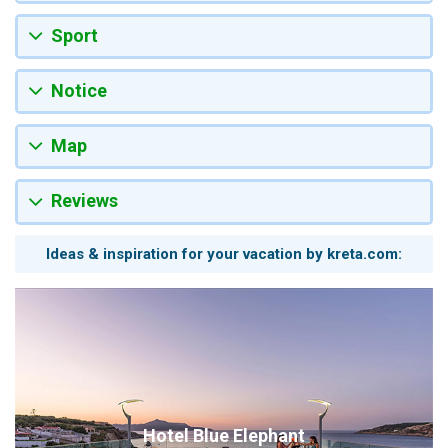
Sport
Notice
Map
Reviews
Ideas & inspiration for your vacation by kreta.com:
Hotel Blue Elephant