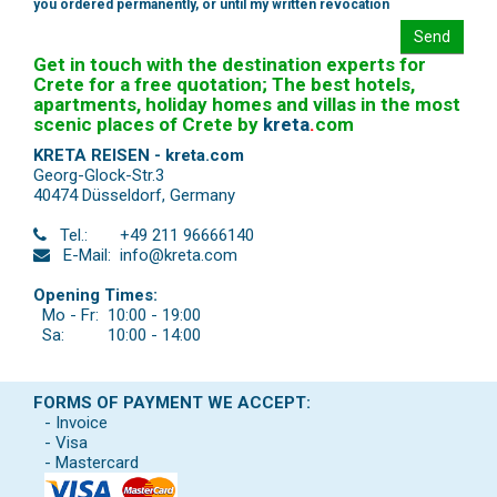
you ordered permanently, or until my written revocation
Send
Get in touch with the destination experts for
Crete for a free quotation; The best hotels,
apartments, holiday homes and villas in the most
scenic places of Crete by
kreta
.
com
KRETA REISEN - kreta.com
Georg-Glock-Str.3
40474 Düsseldorf
,
Germany
Tel.:
+49 211 96666140
E-Mail:
info@kreta.com
Opening Times:
Mo - Fr:
10:00 - 19:00
Sa:
10:00 - 14:00
FORMS OF PAYMENT WE ACCEPT:
- Invoice
- Visa
- Mastercard