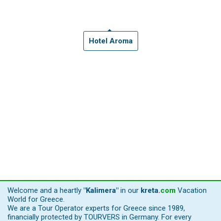
Hotel Aroma
Welcome and a heartly
"Kalimera"
in our
kreta
.
com
Vacation
World for Greece.
We are a Tour Operator experts for Greece since 1989,
financially protected by TOURVERS in Germany. For every