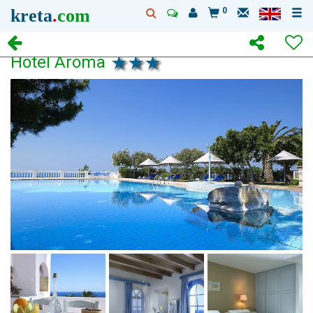
kreta
.
com
0
Hotel Aroma