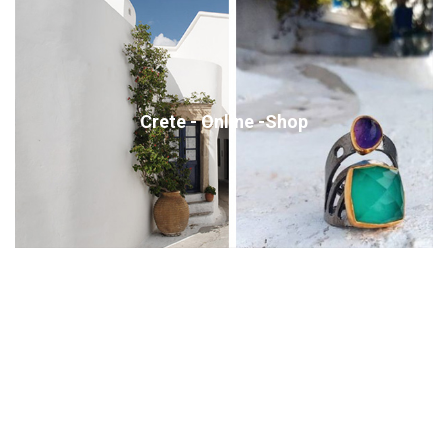
Crete - Online -Shop