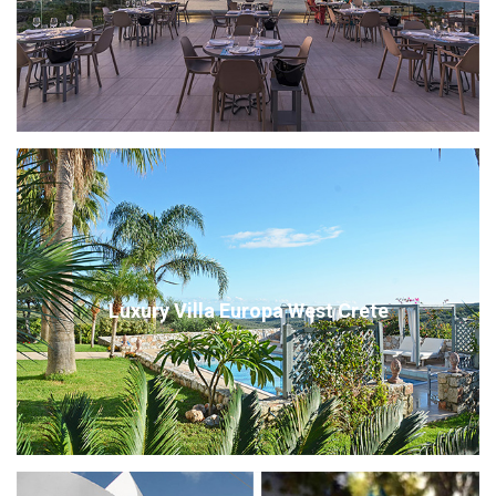
Luxury Villa Europa West Crete