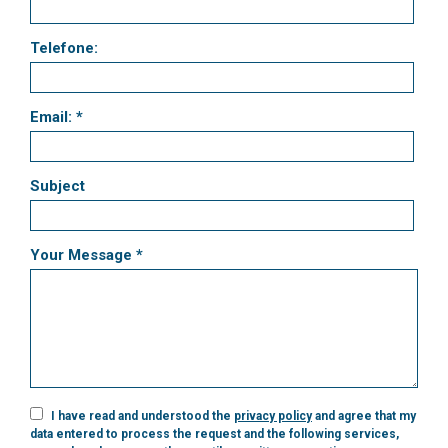
Telefone:
Email: *
Subject
Your Message *
I have read and understood the
privacy policy
and agree that my
data entered to process the request and the following services,