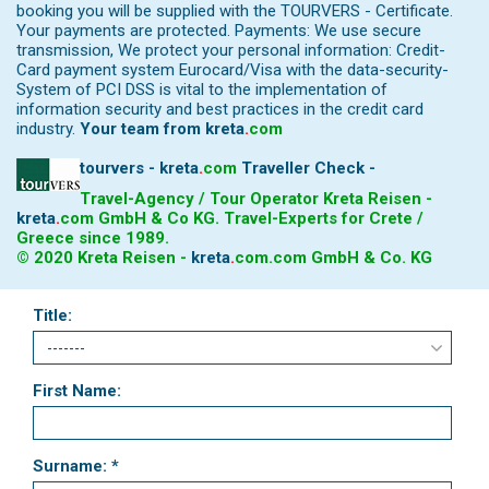
booking you will be supplied with the TOURVERS - Certificate.
Your payments are protected. Payments: We use secure
transmission, We protect your personal information: Credit-
Card payment system Eurocard/Visa with the data-security-
System of PCI DSS is vital to the implementation of
information security and best practices in the credit card
industry.
Your team from
kreta
.
com
tourvers - kreta
.
com
Traveller Check -
Travel-Agency / Tour Operator Kreta Reisen -
kreta
.
com
GmbH & Co KG. Travel-Experts for Crete /
Greece since 1989.
© 2020 Kreta Reisen -
kreta
.
com
.com GmbH & Co. KG
Title:
First Name:
Surname: *