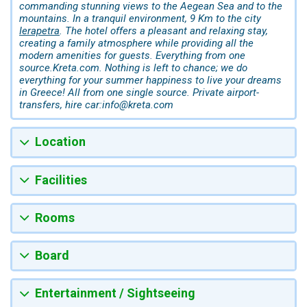
commanding stunning views to the Aegean Sea and to the
mountains. In a tranquil environment, 9 Km to the city
Ierapetra
. The hotel offers a pleasant and relaxing stay,
creating a family atmosphere while providing all the
modern amenities for guests. Everything from one
source.Kreta.com. Nothing is left to chance; we do
everything for your summer happiness to live your dreams
in Greece! All from one single source. Private airport-
transfers, hire car:info@kreta.com
Location
Facilities
Rooms
Board
Entertainment / Sightseeing