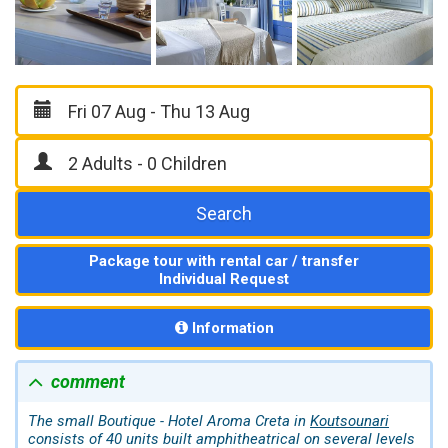
Search
Package tour with rental car / transfer
Individual Request
Information
comment
The small Boutique - Hotel Aroma Creta in
Koutsounari
consists of 40 units built amphitheatrical on several levels