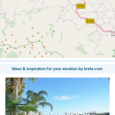
Ideas & inspiration for your vacation by kreta.com:
Luxury Villa Europa West Crete