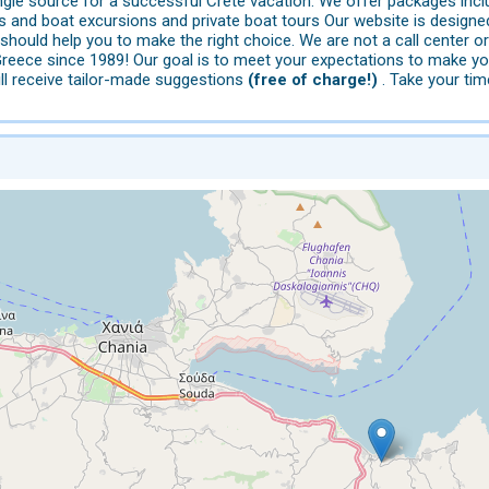
ngle source for a successful Crete vacation: We offer packages incl
ns and boat excursions and private boat tours Our website is design
s should help you to make the right choice. We are not a call cent
Greece since 1989! Our goal is to meet your expectations to make yo
ll receive tailor-made suggestions
(free of charge!)
. Take your tim