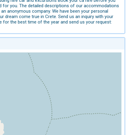
uding hire car and excursions Book your ca hire before you
ed for you. The detailed descriptions of our accommodations
er or an anonymous company. We have been your personal
ur dream come true in Crete. Send us an inquiry with your
e for the best time of the year and send us your request: