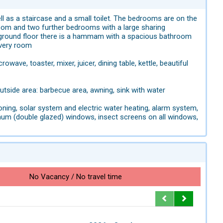
ell as a staircase and a small toilet. The bedrooms are on the
room and two further bedrooms with a large sharing
 ground floor there is a hammam with a spacious bathroom
 every room
ave, toaster, mixer, juicer, dining table, kettle, beautiful
utside area: barbecue area, awning, sink with water
tioning, solar system and electric water heating, alarm system,
inum (double glazed) windows, insect screens on all windows,
No Vacancy / No travel time