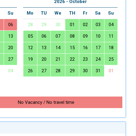
2026 - October
a
Su
Mo
TU
We
TH
Fr
Sa
Su
06
28
29
30
01
02
03
04
13
05
06
07
08
09
10
11
20
12
13
14
15
16
17
18
27
19
20
21
22
23
24
25
04
26
27
28
29
30
31
01
No Vacancy / No travel time