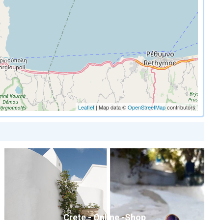
Leaflet
| Map data ©
OpenStreetMap
contributors
Crete - Online -Shop