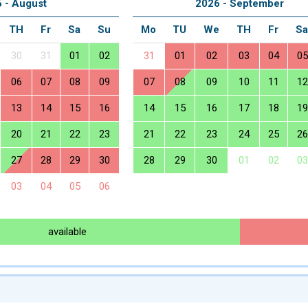
 - August
2026 - September
TH
Fr
Sa
Su
Mo
TU
We
TH
Fr
S
30
31
01
02
31
01
02
03
04
05
06
07
08
09
07
08
09
10
11
12
13
14
15
16
14
15
16
17
18
19
20
21
22
23
21
22
23
24
25
26
27
28
29
30
28
29
30
01
02
03
03
04
05
06
available