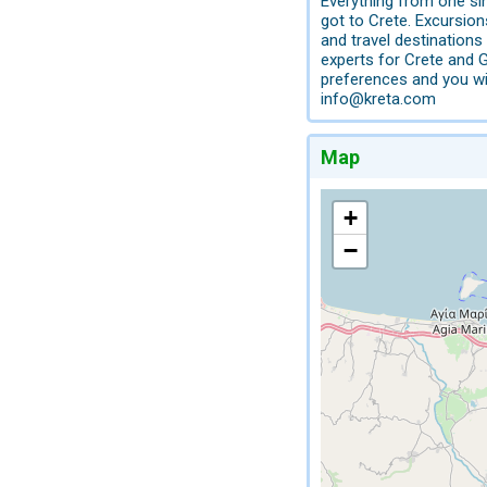
Everything from one si
got to Crete. Excursio
and travel destination
experts for Crete and 
preferences and you wi
info@kreta.com
Map
+
−