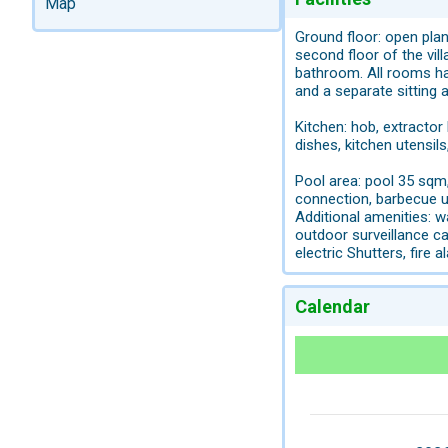
Map
Ground floor: open plan
second floor of the vi
bathroom. All rooms h
and a separate sitting 
Kitchen: hob, extractor 
dishes, kitchen utensils
Pool area: pool 35 sqm,
connection, barbecue ut
Additional amenities: w
outdoor surveillance c
electric Shutters, fire a
Calendar