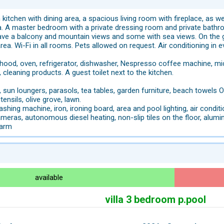
 kitchen with dining area, a spacious living room with fireplace, as w
lla. A master bedroom with a private dressing room and private bath
ave a balcony and mountain views and some with sea views. On the
area. Wi-Fi in all rooms. Pets allowed on request. Air conditioning in
hood, oven, refrigerator, dishwasher, Nespresso coffee machine, microw
, cleaning products. A guest toilet next to the kitchen.
 sun loungers, parasols, tea tables, garden furniture, beach towels O
ensils, olive grove, lawn.
ashing machine, iron, ironing board, area and pool lighting, air condi
ameras, autonomous diesel heating, non-slip tiles on the floor, alum
larm
available
villa 3 bedroom p.pool