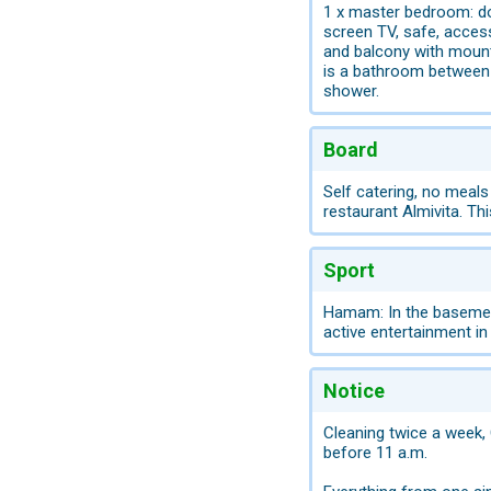
1 x master bedroom: dou
screen TV, safe, access
and balcony with mount
is a bathroom between 
shower.
Board
Self catering, no meals
restaurant Almivita. Th
Sport
Hamam: In the basement 
active entertainment in
Notice
Cleaning twice a week, 
before 11 a.m.