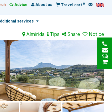
0
rch
Advice
About us
Travel cart
dditional services
Almirida
Tips
Share
Notice