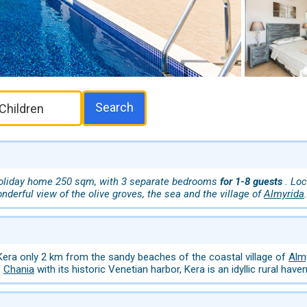
Search
oliday home 250 sqm, with 3 separate bedrooms
for 1-8 guests
. Lo
onderful view of the olive groves, the sea and the village of
Almyrida
.
 Kera only 2 km from the sandy beaches of the coastal village of
Alm
f
Chania
with its historic Venetian harbor, Kera is an idyllic rural haven