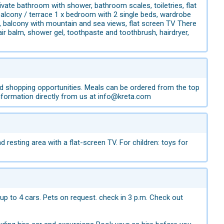
vate bathroom with shower, bathroom scales, toiletries, flat
balcony / terrace 1 x bedroom with 2 single beds, wardrobe
, balcony with mountain and sea views, flat screen TV There
 balm, shower gel, toothpaste and toothbrush, hairdryer,
ood shopping opportunities. Meals can be ordered from the top
 information directly from us at info@kreta.com
resting area with a flat-screen TV. For children: toys for
 up to 4 cars. Pets on request. check in 3 p.m. Check out