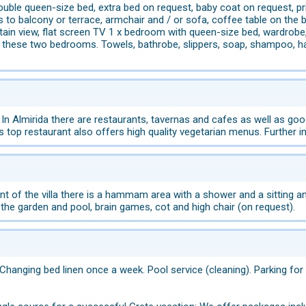
ble queen-size bed, extra bed on request, baby coat on request, pri
 to balcony or terrace, armchair and / or sofa, coffee table on the 
ain view, flat screen TV 1 x bedroom with queen-size bed, wardrobe
these two bedrooms. Towels, bathrobe, slippers, soap, shampoo, hair
 In Almirida there are restaurants, tavernas and cafes as well as g
is top restaurant also offers high quality vegetarian menus. Further
of the villa there is a hammam area with a shower and a sitting and 
 the garden and pool, brain games, cot and high chair (on request).
Changing bed linen once a week. Pool service (cleaning). Parking for