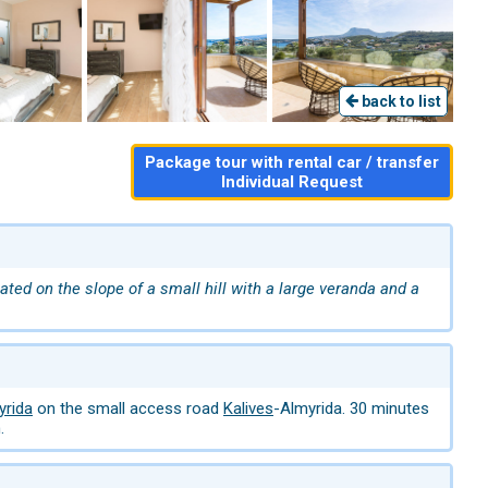
back to list
Package tour with rental car / transfer
Individual Request
cated on the slope of a small hill with a large veranda and a
yrida
on the small access road
Kalives
-Almyrida. 30 minutes
.