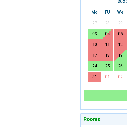
2026
Mo
TU
We
27
28
29
03
04
05
10
11
12
17
18
19
24
25
26
31
01
02
Rooms