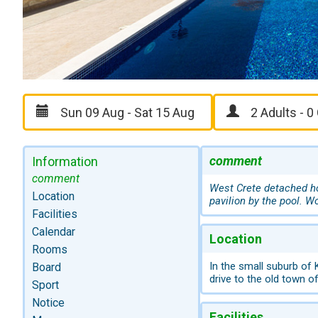
comment
Information
comment
West Crete detached h
Location
pavilion by the pool. W
Facilities
Calendar
Location
Rooms
In the small suburb of
Board
drive to the old town o
Sport
Notice
Facilities