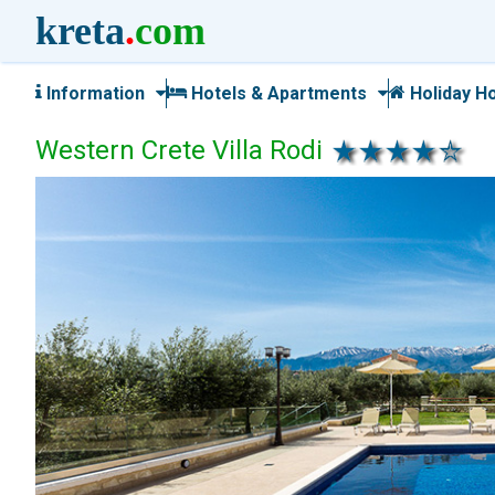
kreta
.
com
Information
Hotels & Apartments
Holiday H
Western Crete Villa Rodi