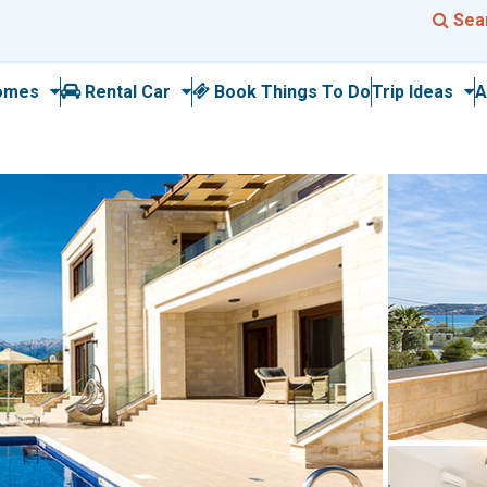
Sea
omes
Rental Car
Book Things To Do
Trip Ideas
A