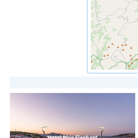
Hotel Blue Elephant