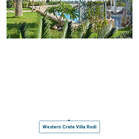
Western Crete Villa Rodi