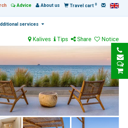
0
rch
Advice
About us
Travel cart
dditional services
Kalives
Tips
Share
Notice