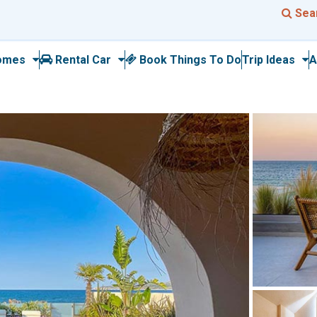
Sea
omes
Rental Car
Book Things To Do
Trip Ideas
A