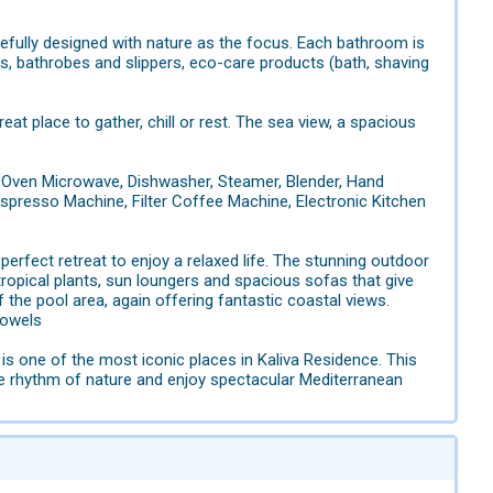
efully designed with nature as the focus. Each bathroom is
s, bathrobes and slippers, eco-care products (bath, shaving
at place to gather, chill or rest. The sea view, a spacious
, Oven Microwave, Dishwasher, Steamer, Blender, Hand
r, Espresso Machine, Filter Coffee Machine, Electronic Kitchen
perfect retreat to enjoy a relaxed life. The stunning outdoor
tropical plants, sun loungers and spacious sofas that give
f the pool area, again offering fantastic coastal views.
towels
is one of the most iconic places in Kaliva Residence. This
he rhythm of nature and enjoy spectacular Mediterranean