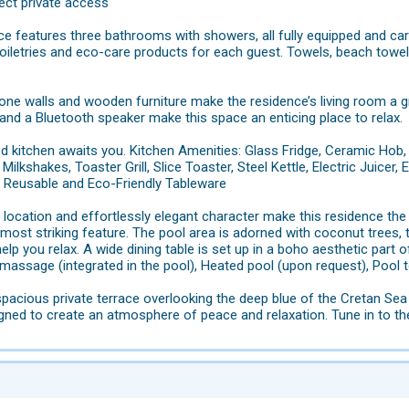
rect private access
e features three bathrooms with showers, all fully equipped and car
oiletries and eco-care products for each guest. Towels, beach towel
one walls and wooden furniture make the residence’s living room a gre
and a Bluetooth speaker make this space an enticing place to relax.
ed kitchen awaits you. Kitchen Amenities: Glass Fridge, Ceramic Hob
Milkshakes, Toaster Grill, Slice Toaster, Steel Kettle, Electric Juice
s Reusable and Eco-Friendly Tableware
e location and effortlessly elegant character make this residence the 
 most striking feature. The pool area is adorned with coconut trees, 
elp you relax. A wide dining table is set up in a boho aesthetic part o
assage (integrated in the pool), Heated pool (upon request), Pool 
pacious private terrace overlooking the deep blue of the Cretan Sea 
igned to create an atmosphere of peace and relaxation. Tune in to t