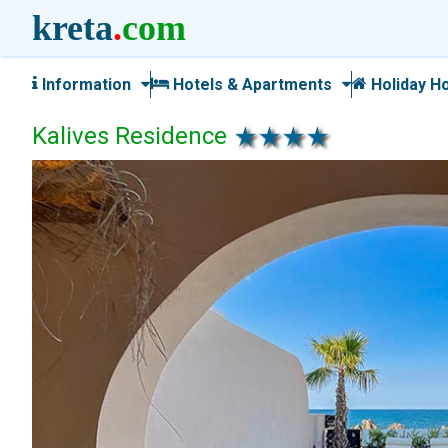
kreta
.
com
Information
Hotels & Apartments
Holiday H
Kalives Residence