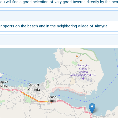
ou will find a good selection of very good taverns directly by the sea
 sports on the beach and in the neighboring village of Almyria.