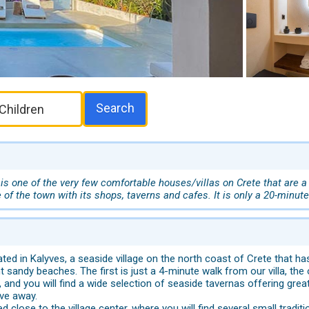
Search
s one of the very few comfortable houses/villas on Crete that are a
 of the town with its shops, taverns and cafes. It is only a 20-minute
ted in Kalyves, a seaside village on the north coast of Crete that has 
nt sandy beaches. The first is just a 4-minute walk from our villa, th
 and you will find a wide selection of seaside tavernas offering gr
ive away.
ated close to the village center, where you will find several small tra