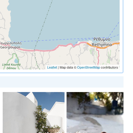
Leaflet
| Map data ©
OpenStreetMap
contributors