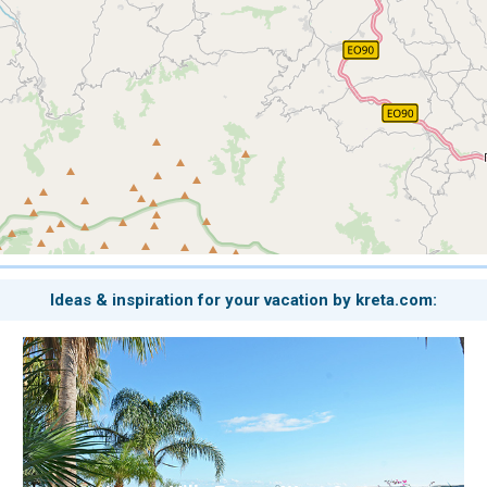
Ideas & inspiration for your vacation by kreta.com: