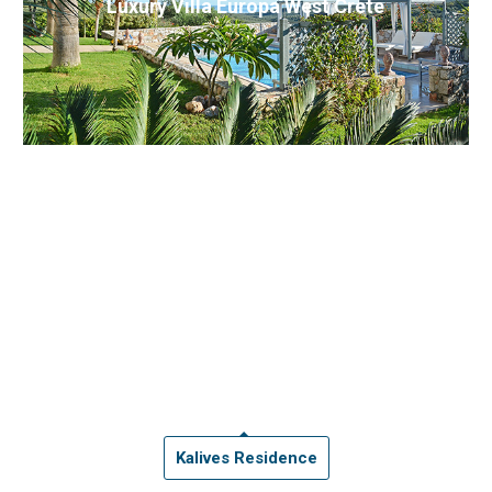
Luxury Villa Europa West Crete
Kalives Residence