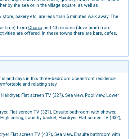
er by the sea or in the village square, as well as
y store, bakery etc. are less than 5 minutes walk away. The
rive time) from
Chania
and 40 minutes (drive time) from
tivities are offered. In these towns there are bars, cafes,
 island days in this three-bedroom oceanfront residence.
omfortable and relaxing stay.
, Hairdryer, Flat screen TV (32?), Sea view, Pool view, Lower
rdryer, Flat screen TV (32?), Ensuite bathroom with shower,
High ceiling, Laundry basket, Hairdryer, Flat screen TV (43?),
irdryer Flat screen TV (43?), Sea view, Ensuite bathroom with