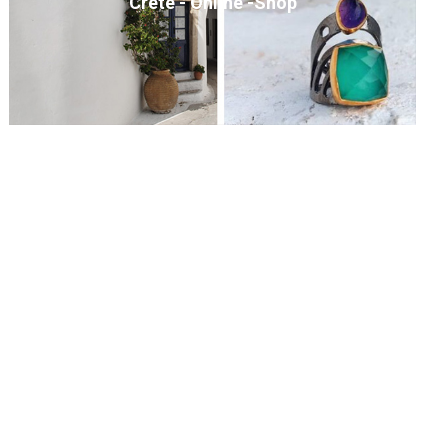
Crete - Online -Shop