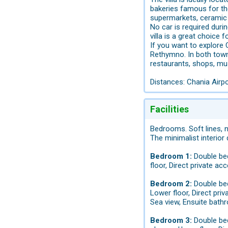
bakeries famous for the
supermarkets, ceramic 
No car is required duri
villa is a great choice f
If you want to explore C
Rethymno. In both towns
restaurants, shops, m
Distances: Chania Airp
Facilities
Bedrooms. Soft lines, 
The minimalist interior
Bedroom 1:
Double bed
floor, Direct private ac
Bedroom 2:
Double bed
Lower floor, Direct pri
Sea view, Ensuite bathr
Bedroom 3:
Double bed