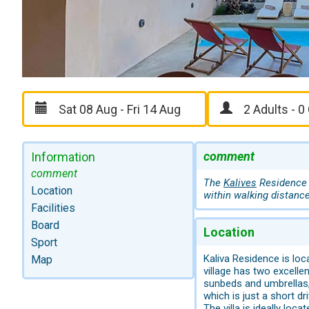
comment
Information
comment
The
Kalives
Residence i
Location
within walking distance
Facilities
Board
Location
Sport
Kaliva Residence is loca
Map
village has two excelle
sunbeds and umbrellas,
which is just a short dr
The villa is ideally loc