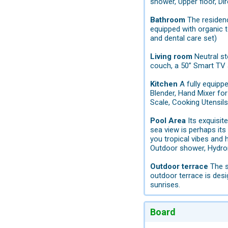
shower, Upper floor, Di
Bathroom
The residenc
equipped with organic t
and dental care set)
Living room
Neutral st
couch, a 50” Smart TV 
Kitchen
A fully equipp
Blender, Hand Mixer for 
Scale, Cooking Utensil
Pool Area
Its exquisit
sea view is perhaps its
you tropical vibes and h
Outdoor shower, Hydrom
Outdoor terrace
The s
outdoor terrace is des
sunrises.
Board