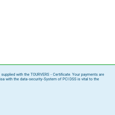
e supplied with the TOURVERS - Certificate. Your payments are
 with the data-security-System of PCI DSS is vital to the