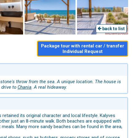
back to list
Package tour with rental car / transfer
Individual Request
 stone's throw from the sea. A unique location. The house is
 drive to
Chania
. A real hideaway.
retained its original character and local lifestyle. Kalyves
e other just an 8-minute walk. Both beaches are equipped with
eat meals. Many more sandy beaches can be found in the area,
ditional shops, such as butchers, grocery stores and of course