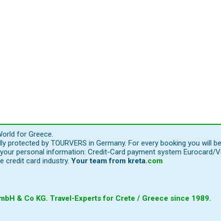
orld for Greece.
ally protected by TOURVERS in Germany. For every booking you will b
our personal information: Credit-Card payment system Eurocard/Visa
e credit card industry.
Your team from
kreta
.
com
bH & Co KG. Travel-Experts for Crete / Greece since 1989.