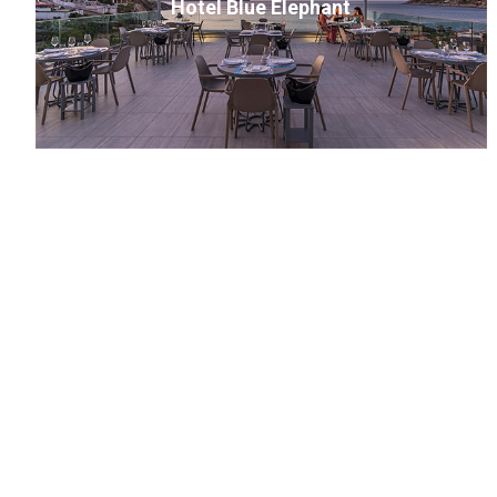
Hotel Blue Elephant