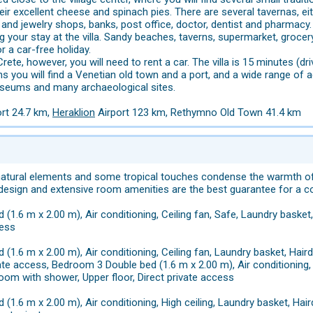
ir excellent cheese and spinach pies. There are several tavernas, eith
and jewelry shops, banks, post office, doctor, dentist and pharmacy.
ng your stay at the villa. Sandy beaches, taverns, supermarket, grocer
or a car-free holiday.
rete, however, you will need to rent a car. The villa is 15 minutes (d
 you will find a Venetian old town and a port, and a wide range of ac
useums and many archaeological sites.
ort 24.7 km,
Heraklion
Airport 123 km, Rethymno Old Town 41.4 km
natural elements and some tropical touches condense the warmth of
 design and extensive room amenities are the best guarantee for a c
 (1.6 m x 2.00 m), Air conditioning, Ceiling fan, Safe, Laundry basket
cess
 (1.6 m x 2.00 m), Air conditioning, Ceiling fan, Laundry basket, Hai
vate access, Bedroom 3 Double bed (1.6 m x 2.00 m), Air conditioning, 
oom with shower, Upper floor, Direct private access
 (1.6 m x 2.00 m), Air conditioning, High ceiling, Laundry basket, Ha