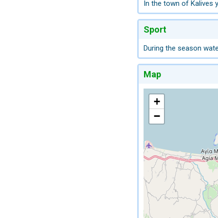
In the town of Kalives y
Sport
During the season water
Map
+
−