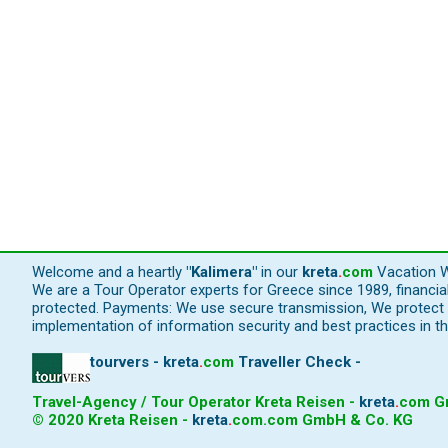
Welcome and a heartly
"Kalimera"
in our
kreta
.
com
Vacation W
We are a Tour Operator experts for Greece since 1989, financi
protected. Payments: We use secure transmission, We protect y
implementation of information security and best practices in th
tourvers - kreta
.
com
Traveller Check -
Travel-Agency / Tour Operator Kreta Reisen -
kreta
.
com
Gm
© 2020 Kreta Reisen -
kreta
.
com
.com GmbH & Co. KG