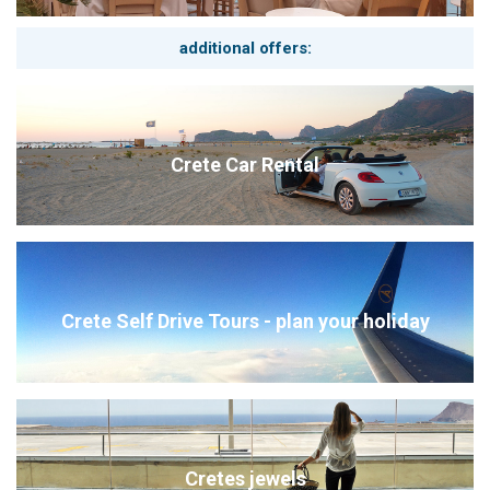
2. The castle town of Monemvasia
An extraordinary place on a huge rocky island on the east
coast of the southern Peloponnese, off the mainland. In the
additional offers:
Middle Ages and during the Byzantine rule, the place was one
of the most important in the Peloponnese. In the middle of the
20th century, the settlement was almost completely
depopulated, but over time it developed anew with increasing
tourism and became an absolute tourist attraction. Let yourself
Crete Car Rental
be enchanted by the gardens and the old stone houses of this
romantic place.
3. The Taygetos Mountains are not just a paradise for
hikers
The European long-distance hiking trail E4 stretches through
the Taygetos mountain range with stages of varying difficulty
levels from 5 to 8. Tours through fir and pine forests offer
Crete Self Drive Tours - plan your holiday
natural beauty with overwhelming views.
Cretes jewels