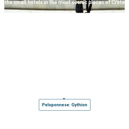
the small hotels in the most scenic places of Crete
Peloponnese: Gythion