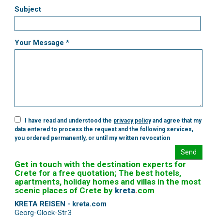
Subject
Your Message *
I have read and understood the
privacy policy
and agree that my
data entered to process the request and the following services,
you ordered permanently, or until my written revocation
Send
Get in touch with the destination experts for
Crete for a free quotation; The best hotels,
apartments, holiday homes and villas in the most
scenic places of Crete by
kreta
.
com
KRETA REISEN - kreta.com
Georg-Glock-Str.3