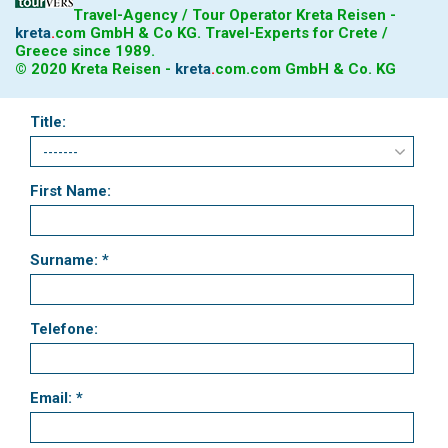
Travel-Agency / Tour Operator Kreta Reisen -
kreta
.
com
GmbH & Co KG. Travel-Experts for Crete /
Greece since 1989.
© 2020 Kreta Reisen -
kreta
.
com
.com GmbH & Co. KG
Title:
First Name:
Surname: *
Telefone:
Email: *