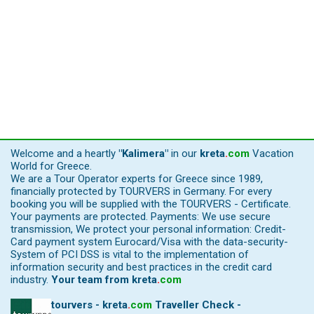
Welcome and a heartly
"Kalimera"
in our
kreta
.
com
Vacation
World for Greece.
We are a Tour Operator experts for Greece since 1989,
financially protected by TOURVERS in Germany. For every
booking you will be supplied with the TOURVERS - Certificate.
Your payments are protected. Payments: We use secure
transmission, We protect your personal information: Credit-
Card payment system Eurocard/Visa with the data-security-
System of PCI DSS is vital to the implementation of
information security and best practices in the credit card
industry.
Your team from
kreta
.
com
tourvers - kreta
.
com
Traveller Check -