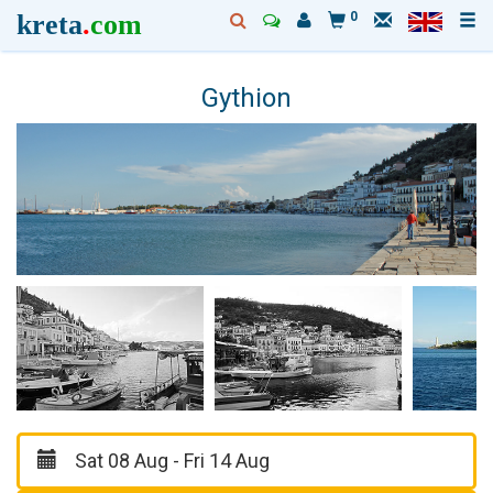
kreta
.
com
0
Gythion