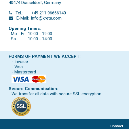
40474 Düsseldorf
,
Germany
Tel.:
+49 211 96666140
E-Mail:
info@kreta.com
Opening Times:
Mo - Fr:
10:00 - 19:00
Sa:
10:00 - 14:00
FORMS OF PAYMENT WE ACCEPT:
- Invoice
- Visa
- Mastercard
Secure Communication:
We transfer all data with secure SSL encryption.
Contact