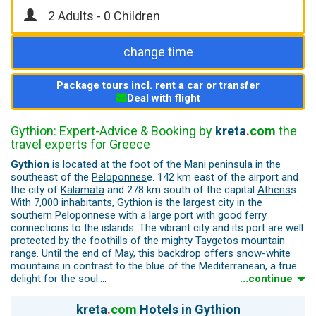
change time
Package tours incl. rent a car or transfer
Deal with flight
Gythion: Expert-Advice & Booking by
kreta
.
com
the
travel experts for Greece
Gythion
is located at the foot of the Mani peninsula in the
southeast of the
Peloponnes
e. 142 km east of the airport and
the city of
Kalamata
and 278 km south of the capital
Athens
s.
With 7,000 inhabitants, Gythion is the largest city in the
southern Peloponnese with a large port with good ferry
connections to the islands. The vibrant city and its port are well
protected by the foothills of the mighty Taygetos mountain
range. Until the end of May, this backdrop offers snow-white
mountains in contrast to the blue of the Mediterranean, a true
delight for the soul.
...continue
Neoclassical architecture and the building style of the German-
Greek architect Erns Ziller (lived in Gythion from 1870 to 1914)
kreta
.
com
Hotels in Gythion