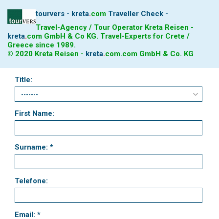
tourvers - kreta
.
com
Traveller Check -
Travel-Agency / Tour Operator Kreta Reisen -
kreta
.
com
GmbH & Co KG. Travel-Experts for Crete /
Greece since 1989.
© 2020 Kreta Reisen -
kreta
.
com
.com GmbH & Co. KG
Title:
First Name:
Surname: *
Telefone:
Email: *