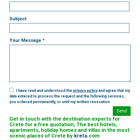
Subject
Your Message *
I have read and understood the
privacy policy
and agree that my
data entered to process the request and the following services,
you ordered permanently, or until my written revocation
Send
Get in touch with the destination experts for
Crete for a free quotation; The best hotels,
apartments, holiday homes and villas in the most
scenic places of Crete by
kreta
.
com