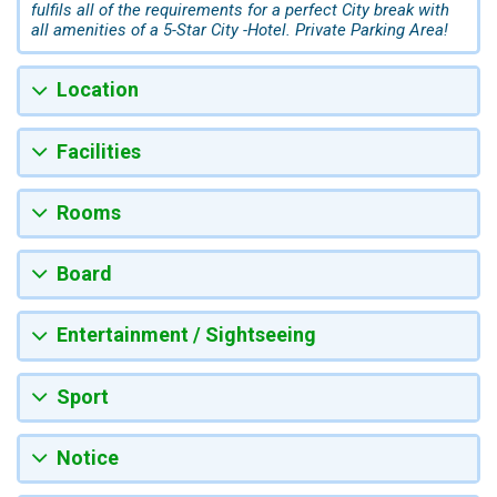
fulfils all of the requirements for a perfect City break with
all amenities of a 5-Star City -Hotel. Private Parking Area!
Location
Facilities
Rooms
Board
Entertainment / Sightseeing
Sport
Notice