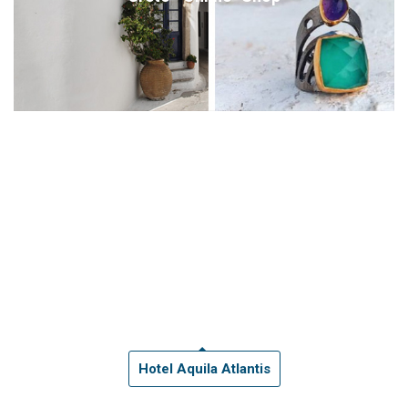
Hotel Aquila Atlantis