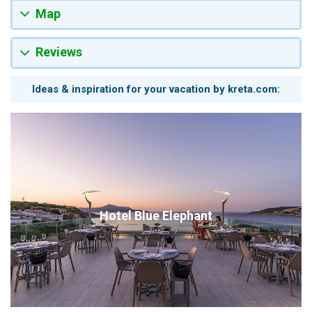
Map
Reviews
Ideas & inspiration for your vacation by kreta.com:
Hotel Blue Elephant