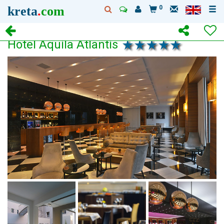
kreta
.
com
0
Hotel Aquila Atlantis