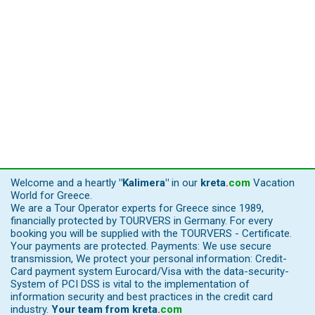
Welcome and a heartly
"Kalimera"
in our
kreta
.
com
Vacation
World for Greece.
We are a Tour Operator experts for Greece since 1989,
financially protected by TOURVERS in Germany. For every
booking you will be supplied with the TOURVERS - Certificate.
Your payments are protected. Payments: We use secure
transmission, We protect your personal information: Credit-
Card payment system Eurocard/Visa with the data-security-
System of PCI DSS is vital to the implementation of
information security and best practices in the credit card
industry.
Your team from
kreta
.
com