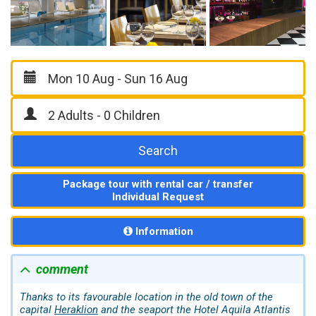
Search
Package tour with rental car / transfer
Individual Request
Information
comment
Thanks to its favourable location in the old town of the
capital
Heraklion
and the seaport the Hotel Aquila Atlantis