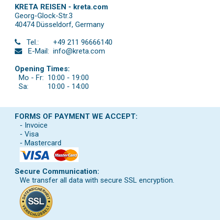
KRETA REISEN - kreta.com
Georg-Glock-Str.3
40474 Düsseldorf
,
Germany
Tel.:
+49 211 96666140
E-Mail:
info@kreta.com
Opening Times:
Mo - Fr:
10:00 - 19:00
Sa:
10:00 - 14:00
FORMS OF PAYMENT WE ACCEPT:
- Invoice
- Visa
- Mastercard
Secure Communication:
We transfer all data with secure SSL encryption.