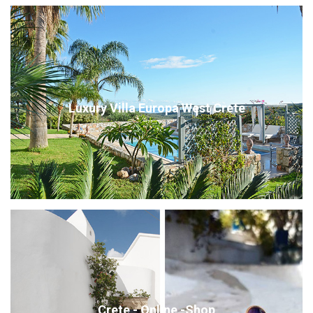
Luxury Villa Europa West Crete
Crete - Online -Shop