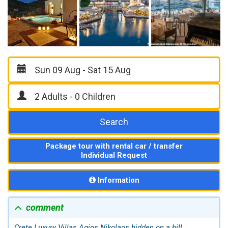
Search
Package tour with rental car / transfer
Individual Request
Information
comment
Crete Luxury Villas
Agios Nikolaos
hidden on a hill