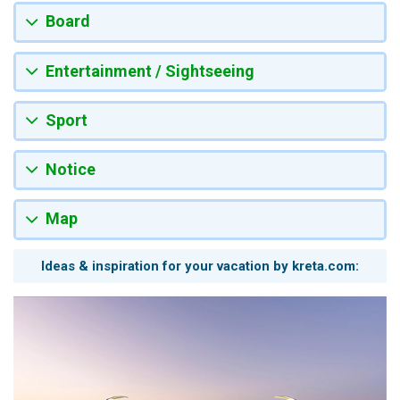
Board
Entertainment / Sightseeing
Sport
Notice
Map
Ideas & inspiration for your vacation by kreta.com: