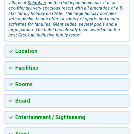
village of
Kolimbari
on the Rodhopou peninsula. It is an
eco-friendly, very spacious resort with all amenities of a 5-
star family holiday on Crete. The large holiday complex
with a pebble beach offers a variety of sports and leisure
activities for families. Giant slides, several pools and a
large garden. The hotel has already been awarded as the
best Greek all inclusive family resort.
Location
Facilities
Rooms
Board
Entertainment / Sightseeing
Sport