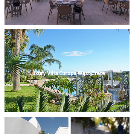
Luxury Villa Europa West Crete