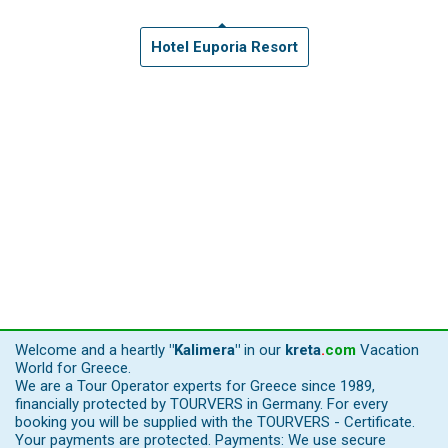
Hotel Euporia Resort
Welcome and a heartly
"Kalimera"
in our
kreta
.
com
Vacation
World for Greece.
We are a Tour Operator experts for Greece since 1989,
financially protected by TOURVERS in Germany. For every
booking you will be supplied with the TOURVERS - Certificate.
Your payments are protected. Payments: We use secure