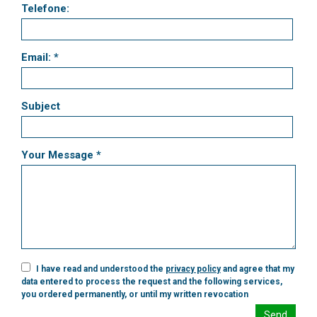
Telefone:
Email: *
Subject
Your Message *
I have read and understood the
privacy policy
and agree that my
data entered to process the request and the following services,
you ordered permanently, or until my written revocation
Send