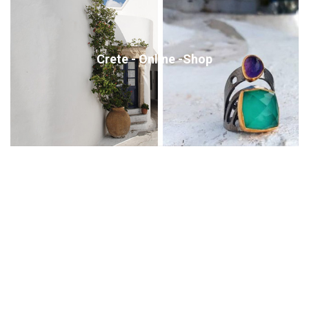
Crete - Online -Shop