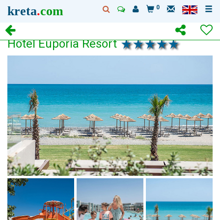
kreta
.
com
0
Hotel Euporia Resort