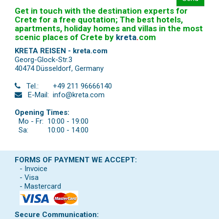
Get in touch with the destination experts for
Crete for a free quotation; The best hotels,
apartments, holiday homes and villas in the most
scenic places of Crete by
kreta
.
com
KRETA REISEN - kreta.com
Georg-Glock-Str.3
40474 Düsseldorf
,
Germany
Tel.:
+49 211 96666140
E-Mail:
info@kreta.com
Opening Times:
Mo - Fr:
10:00 - 19:00
Sa:
10:00 - 14:00
FORMS OF PAYMENT WE ACCEPT:
- Invoice
- Visa
- Mastercard
Secure Communication: