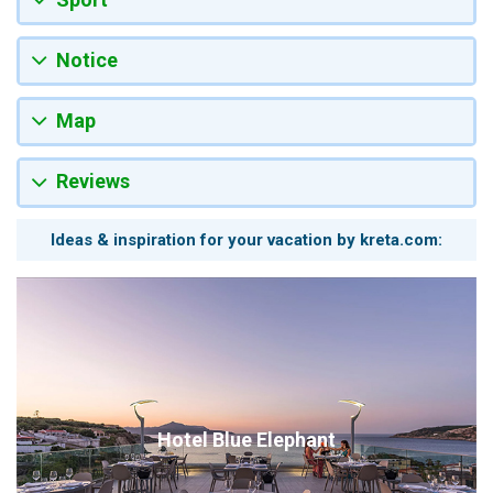
Notice
Map
Reviews
Ideas & inspiration for your vacation by kreta.com:
Hotel Blue Elephant