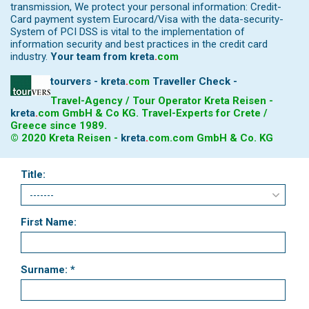
transmission, We protect your personal information: Credit-
Card payment system Eurocard/Visa with the data-security-
System of PCI DSS is vital to the implementation of
information security and best practices in the credit card
industry.
Your team from
kreta
.
com
tourvers - kreta
.
com
Traveller Check -
Travel-Agency / Tour Operator Kreta Reisen -
kreta
.
com
GmbH & Co KG. Travel-Experts for Crete /
Greece since 1989.
© 2020 Kreta Reisen -
kreta
.
com
.com GmbH & Co. KG
Title:
First Name:
Surname: *