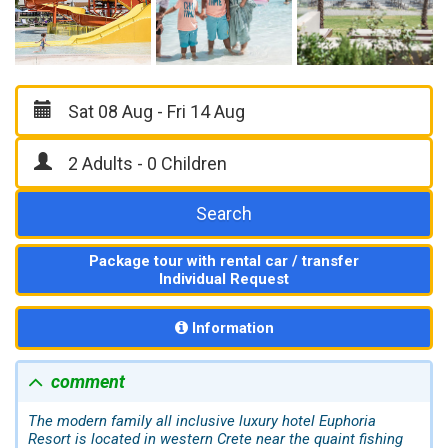
Search
Package tour with rental car / transfer
Individual Request
Information
comment
The modern family all inclusive luxury hotel Euphoria
Resort is located in western Crete near the quaint fishing