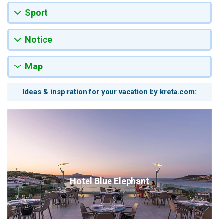
Sport
Notice
Map
Ideas & inspiration for your vacation by kreta.com:
Hotel Blue Elephant