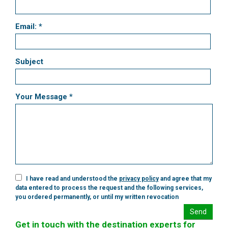
Email: *
Subject
Your Message *
I have read and understood the
privacy policy
and agree that my
data entered to process the request and the following services,
you ordered permanently, or until my written revocation
Send
Get in touch with the destination experts for