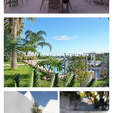
Luxury Villa Europa West Crete