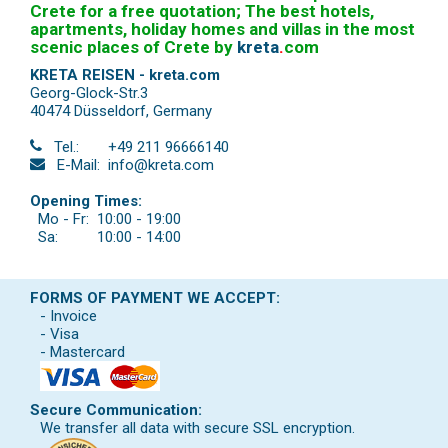
Crete for a free quotation; The best hotels,
apartments, holiday homes and villas in the most
scenic places of Crete by
kreta
.
com
KRETA REISEN - kreta.com
Georg-Glock-Str.3
40474 Düsseldorf
,
Germany
Tel.:
+49 211 96666140
E-Mail:
info@kreta.com
Opening Times:
Mo - Fr:
10:00 - 19:00
Sa:
10:00 - 14:00
FORMS OF PAYMENT WE ACCEPT:
- Invoice
- Visa
- Mastercard
Secure Communication:
We transfer all data with secure SSL encryption.