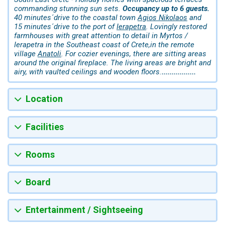
commanding stunning sun sets.
Occupancy up to 6 guests.
40 minutes´drive to the coastal town
Agios Nikolaos
and
15 minutes´drive to the port of
Ierapetra
. Lovingly restored
farmhouses with great attention to detail in Myrtos /
Ierapetra in the Southeast coast of Crete,in the remote
village
Anatoli
. For cozier evenings, there are sitting areas
around the original fireplace. The living areas are bright and
airy, with vaulted ceilings and wooden floors.
.................
Location
Facilities
Rooms
Board
Entertainment / Sightseeing