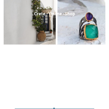
Crete - Online -Shop