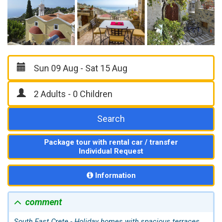
Search
Package tour with rental car / transfer
Individual Request
Information
comment
South East Crete - Holiday homes with spacious terraces