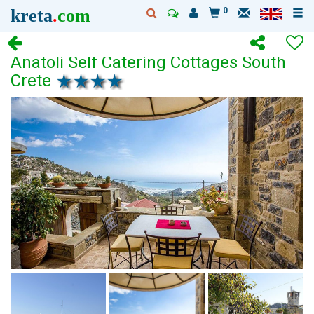
kreta
.
com
0
Anatoli Self Catering Cottages South
Crete