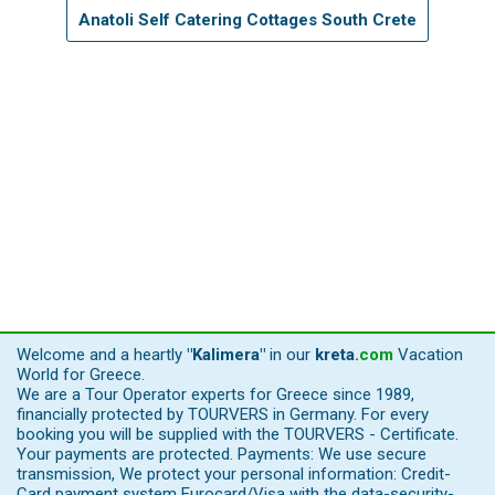
Anatoli Self Catering Cottages South Crete
Welcome and a heartly
"Kalimera"
in our
kreta
.
com
Vacation
World for Greece.
We are a Tour Operator experts for Greece since 1989,
financially protected by TOURVERS in Germany. For every
booking you will be supplied with the TOURVERS - Certificate.
Your payments are protected. Payments: We use secure
transmission, We protect your personal information: Credit-
Card payment system Eurocard/Visa with the data-security-