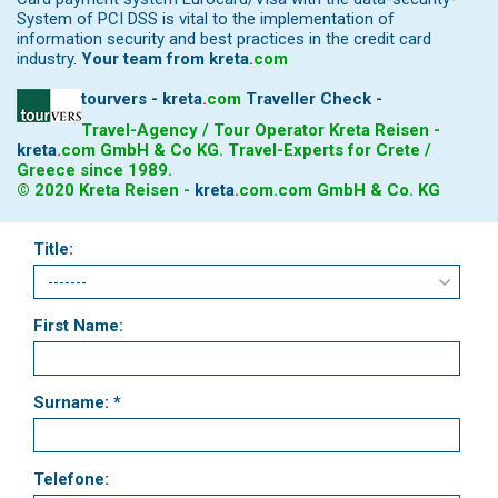
System of PCI DSS is vital to the implementation of
information security and best practices in the credit card
industry.
Your team from
kreta
.
com
tourvers - kreta
.
com
Traveller Check -
Travel-Agency / Tour Operator Kreta Reisen -
kreta
.
com
GmbH & Co KG. Travel-Experts for Crete /
Greece since 1989.
© 2020 Kreta Reisen -
kreta
.
com
.com GmbH & Co. KG
Title:
First Name:
Surname: *
Telefone: