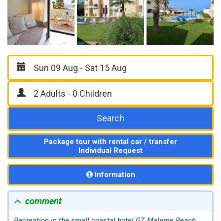
Search
Package tour with rental car / transfer
Individual Request
Information
comment
Recreation in the small coastal hotel GT
Maleme
Beach