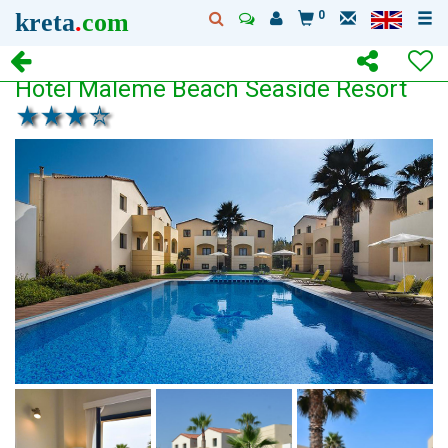
kreta
.
com
0
Hotel Maleme Beach Seaside Resort