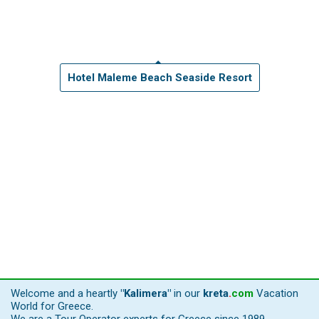
Hotel Maleme Beach Seaside Resort
Welcome and a heartly
"Kalimera"
in our
kreta
.
com
Vacation
World for Greece.