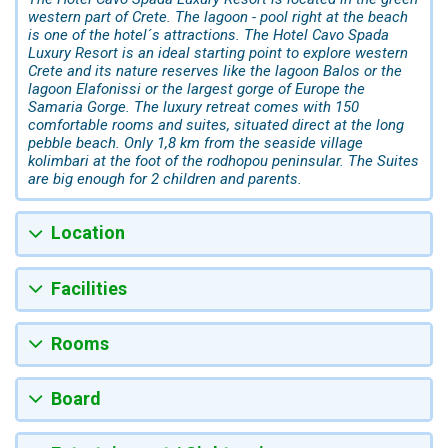
western part of Crete. The lagoon - pool right at the beach
is one of the hotel´s attractions. The Hotel Cavo Spada
Luxury Resort is an ideal starting point to explore western
Crete and its nature reserves like the lagoon Balos or the
lagoon Elafonissi or the largest gorge of Europe the
Samaria Gorge. The luxury retreat comes with 150
comfortable rooms and suites, situated direct at the long
pebble beach. Only 1,8 km from the seaside village
kolimbari at the foot of the rodhopou peninsular. The Suites
are big enough for 2 children and parents.
Location
Facilities
Rooms
Board