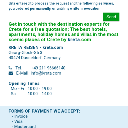
data entered to process the request and the following services,
you ordered permanently, or until my written revocation
Send
Get in touch with the destination experts for
Crete for a free quotation; The best hotels,
apartments, holiday homes and villas in the most
scenic places of Crete by
kreta
.
com
KRETA REISEN - kreta.com
Georg-Glock-Str.3
40474 Düsseldorf
,
Germany
Tel.:
+49 211 96666140
E-Mail:
info@kreta.com
Opening Times:
Mo - Fr:
10:00 - 19:00
Sa:
10:00 - 14:00
FORMS OF PAYMENT WE ACCEPT:
- Invoice
- Visa
- Mastercard