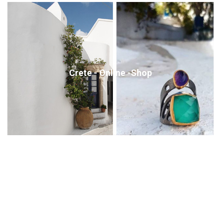
Crete - Online -Shop