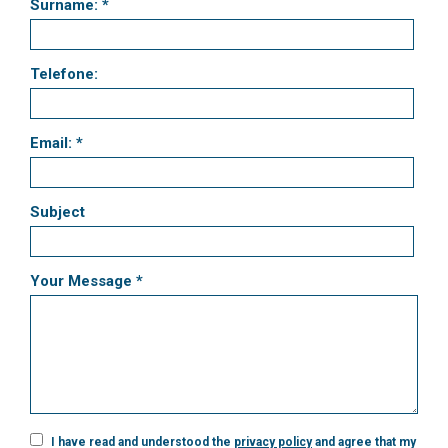
Surname: *
Telefone:
Email: *
Subject
Your Message *
I have read and understood the
privacy policy
and agree that my