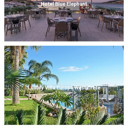
Hotel Blue Elephant
Luxury Villa Europa West Crete