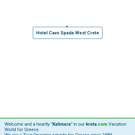
Hotel Cavo Spada West Crete
Welcome and a heartly
"Kalimera"
in our
kreta
.
com
Vacation
World for Greece.