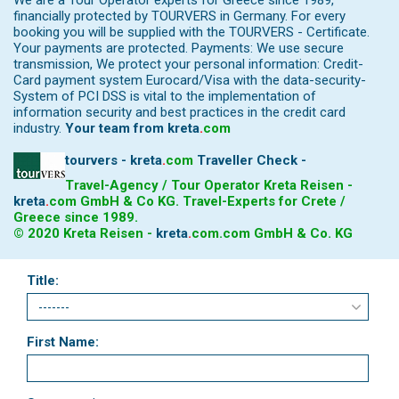
We are a Tour Operator experts for Greece since 1989,
financially protected by TOURVERS in Germany. For every
booking you will be supplied with the TOURVERS - Certificate.
Your payments are protected. Payments: We use secure
transmission, We protect your personal information: Credit-
Card payment system Eurocard/Visa with the data-security-
System of PCI DSS is vital to the implementation of
information security and best practices in the credit card
industry.
Your team from
kreta
.
com
tourvers - kreta
.
com
Traveller Check -
Travel-Agency / Tour Operator Kreta Reisen -
kreta
.
com
GmbH & Co KG. Travel-Experts for Crete /
Greece since 1989.
© 2020 Kreta Reisen -
kreta
.
com
.com GmbH & Co. KG
Title:
First Name: