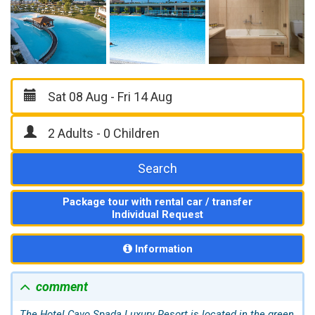
Search
Package tour with rental car / transfer
Individual Request
Information
comment
The Hotel Cavo Spada Luxury Resort is located in the green