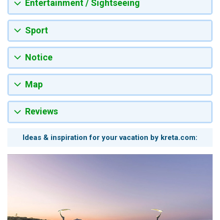
Entertainment / Sightseeing
Sport
Notice
Map
Reviews
Ideas & inspiration for your vacation by kreta.com: