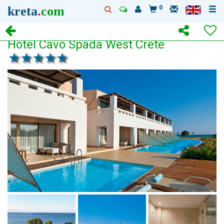
kreta
.
com
0
Hotel Cavo Spada West Crete