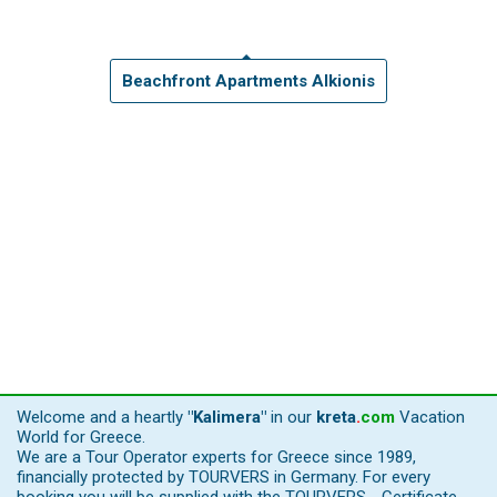
Beachfront Apartments Alkionis
Welcome and a heartly
"Kalimera"
in our
kreta
.
com
Vacation
World for Greece.
We are a Tour Operator experts for Greece since 1989,
financially protected by TOURVERS in Germany. For every