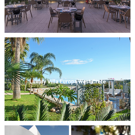
Luxury Villa Europa West Crete