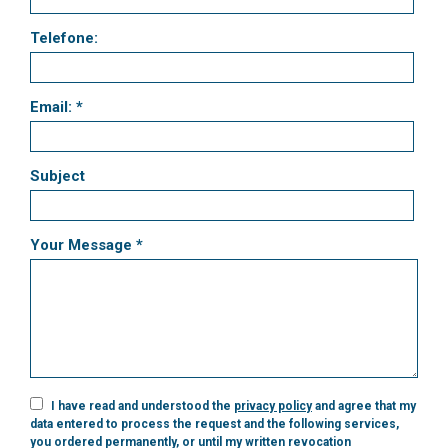
Telefone:
Email: *
Subject
Your Message *
I have read and understood the
privacy policy
and agree that my
data entered to process the request and the following services,
you ordered permanently, or until my written revocation