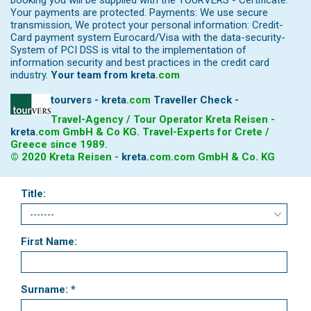
booking you will be supplied with the TOURVERS - Certificate.
Your payments are protected. Payments: We use secure
transmission, We protect your personal information: Credit-
Card payment system Eurocard/Visa with the data-security-
System of PCI DSS is vital to the implementation of
information security and best practices in the credit card
industry.
Your team from
kreta
.
com
tourvers - kreta
.
com
Traveller Check -
Travel-Agency / Tour Operator Kreta Reisen -
kreta
.
com
GmbH & Co KG. Travel-Experts for Crete /
Greece since 1989.
© 2020 Kreta Reisen -
kreta
.
com
.com GmbH & Co. KG
Title:
First Name:
Surname: *