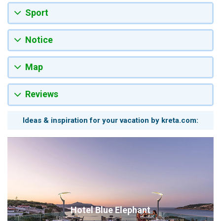
Sport
Notice
Map
Reviews
Ideas & inspiration for your vacation by kreta.com:
Hotel Blue Elephant