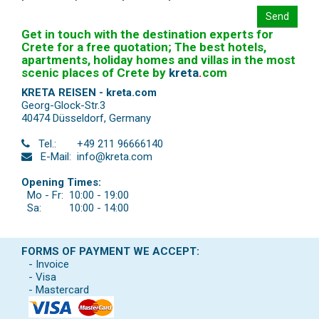
Send
Get in touch with the destination experts for
Crete for a free quotation; The best hotels,
apartments, holiday homes and villas in the most
scenic places of Crete by
kreta
.
com
KRETA REISEN - kreta.com
Georg-Glock-Str.3
40474 Düsseldorf
,
Germany
Tel.:
+49 211 96666140
E-Mail:
info@kreta.com
Opening Times:
Mo - Fr:
10:00 - 19:00
Sa:
10:00 - 14:00
FORMS OF PAYMENT WE ACCEPT:
- Invoice
- Visa
- Mastercard