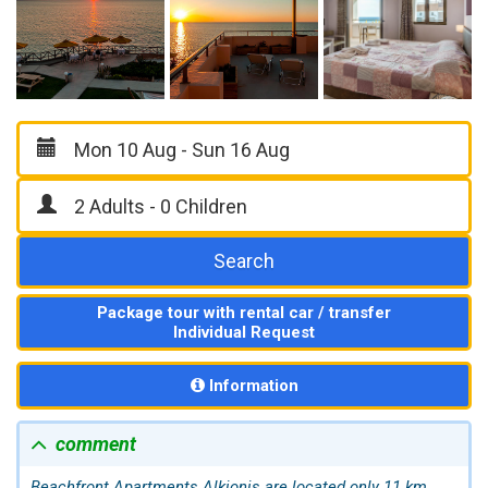
Search
Package tour with rental car / transfer
Individual Request
Information
comment
Beachfront Apartments Alkionis are located only 11 km