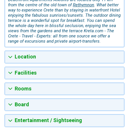
from the centre of the old town of
Rethymnon
. What better
way to experience Crete than by staying in waterfront Hotel
enjoying the fabulous sunrises/sunsets. The outdoor dining
terrace is a wonderful spot for breakfast. You can spend
the whole day here in blissful seclusion, enjoying the sea
views from the gardens and the terrace Kreta.com - The
Crete - Travel - Experts: all from one source we offer a
range of excursions and private airport-transfers.
Location
Facilities
Rooms
Board
Entertainment / Sightseeing