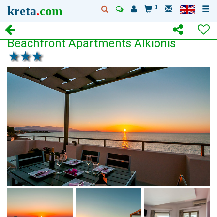
kreta
.
com
0
Beachfront Apartments Alkionis