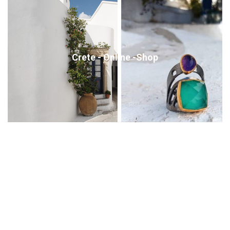
Crete - Online -Shop