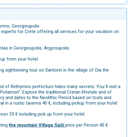
normo, Georgioupolis
xperts for Crete offering all services for your vacation on
holas in Georgioupolis, Argyroupolis.
 up from your hotel.
ng sightseeing tour on Santorin in the village of Oia the
and of Rethymno prefecture hides many secrets. You´ll visit a
 Potamon". Explore the traditional Cretan lifestyle and of
tory and dates to the Neolithic Period based on tools and
l in a rustic taverna 40 €, including pickup from your hotel.
rson 35 € including pick up from your hotel.
iting
the mountain Village Spili
price per Person 40 €