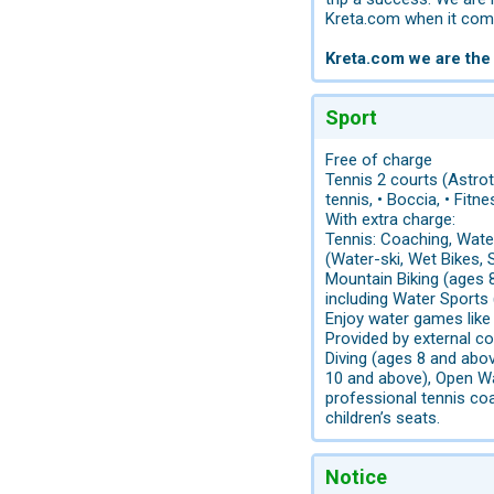
Kreta.com when it come
Kreta.com we are the
Sport
Free of charge
Tennis 2 courts (Astrotu
tennis, • Boccia, • Fit
With extra charge:
Tennis: Coaching, Water
(Water-ski, Wet Bikes, S
Mountain Biking (ages 8
including Water Sports
Enjoy water games like
Provided by external co
Diving (ages 8 and abov
10 and above), Open Wa
professional tennis coa
children’s seats.
Notice