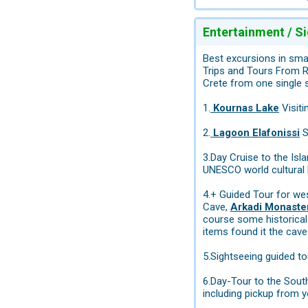
Entertainment / S
Best excursions in sma
Trips and Tours From R
Crete from one single 
1.
Kournas Lake
Visiti
2.
Lagoon Elafonissi
S
3.Day Cruise to the Isl
UNESCO world cultural 
4.+ Guided Tour for wes
Cave,
Arkadi Monaste
course some historical 
items found it the cave.
5.Sightseeing guided t
6.Day-Tour to the Sout
including pickup from y