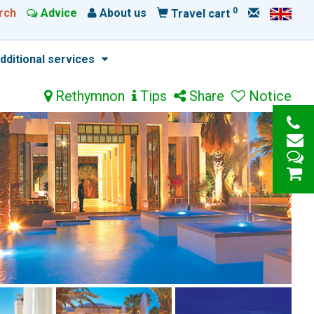
0
rch
Advice
About us
Travel cart
dditional services
Rethymnon
Tips
Share
Notice