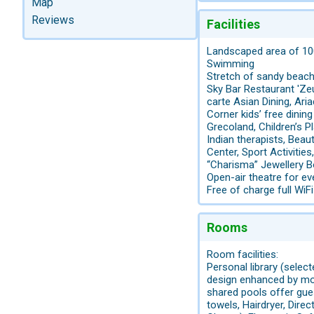
Map
Reviews
Facilities
Landscaped area of 10
Swimming
Stretch of sandy beach
Sky Bar Restaurant 'Ze
carte Asian Dining, Ari
Corner kids’ free dining
Grecoland, Children’s 
Indian therapists, Bea
Center, Sport Activit
“Charisma” Jewellery B
Open-air theatre for 
Free of charge full WiF
Rooms
Room facilities:
Personal library (selec
design enhanced by mo
shared pools offer gues
towels, Hairdryer, Direc