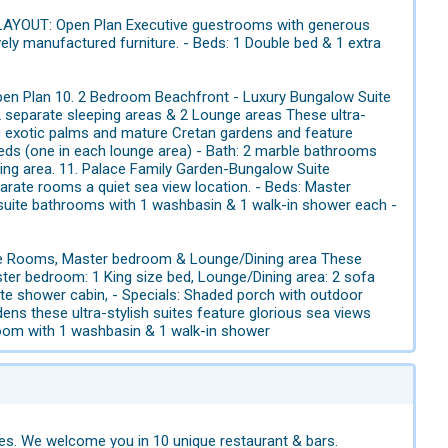
LAYOUT: Open Plan Executive guestrooms with generous
vely manufactured furniture. - Beds: 1 Double bed & 1 extra
en Plan 10. 2 Bedroom Beachfront - Luxury Bungalow Suite
separate sleeping areas & 2 Lounge areas These ultra-
g exotic palms and mature Cretan gardens and feature
beds (one in each lounge area) - Bath: 2 marble bathrooms
ting area. 11. Palace Family Garden-Bungalow Suite
te rooms a quiet sea view location. - Beds: Master
-suite bathrooms with 1 washbasin & 1 walk-in shower each -
e Rooms, Master bedroom & Lounge/Dining area These
ster bedroom: 1 King size bed, Lounge/Dining area: 2 sofa
te shower cabin, - Specials: Shaded porch with outdoor
ns these ultra-stylish suites feature glorious sea views
hroom with 1 washbasin & 1 walk-in shower
tes. We welcome you in 10 unique restaurant & bars.