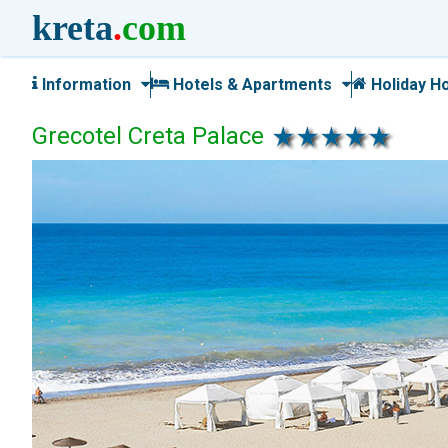
kreta
.
com
Information
Hotels & Apartments
Holiday H
Grecotel Creta Palace