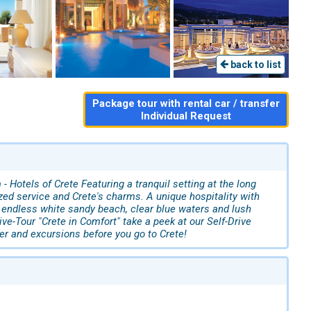
back to list
Package tour with rental car / transfer
Individual Request
Hotels of Crete Featuring a tranquil setting at the long
zed service and Crete's charms. A unique hospitality with
n endless white sandy beach, clear blue waters and lush
ive-Tour "Crete in Comfort" take a peek at our Self-Drive
fer and excursions before you go to Crete!