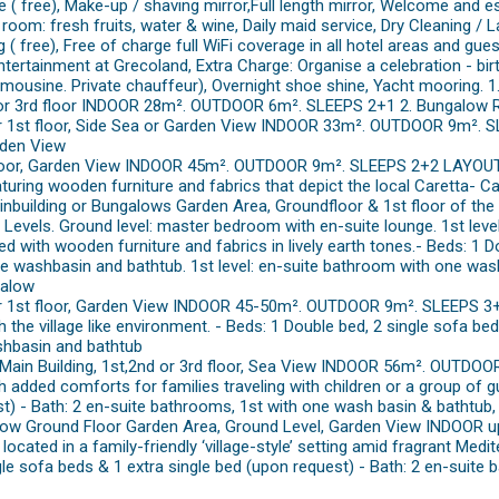
e ( free), Make-up / shaving mirror,Full length mirror, Welcome and
room: fresh fruits, water & wine, Daily maid service, Dry Cleaning / L
 ( free), Free of charge full WiFi coverage in all hotel areas and gue
ntertainment at Grecoland, Extra Charge: Organise a celebration - bir
, limousine. Private chauffeur), Overnight shoe shine, Yacht mooring
nd or 3rd floor INDOOR 28m². OUTDOOR 6m². SLEEPS 2+1 2. Bungalow
r 1st floor, Side Sea or Garden View INDOOR 33m². OUTDOOR 9m². 
rden View
loor, Garden View INDOOR 45m². OUTDOOR 9m². SLEEPS 2+2 LAYOUT: 
eaturing wooden furniture and fabrics that depict the local Caretta- Ca
ainbuilding or Bungalows Garden Area, Groundfloor & 1st floor of t
evels. Ground level: master bedroom with en-suite lounge. 1st le
with wooden furniture and fabrics in lively earth tones.- Beds: 1 Do
e washbasin and bathtub. 1st level: en-suite bathroom with one wa
galow
r 1st floor, Garden View INDOOR 45-50m². OUTDOOR 9m². SLEEPS 3+
 the village like environment. - Beds: 1 Double bed, 2 single sofa bed
hbasin and bathtub
 Main Building, 1st,2nd or 3rd floor, Sea View INDOOR 56m². OUTD
dded comforts for families traveling with children or a group of gu
st) - Bath: 2 en-suite bathrooms, 1st with one wash basin & bathtu
alow Ground Floor Garden Area, Ground Level, Garden View INDOOR
cated in a family-friendly ‘village-style’ setting amid fragrant Medi
le sofa beds & 1 extra single bed (upon request) - Bath: 2 en-suite