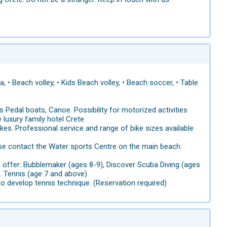
, • Beach volley, • Kids Beach volley, • Beach soccer, • Table
 Pedal boats, Canoe. Possibility for motorized activities
e luxury family hotel Crete
ikes. Professional service and range of bike sizes available
ase contact the Water sports Centre on the main beach.
on offer: Bubblemaker (ages 8-9), Discover Scuba Diving (ages
. Tennis (age 7 and above)
o develop tennis technique. (Reservation required)