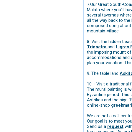
7.Our Great South-Coast 
Malata where you´ll hav
several tavernas where 
all the way back to th
composed song about th
mountain-village
8. Visit the hidden bea
Triopetra
and
Ligres
the imposing mount of 
accommodations and des
plan your vacation. Thi
9. The table land
Aski
10. +Visit a traditiona
The mural painting is w
Byzantine period. This 
Astrikas and the sign "
online-shop
greekmar
We are not a call cent
Our goal is to meet you
Send us a
request
with
trip a success. We are 