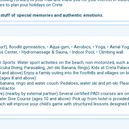
s to plan your holidays on Crete.
 stuff of special memories and authentic emotions.
rf), floodlit gymnastics, • Aqua-gym, • Aerobics, • Yoga, • Aerial Yoga
ness Center, • Hydromassage & Sauna, • Indoor Pool, • Climbing wall
 Sports: Water sport activities on the beach, non-motorized, such as
cuba Diving, Parasailing, Jet-ski, Banana, Rings). Kids at Creta Palac
 and above) Enjoy a family outing into the foothills and villages on b
 (ages 8 and above)
 banana, ringo and water couch. Pedaloes, water ski and jet-ski. Ple
ntractor.
e) (nearby, by external partner) Several certified PADI courses are 
ter Dive Course (ages 10 and above). Pick up from hotel is provided
ch will improve your child’s game with structured lessons designed t