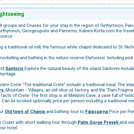
ightseeing
ll groups and Cruises for your stay in the region of Rethymnon, Pa
ethymnon, Georgioupolis and Panormo, Kalives Kreta.com the travel e
source:
ng a traditional oil mill, the famous white chapel dedicated to St. Nic
norkelling and bathing in the nature reserve Elafonissi. Including pick
and
Santorin
Explore the natural beauty of the island Santorini includi
heritage.
tern Crete "The traditional Crete" includin a tradtional meal. The inl
ry,
Mountain - Villages, an old olive oil factory, and the "Dam Fragma
facts of Crete. The first stop is at Melidoni Cave, a cave full of his
 Can be booked optionally price per person including a traditional mea
our
Old town of Chania
and bathing-tour to
Falassarna
Price per Pe
h Coast with short walking tour through
Palm Gorge Preveli
and vis
our hotel.