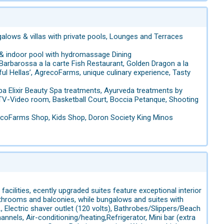
ows & villas with private pools, Lounges and Terraces
 & indoor pool with hydromassage Dining
Barbarossa a la carte Fish Restaurant, Golden Dragon a la
ful Hellas’, AgrecoFarms, unique culinary experience, Tasty
a Elixir Beauty Spa treatments, Ayurveda treatments by
, TV-Video room, Basketball Court, Boccia Petanque, Shooting
grecoFarms Shop, Kids Shop, Doron Society King Minos
acilities, ecently upgraded suites feature exceptional interior
hrooms and balconies, while bungalows and suites with
 Electric shaver outlet (120 volts), Bathrobes/Slippers/Beach
hannels, Air-conditioning/heating,Refrigerator, Mini bar (extra