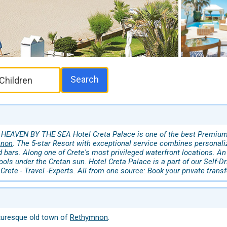
Search
 HEAVEN BY THE SEA Hotel Creta Palace is one of the best Premium - 
mnon
. The 5-star Resort with exceptional service combines personali
 bars. Along one of Crete's most privileged waterfront locations. A
ools under the Cretan sun. Hotel Creta Palace is a part of our Self-Dr
Crete - Travel -Experts. All from one source: Book your private trans
turesque old town of
Rethymnon
.