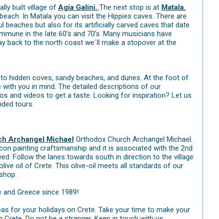
lly built village of
Agia Galini.
The next stop is at
Matala.
each. In Matala you can visit the Hippies caves. There are
 beaches but also for its artificially carved caves that date
ommune in the late 60’s and 70’s. Many musicians have
 back to the north coast we´ll make a stopover at the
 to hidden coves, sandy beaches, and dunes. At the foot of
ith you in mind. The detailed descriptions of our
 and videos to get a taste. Looking for inspiration? Let us
ided tours.
ch Archangel Michael
Orthodox Church Archangel Michael.
con painting craftsmanship and it is associated with the 2nd
ed. Follow the lanes towards south in direction to the village
ive oil of Crete. This olive-oil meets all standards of our
 shop.
e and Greece since 1989!
eas for your holidays on Crete. Take your time to make your
g Crete. Do not be a stranger. Keep in touch with us.