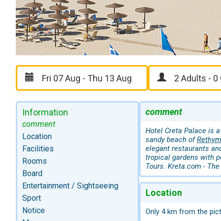
comment
Information
comment
Hotel Creta Palace is a
Location
sandy beach of
Rethy
Facilities
elegant restaurants and
tropical gardens with p
Rooms
Tours. Kreta.com - The 
Board
Entertainment / Sightseeing
Location
Sport
Notice
Only 4 km from the pic