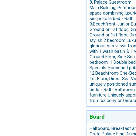
8. Palace Guestroom
Main Building, Pentho
space combining luxurio
single sofa bed - Bath
9.Beachfront-Junior B
Ground or 1st floor, 
Ground or 1st floor, 
stylish 2 bedroom Luxu
glorious sea views fro
with 1 wash basin & 1 w
Ground Floor, Side Se
bedroom: 1 Double bed 
Specials: Furnished pat
12.Beachfront-One-Be
1st Floor, Direct Se
uniquely positioned sum
beds - Bath: Bathroom 
furniture Uniquely app
from balcony or terrac
Board
Halfboard, Breakfast a
Creta Palace Fine Dini