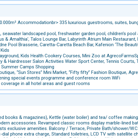
0.000m² Accommodationbr> 335 luxurious guestrooms, suites, bungal
, seawater landscaped pool, freshwater garden pool, children’s pool
us & Amalthia', Talos Lounge Bar, Labyrinth Atrium Main Restaurant, 
adne Pool Brasserie, Caretta-Caretta Beach Bar, Kafenion ‘The Beauti
 Kids
Playground, Kids Health Cookery Courses, Mini Zoo at AgrecoFarmsSp
uty & Hairdresser Salon Activities Water Sport Center, Tennis Courts
ies, Summer Camps Shopping
outique, “Sun Stores” Mini Market, “Fifty fifty” Fashion Boutique, A
evening special events programme and conference room WiFi
i coverage in all hotel areas and guest rooms
ted books & magazines), Kettle (water boiler) and tea/ coffee making f
dern accessories. Revamped classic rooms display marble-lined bat
ts exclusive amenities. Balcony / Terrace, Private Bath/shower/W.C.,
t-dial phone extra charge, Standard toiletries, LCD TV with satellite c