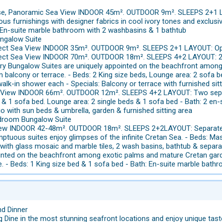
use, Panoramic Sea View INDOOR 45m². OUTDOOR 9m². SLEEPS 2+1 
us furnishings with designer fabrics in cool ivory tones and exclusi
: En-suite marble bathroom with 2 washbasins & 1 bathtub
ungalow Suite
Direct Sea View INDOOR 35m². OUTDOOR 9m². SLEEPS 2+1 LAYOUT: Op
Direct Sea View INDOOR 70m². OUTDOOR 18m². SLEEPS 4+2 LAYOUT: 2 
ry Bungalow Suites are uniquely appointed on the beachfront amon
m balcony or terrace. - Beds: 2 King size beds, Lounge area: 2 sofa 
alk-in shower each - Specials: Balcony or terrace with furnished sit
a View INDOOR 66m². OUTDOOR 12m². SLEEPS 4+2 LAYOUT: Two separa
& 1 sofa bed. Lounge area: 2 single beds & 1 sofa bed - Bath: 2 en
io with sun beds & umbrella, garden & furnished sitting area
droom Bungalow Suite
a View INDOOR 42-48m². OUTDOOR 18m². SLEEPS 2+2LAYOUT: Separat
ptuous suites enjoy glimpses of the infinite Cretan Sea. - Beds: Ma
with glass mosaic and marble tiles, 2 wash basins, bathtub & separa
ointed on the beachfront among exotic palms and mature Cretan garde
e. - Beds: 1 King size bed & 1 sofa bed - Bath: En-suite marble bat
nd Dinner
ng Dine in the most stunning seafront locations and enjoy unique tas