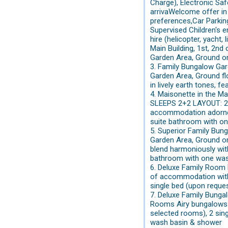
Charge), Electronic Saf
arrivaWelcome offer in 
preferences,Car Parking
Supervised Children's e
hire (helicopter, yacht
Main Building, 1st, 2
Garden Area, Ground o
3. Family Bungalow Ga
Garden Area, Ground f
in lively earth tones, f
4. Maisonette in the M
SLEEPS 2+2 LAYOUT: 2 L
accommodation adorned 
suite bathroom with on
5. Superior Family Bun
Garden Area, Ground o
blend harmoniously with
bathroom with one was
6. Deluxe Family Room
of accommodation with a
single bed (upon reque
7. Deluxe Family Bung
Rooms Airy bungalows lo
selected rooms), 2 sing
wash basin & shower