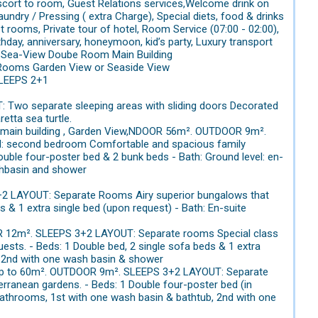
 escort to room, Guest Relations services,Welcome drink on
aundry / Pressing ( extra Charge), Special diets, food & drinks
st rooms, Private tour of hotel, Room Service (07:00 - 02:00),
thday, anniversary, honeymoon, kid’s party, Luxury transport
. 1.Sea-View Doube Room Main Building
 Rooms Garden View or Seaside View
SLEEPS 2+1
Two separate sleeping areas with sliding doors Decorated
retta sea turtle.
he main building , Garden View,NDOOR 56m². OUTDOOR 9m².
vel: second bedroom Comfortable and spacious family
uble four-poster bed & 2 bunk beds - Bath: Ground level: en-
shbasin and shower
2 LAYOUT: Separate Rooms Airy superior bungalows that
s & 1 extra single bed (upon request) - Bath: En-suite
OOR 12m². SLEEPS 3+2 LAYOUT: Separate rooms Special class
ests. - Beds: 1 Double bed, 2 single sofa beds & 1 extra
b, 2nd with one wash basin & shower
 up to 60m². OUTDOOR 9m². SLEEPS 3+2 LAYOUT: Separate
terranean gardens. - Beds: 1 Double four-poster bed (in
 bathrooms, 1st with one wash basin & bathtub, 2nd with one