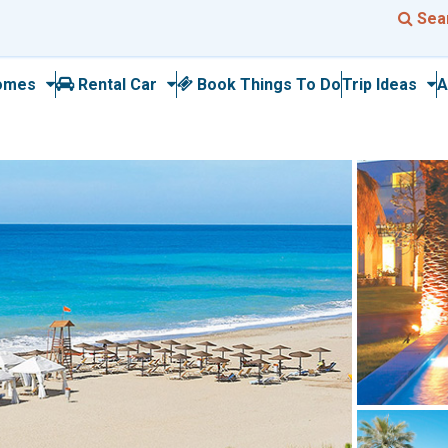
Sea
omes
Rental Car
Book Things To Do
Trip Ideas
A