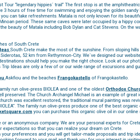
Tour “legendary hippies´ trail” The first stop is at the amphitheatrica
e 3 hours of free time for swimming and enjoying the golden sandy b
you can take refreshments. Matala is not only known for its beautiful
e Minoan period. These same caves were later occupied by a hippy c
e beauty of Matala including Bob Dylan and Cat Stevens. On the way
ches of South Crete
 Beas
South Crete make the most of the sunshine. From sloping hills
Siderotas, 52 km from Rethymnon-City. We´ve designed our website w
tinations should help you make the right choice. Look at our photos
s Trip Ideas are only a few of or our wide range of excursions and gu
fou
Askfiou and the beaches
Frangokastello
of Frangokastello.
l family run olive-press BIOLEA and one of the oldest
Orthodox Chur
ell preserved. The Church Archangel Michael is an example of great i
church was excellent restored, the traditional mural painting was reviv
BIOLEA". The family run olive-press produce one of the best organic ol
ketsquare.com
you can purchase this organic olive oil in our online
re or an anonymous company. We are your personal experts for Cret
r expectations so that you can realize your dream on Crete.
 your preferences and you will get tailor-made proposals and trip id
looking forward to your mail and thank you for your interest in visitin