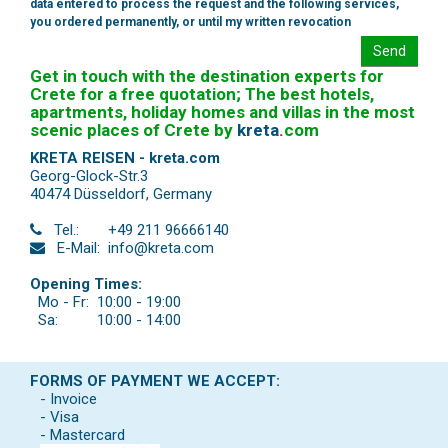
data entered to process the request and the following services,
you ordered permanently, or until my written revocation
Send
Get in touch with the destination experts for
Crete for a free quotation; The best hotels,
apartments, holiday homes and villas in the most
scenic places of Crete by
kreta
.
com
KRETA REISEN - kreta.com
Georg-Glock-Str.3
40474 Düsseldorf
,
Germany
Tel.:
+49 211 96666140
E-Mail:
info@kreta.com
Opening Times:
Mo - Fr:
10:00 - 19:00
Sa:
10:00 - 14:00
FORMS OF PAYMENT WE ACCEPT:
- Invoice
- Visa
- Mastercard