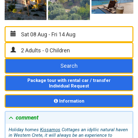
Search
Package tour with rental car / transfer
Individual Request
Information
comment
Holiday homes
Kissamos
Cottages an idyllic natural haven
in Western Crete, it will always be an experience to