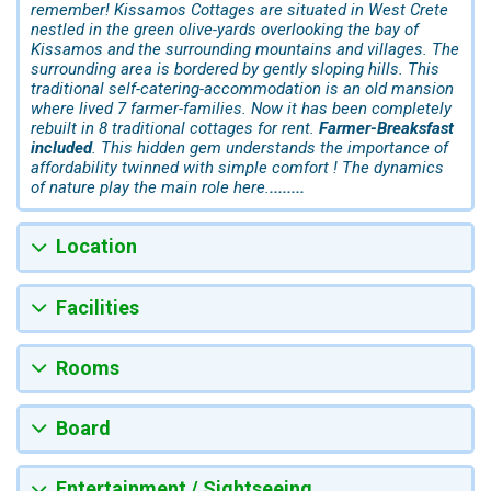
remember! Kissamos Cottages are situated in West Crete
nestled in the green olive-yards overlooking the bay of
Kissamos and the surrounding mountains and villages. The
surrounding area is bordered by gently sloping hills. This
traditional self-catering-accommodation is an old mansion
where lived 7 farmer-families. Now it has been completely
rebuilt in 8 traditional cottages for rent.
Farmer-Breaksfast
included
. This hidden gem understands the importance of
affordability twinned with simple comfort ! The dynamics
of nature play the main role here.
........
Location
Facilities
Rooms
Board
Entertainment / Sightseeing