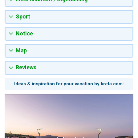
Sport
Notice
Map
Reviews
Ideas & inspiration for your vacation by kreta.com: