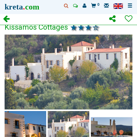
kreta
.
com
0
Kissamos Cottages