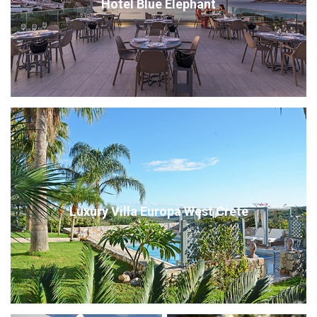
Hotel Blue Elephant
Luxury Villa Europa West Crete