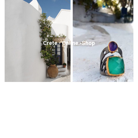
Crete - Online -Shop