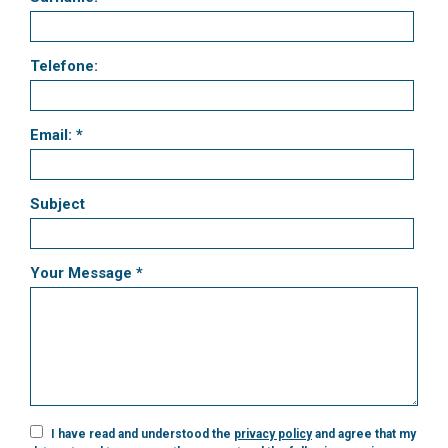
Telefone:
Email: *
Subject
Your Message *
I have read and understood the
privacy policy
and agree that my