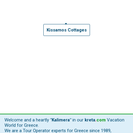
Kissamos Cottages
Welcome and a heartly
"Kalimera"
in our
kreta
.
com
Vacation
World for Greece.
We are a Tour Operator experts for Greece since 1989,