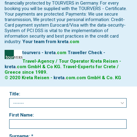
financially protected by TOURVERS in Germany. For every
booking you will be supplied with the TOURVERS - Certificate.
Your payments are protected. Payments: We use secure
transmission, We protect your personal information: Credit-
Card payment system Eurocard/Visa with the data-security-
System of PCI DSS is vital to the implementation of
information security and best practices in the credit card
industry.
Your team from
kreta
.
com
tourvers - kreta
.
com
Traveller Check -
Travel-Agency / Tour Operator Kreta Reisen -
kreta
.
com
GmbH & Co KG. Travel-Experts for Crete /
Greece since 1989.
© 2020 Kreta Reisen -
kreta
.
com
.com GmbH & Co. KG
Title:
First Name:
Surname: *