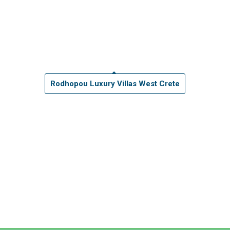
Rodhopou Luxury Villas West Crete