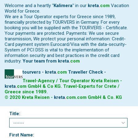
Welcome and a heartly
"Kalimera"
in our
kreta
.
com
Vacation
World for Greece.
We are a Tour Operator experts for Greece since 1989,
financially protected by TOURVERS in Germany. For every
booking you will be supplied with the TOURVERS - Certificate.
Your payments are protected. Payments: We use secure
transmission, We protect your personal information: Credit-
Card payment system Eurocard/Visa with the data-security-
System of PCI DSS is vital to the implementation of
information security and best practices in the credit card
industry.
Your team from
kreta
.
com
tourvers - kreta
.
com
Traveller Check -
Travel-Agency / Tour Operator Kreta Reisen -
kreta
.
com
GmbH & Co KG. Travel-Experts for Crete /
Greece since 1989.
© 2020 Kreta Reisen -
kreta
.
com
.com GmbH & Co. KG
Title:
First Name: