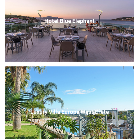
Hotel Blue Elephant
Luxury Villa Europa West Crete