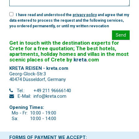
I have read and understood the
privacy policy
and agree that my
data entered to process the request and the following services,
you ordered permanently, or until my written revocation
Send
Get in touch with the destination experts for
Crete for a free quotation; The best hotels,
apartments, holiday homes and villas in the most
scenic places of Crete by
kreta
.
com
KRETA REISEN - kreta.com
Georg-Glock-Str.3
40474 Düsseldorf
,
Germany
Tel.:
+49 211 96666140
E-Mail:
info@kreta.com
Opening Times:
Mo - Fr:
10:00 - 19:00
Sa:
10:00 - 14:00
FORMS OF PAYMENT WE ACCEPT: