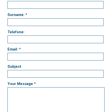
Surname: *
Telefone:
Email: *
Subject
Your Message *