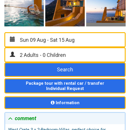
Search
Package tour with rental car / transfer
Individual Request
Information
comment
West Crete 3 x 2-Bedroom-Villas, perfect choice for