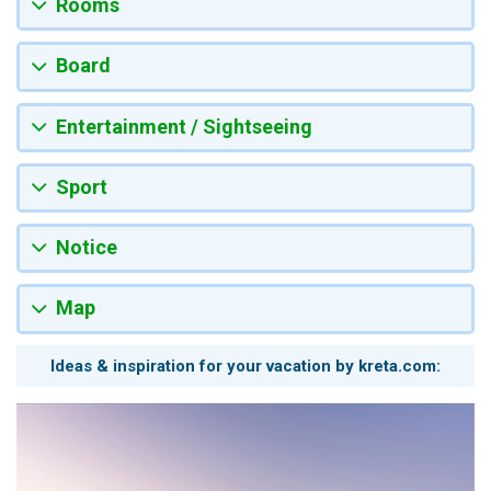
Rooms
Board
Entertainment / Sightseeing
Sport
Notice
Map
Ideas & inspiration for your vacation by kreta.com: