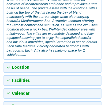
admirers of Mediterranean ambiance and it provides a true
oasis of peace. The private estate with 3 exceptional villas
built on the top of the hill facing the bay of blend
seamlessly with the surroundings while also enjoying
beautiful Mediterranean Sea. Attractive location offering
the utmost comfort and seclusion, as well as the exclusive
location above a rocky bay. Well-tended outdoor area with
infinity-pool. The villas are exquisitely designed and fully
equipped allowing you to enjoy the unparalleled comfort
and luxurious amenities, special attention is set on details.
Each Villa features 2 nicely decorated bedrooms with
bathrooms. Each Villa also has parking space for 2
vehicles
.......
Location
Facilities
Calendar