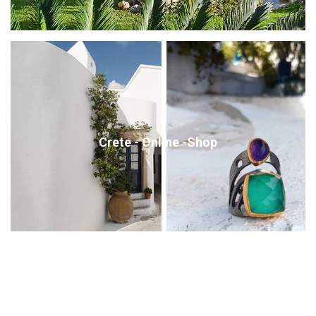
Crete - Online -Shop