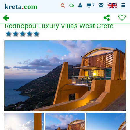
kreta
.
com
0
Rodhopou Luxury Villas West Crete