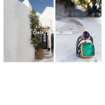
Crete - Online -Shop