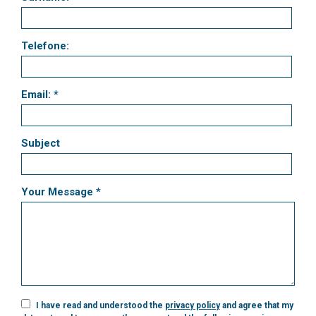
Telefone:
Email: *
Subject
Your Message *
I have read and understood the
privacy policy
and agree that my