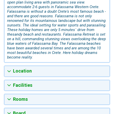
open plan living area with panoramic sea view.
accommodate 2-6 guests in Falassarna Western Crete.
Falassarna is without a doubt Crete's most famous beach -
and there are good reasons. Falassarna is not only
renowned for its mountainous landscape but with stunning
sunsets. The ideal setting for water sports and parasailing.
These holiday homes are only 5 minutes´ drive from
thesandy beach and restaurants. Falassarna Retreat is set
on a hill, commanding stunning views overlooking the deep
blue waters of Falassarna Bay. The Falassarna beaches
have been awarded several times and are among the 10
most beautiful beaches in Crete. Here holiday dreams
become reality.
Location
Facilities
Rooms
Board