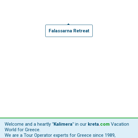
Falassarna Retreat
Welcome and a heartly
"Kalimera"
in our
kreta
.
com
Vacation
World for Greece.
We are a Tour Operator experts for Greece since 1989,