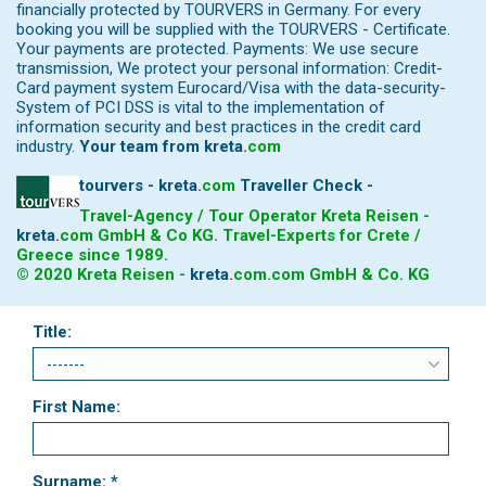
financially protected by TOURVERS in Germany. For every
booking you will be supplied with the TOURVERS - Certificate.
Your payments are protected. Payments: We use secure
transmission, We protect your personal information: Credit-
Card payment system Eurocard/Visa with the data-security-
System of PCI DSS is vital to the implementation of
information security and best practices in the credit card
industry.
Your team from
kreta
.
com
tourvers - kreta
.
com
Traveller Check -
Travel-Agency / Tour Operator Kreta Reisen -
kreta
.
com
GmbH & Co KG. Travel-Experts for Crete /
Greece since 1989.
© 2020 Kreta Reisen -
kreta
.
com
.com GmbH & Co. KG
Title:
First Name:
Surname: *