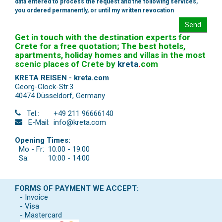
data entered to process the request and the following services,
you ordered permanently, or until my written revocation
Send
Get in touch with the destination experts for
Crete for a free quotation; The best hotels,
apartments, holiday homes and villas in the most
scenic places of Crete by
kreta
.
com
KRETA REISEN - kreta.com
Georg-Glock-Str.3
40474 Düsseldorf
,
Germany
Tel.:
+49 211 96666140
E-Mail:
info@kreta.com
Opening Times:
Mo - Fr:
10:00 - 19:00
Sa:
10:00 - 14:00
FORMS OF PAYMENT WE ACCEPT:
- Invoice
- Visa
- Mastercard