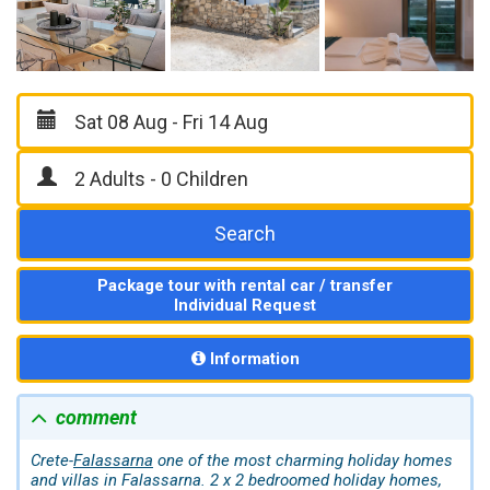
Search
Package tour with rental car / transfer
Individual Request
Information
comment
Crete-
Falassarna
one of the most charming holiday homes
and villas in Falassarna. 2 x 2 bedroomed holiday homes,