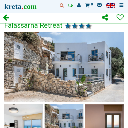
kreta
.
com
0
Falassarna Retreat