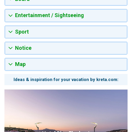
Entertainment / Sightseeing
Sport
Notice
Map
Ideas & inspiration for your vacation by kreta.com: