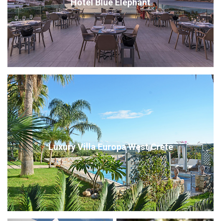
Hotel Blue Elephant
Luxury Villa Europa West Crete